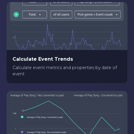
Calculate Event Trends
Calculate event metrics and properties by date of
event