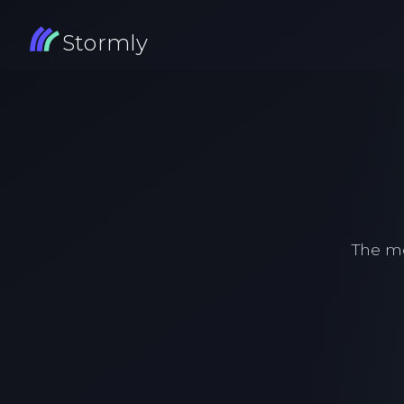
Stormly
The m