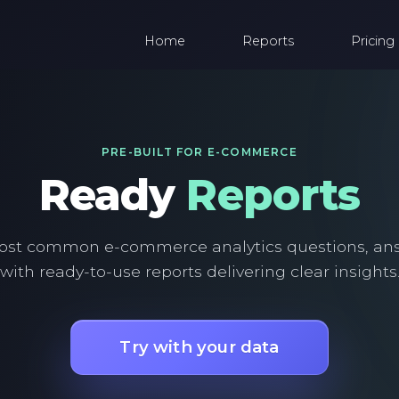
Home
Reports
Pricing
PRE-BUILT FOR E-COMMERCE
Ready
Reports
ost common e-commerce analytics questions, an
with ready-to-use reports delivering clear insights
Try with your data