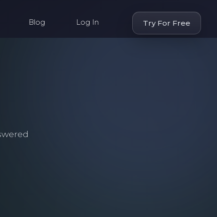
Blog
Log In
Try For Free
swered
.