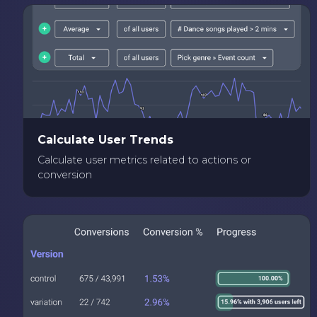
Calculate User Trends
Calculate user metrics related to actions or
conversion