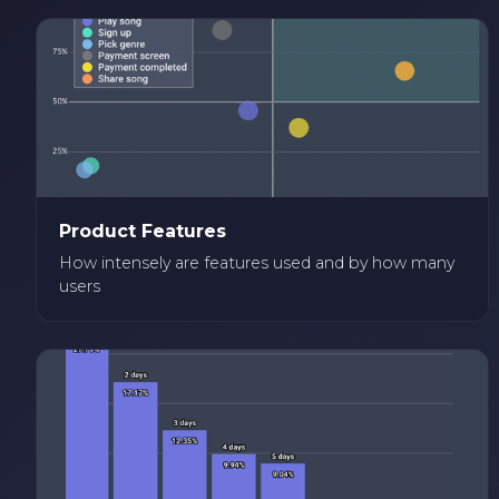
Product Features
How intensely are features used and by how many
users