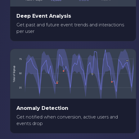
Deep Event Analysis
Get past and future event trends and interactions
per user
Anomaly Detection
Get notified when conversion, active users and
events drop