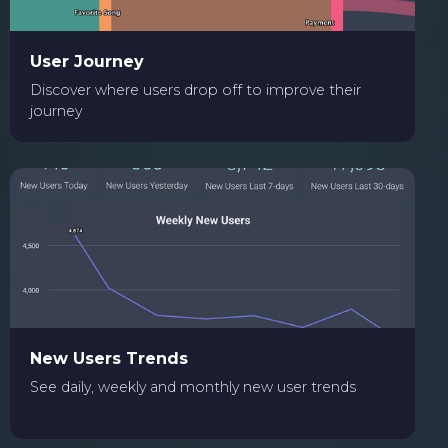
User Journey
Discover where users drop off to improve their
journey
New Users Trends
See daily, weekly and monthly new user trends