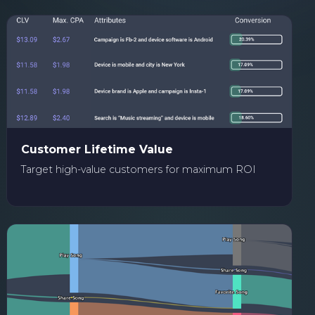
Customer Lifetime Value
Target high-value customers for maximum ROI