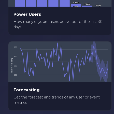
Power Users
How many days are users active out of the last 30
days
Forecasting
Get the forecast and trends of any user or event
metrics