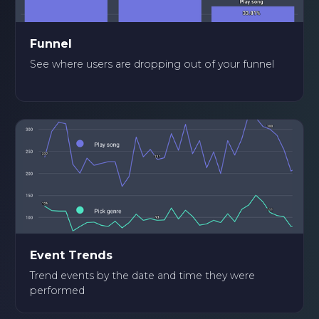
Funnel
See where users are dropping out of your funnel
Event Trends
Trend events by the date and time they were
performed