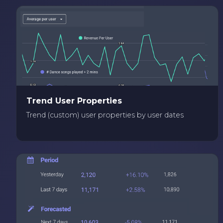
Trend User Properties
Trend (custom) user properties by user dates