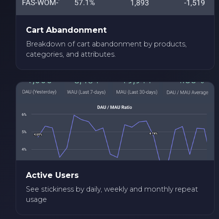
Cart Abandonment
Breakdown of cart abandonment by products,
categories, and attributes.
Active Users
See stickiness by daily, weekly and monthly repeat
usage