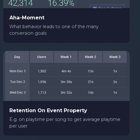
Aha-Moment
What behavior leads to one of the many
conversion goals
Retention On Event Property
E.g. on playtime per song to get average playtime
per user