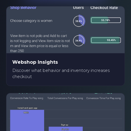
Webshop Insights
Discover what behavior and inventory increases
checkout