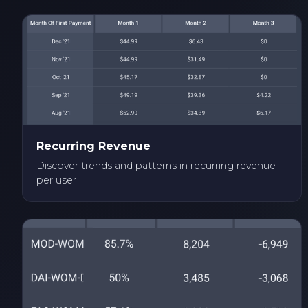
Recurring Revenue
Discover trends and patterns in recurring revenue
per user