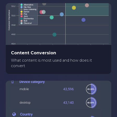
Content Conversion
What content is most used and how does it
convert