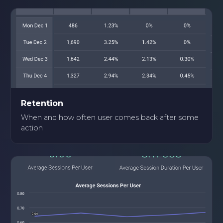
Retention
When and how often user comes back after some
action