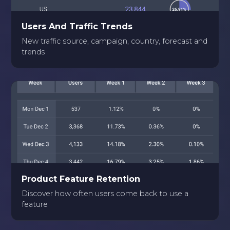
Users And Traffic Trends
New traffic source, campaign, country, forecast and
trends
Product Feature Retention
Discover how often users come back to use a
feature