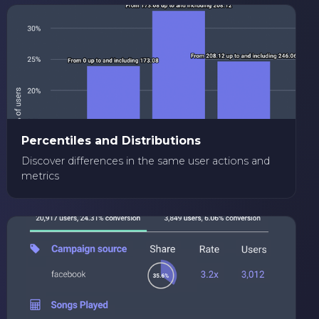
Percentiles and Distributions
Discover differences in the same user actions and
metrics