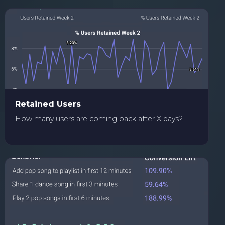
Retained Users
How many users are coming back after X days?