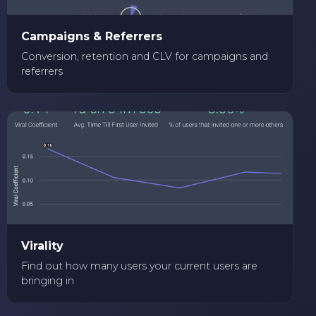
Campaigns & Referrers
Conversion, retention and CLV for campaigns and
referrers
Virality
Find out how many users your current users are
bringing in