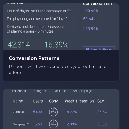
Conversion Patterns
Pinpoint what works and focus your optimization
efforts