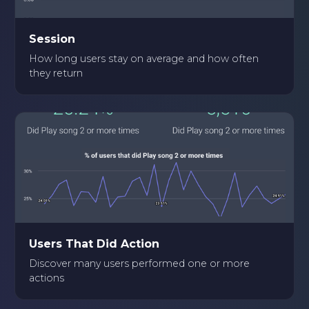
Session
How long users stay on average and how often
they return
Users That Did Action
Discover many users performed one or more
actions