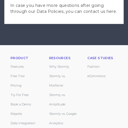
In case you have more questions after going
through our Data Policies, you can
contact us here
.
PRODUCT
RESOURCES
CASE STUDIES
Features
Why Stormly
Fashion
Free Trial
Stormly vs.
eCommerce
Pricing
MixPanel
Try For Free
Stormly vs.
Book a Demo
Amplitude
Reports
Stormly vs. Google
Data Integration
Analytics