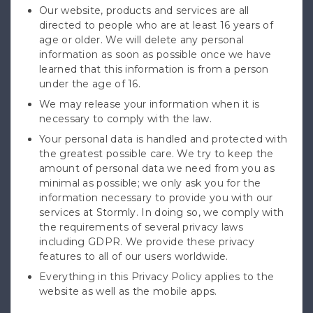
Our website, products and services are all
directed to people who are at least 16 years of
age or older. We will delete any personal
information as soon as possible once we have
learned that this information is from a person
under the age of 16.
We may release your information when it is
necessary to comply with the law.
Your personal data is handled and protected with
the greatest possible care. We try to keep the
amount of personal data we need from you as
minimal as possible; we only ask you for the
information necessary to provide you with our
services at Stormly. In doing so, we comply with
the requirements of several privacy laws
including GDPR. We provide these privacy
features to all of our users worldwide.
Everything in this Privacy Policy applies to the
website as well as the mobile apps.