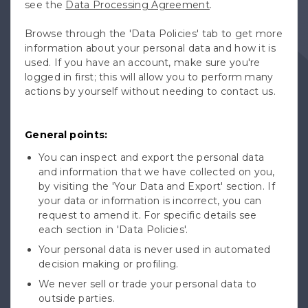
see the
Data Processing Agreement
.
Browse through the 'Data Policies' tab to get more
information about your personal data and how it is
used. If you have an account, make sure you're
logged in first; this will allow you to perform many
actions by yourself without needing to contact us.
General points:
You can inspect and export the personal data
and information that we have collected on you,
by visiting the 'Your Data and Export' section. If
your data or information is incorrect, you can
request to amend it. For specific details see
each section in 'Data Policies'.
Your personal data is never used in automated
decision making or profiling.
We never sell or trade your personal data to
outside parties.