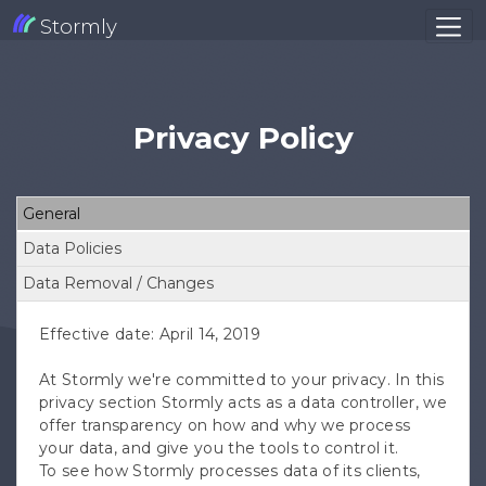
Stormly
Privacy Policy
General
Data Policies
Data Removal / Changes
Effective date: April 14, 2019
At Stormly we're committed to your privacy. In this
privacy section Stormly acts as a data controller, we
offer transparency on how and why we process
your data, and give you the tools to control it.
To see how Stormly processes data of its clients,