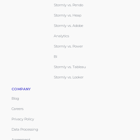
Stormly vs. Pendo
Stormly vs. Heap
Stormly vs. Adobe
Analytics
Stormly vs. Power
BI
Stormly vs. Tableau
Stormly vs. Looker
COMPANY
Blog
Careers
Privacy Policy
Data Processing
Agreement