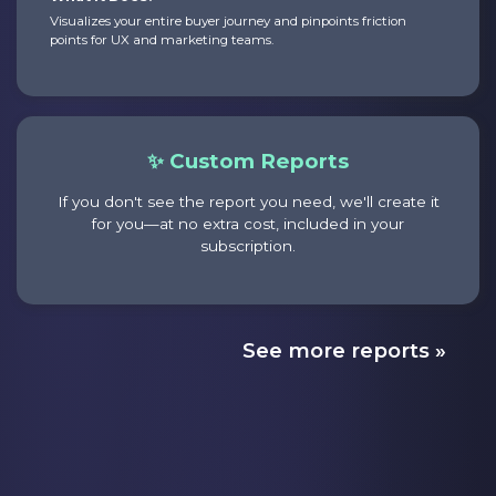
Visualizes your entire buyer journey and pinpoints friction
points for UX and marketing teams.
✨ Custom Reports
If you don't see the report you need, we'll create it
for you—at no extra cost, included in your
subscription.
See more reports »