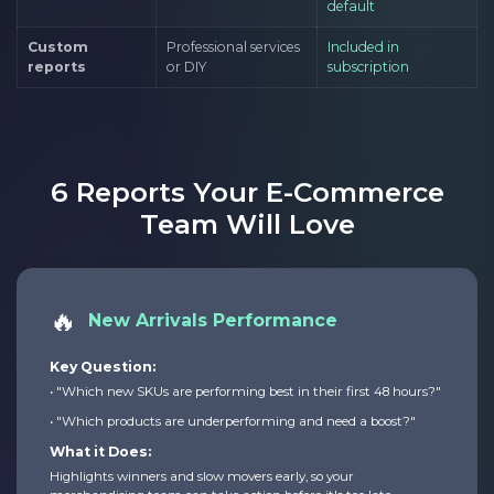
default
Custom
Professional services
Included in
reports
or DIY
subscription
6 Reports Your E-Commerce
Team Will Love
🔥
New Arrivals Performance
Key Question:
• "Which new SKUs are performing best in their first 48 hours?"
• "Which products are underperforming and need a boost?"
What it Does:
Highlights winners and slow movers early, so your