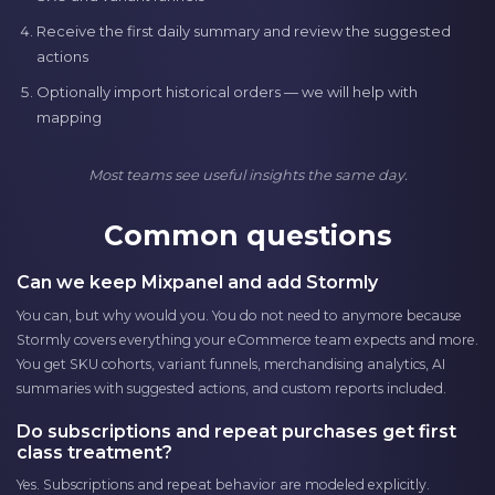
Receive the first daily summary and review the suggested
actions
Optionally import historical orders — we will help with
mapping
Most teams see useful insights the same day.
Common questions
Can we keep Mixpanel and add Stormly
You can, but why would you. You do not need to anymore because
Stormly covers everything your eCommerce team expects and more.
You get SKU cohorts, variant funnels, merchandising analytics, AI
summaries with suggested actions, and custom reports included.
Do subscriptions and repeat purchases get first
class treatment?
Yes. Subscriptions and repeat behavior are modeled explicitly.