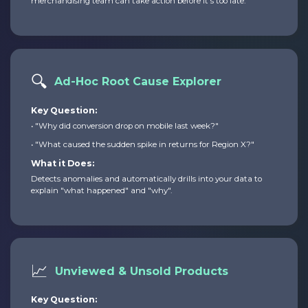
merchandising team can take action before it's too late.
🔍
Ad-Hoc Root Cause Explorer
Key Question:
• "Why did conversion drop on mobile last week?"
• "What caused the sudden spike in returns for Region X?"
What it Does:
Detects anomalies and automatically drills into your data to
explain "what happened" and "why".
📈
Unviewed & Unsold Products
Key Question: