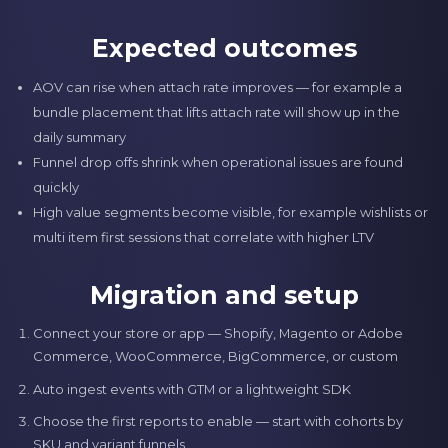
Expected outcomes
AOV can rise when attach rate improves — for example a
bundle placement that lifts attach rate will show up in the
daily summary
Funnel drop offs shrink when operational issues are found
quickly
High value segments become visible, for example wishlists or
multi item first sessions that correlate with higher LTV
Migration and setup
Connect your store or app — Shopify, Magento or Adobe
Commerce, WooCommerce, BigCommerce, or custom
Auto ingest events with GTM or a lightweight SDK
Choose the first reports to enable — start with cohorts by
SKU and variant funnels