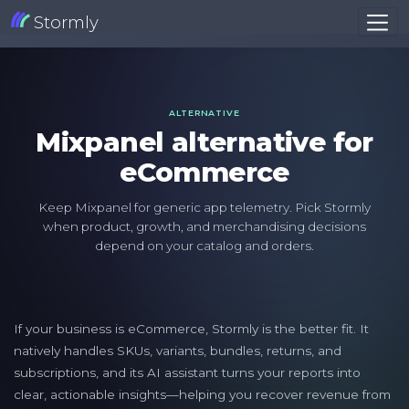
Stormly
ALTERNATIVE
Mixpanel alternative for
eCommerce
Keep Mixpanel for generic app telemetry. Pick Stormly
when product, growth, and merchandising decisions
depend on your catalog and orders.
If your business is eCommerce, Stormly is the better fit. It
natively handles SKUs, variants, bundles, returns, and
subscriptions, and its AI assistant turns your reports into
clear, actionable insights—helping you recover revenue from