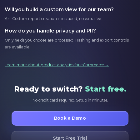
Will you build a custom view for our team?
Yes. Custom report creation is included, no extra fee.
How do you handle privacy and PII?
Only fields you choose are processed. Hashing and export controls
are available.
Learn more about product analytics for eCommerce →
Ready to switch?
Start free.
No credit card required. Setup in minutes.
Book a Demo
Start Free Trial