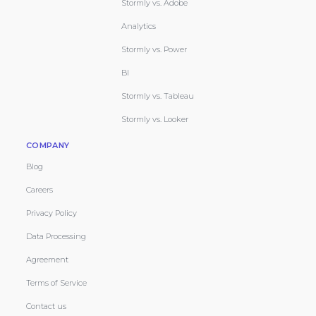
Stormly vs. Adobe
Analytics
Stormly vs. Power
BI
Stormly vs. Tableau
Stormly vs. Looker
COMPANY
Blog
Careers
Privacy Policy
Data Processing
Agreement
Terms of Service
Contact us