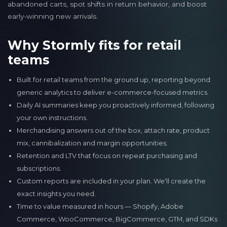
abandoned carts, spot shifts in return behavior, and boost
early-winning new arrivals.
Why Stormly fits for retail
teams
Built for retail teams from the ground up, reporting beyond
generic analytics to deliver e-commerce-focused metrics.
Daily AI summaries keep you proactively informed, following
your own instructions.
Merchandising answers out of the box, attach rate, product
mix, cannibalization and margin opportunities.
Retention and LTV that focus on repeat purchasing and
subscriptions.
Custom reports are included in your plan. We'll create the
exact insights you need.
Time to value measured in hours — Shopify, Adobe
Commerce, WooCommerce, BigCommerce, GTM, and SDKs