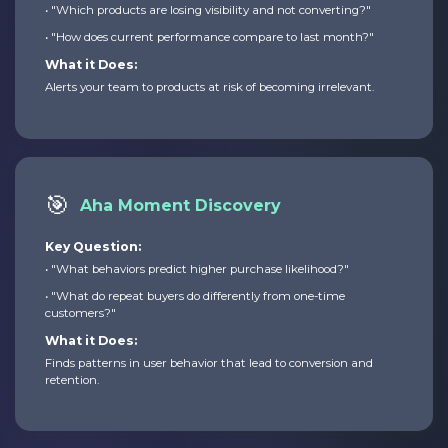
• "Which products are losing visibility and not converting?"
• "How does current performance compare to last month?"
What it Does:
Alerts your team to products at risk of becoming irrelevant.
🎯
Aha Moment Discovery
Key Question:
• "What behaviors predict higher purchase likelihood?"
• "What do repeat buyers do differently from one-time
customers?"
What it Does:
Finds patterns in user behavior that lead to conversion and
retention.