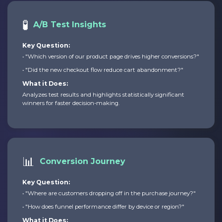
🧪
A/B Test Insights
Key Question:
• "Which version of our product page drives higher conversions?"
• "Did the new checkout flow reduce cart abandonment?"
What it Does:
Analyzes test results and highlights statistically significant
winners for faster decision-making.
📊
Conversion Journey
Key Question:
• "Where are customers dropping off in the purchase journey?"
• "How does funnel performance differ by device or region?"
What it Does: