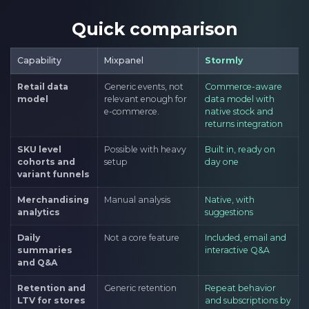
Quick comparison
Capability
Mixpanel
Stormly
Retail data
Generic events, not
Commerce-aware
model
relevant enough for
data model with
e-commerce.
native stock and
returns integration
SKU level
Possible with heavy
Built in, ready on
cohorts and
setup
day one
variant funnels
Merchandising
Manual analysis
Native, with
analytics
suggestions
Daily
Not a core feature
Included, email and
summaries
interactive Q&A
and Q&A
Retention and
Generic retention
Repeat behavior
LTV for stores
and subscriptions by