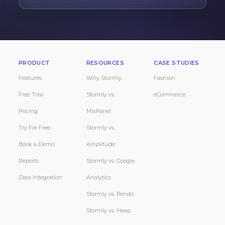
PRODUCT
RESOURCES
CASE STUDIES
Features
Why Stormly
Fashion
Free Trial
Stormly vs.
eCommerce
Pricing
MixPanel
Try For Free
Stormly vs.
Book a Demo
Amplitude
Reports
Stormly vs. Google
Data Integration
Analytics
Stormly vs. Pendo
Stormly vs. Heap