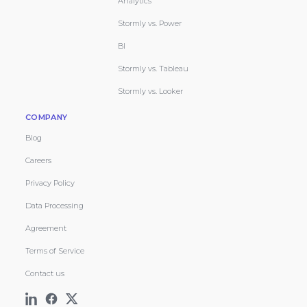
Analytics
Stormly vs. Power
BI
Stormly vs. Tableau
Stormly vs. Looker
COMPANY
Blog
Careers
Privacy Policy
Data Processing
Agreement
Terms of Service
Contact us