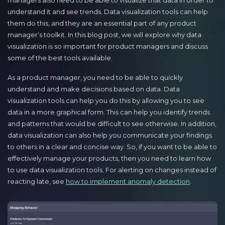
managers also need to be able to visualize that data in order to
understand it and see trends. Data visualization tools can help
them do this, and they are an essential part of any product
manager’s toolkit. In this blog post, we will explore why data
visualization is so important for product managers and discuss
some of the best tools available.
As a product manager, you need to be able to quickly
understand and make decisions based on data. Data
visualization tools can help you do this by allowing you to see
data in a more graphical form. This can help you identify trends
and patterns that would be difficult to see otherwise. In addition,
data visualization can also help you communicate your findings
to others in a clear and concise way. So, if you want to be able to
effectively manage your products, then you need to learn how
to use data visualization tools. For alerting on changes instead of
reacting late, see
how to implement anomaly detection
.