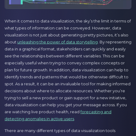
When it comes to data visualization, the sky’s the limit in terms of
what types of information can be conveyed. However, data
visualization is not just about generating pretty pictures, it’s also
about
unleashing the power of data storytelling
. By representing
data in a graphical format, stakeholders can quickly and easily
see the relationships between different variables. This can be
especially useful when trying to convey complex concepts or
plan for future growth. In addition, data visualization can help to
identify trends and patterns that would be otherwise difficult to
spot. As a result, it can be an invaluable tool for making informed
decisions about where to allocate resources. Whether you’re
trying to sell a new product or gain support for a new initiative,
data visualization can help you get your message across. If you
are watching live product health, read
forecasting and
detecting anomalies in active users
.
There are many different types of data visualization tools