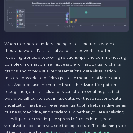
When it comes to understanding data, a picture is worth a
thousand words. Data visualization is a powerful tool for
revealing trends, discovering relationships, and communicating
complex information in an accessible format. By using charts,
graphs, and other visual representations, data visualization
makes it possible to quickly grasp the meaning of large data
sets. And because the human brain is hardwired for pattern
recognition, data visualizations can often reveal insights that
would be difficult to spot in raw data. For these reasons, data
visualization has become an essential tool in fields as diverse as
business, medicine, and academia. Whether you are analyzing
sales figures or tracking the spread of a pandemic, data
visualization can help you see the big picture. The planning side
of this is covered in
how to do forecasting the right way
.