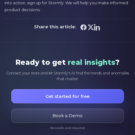
into action, sign up for Stormly. We will help you make informed
product decisions.
Share this article:
Ready to get
real insights
?
Connect your store and let Stormly's AI find the trends and anomalies
that matter.
Get started for free
Book a Demo
No credit card required