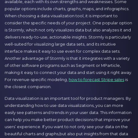
available, each with its own strengths and weaknesses. Some
popular options include charts, graphs, maps, and infographics.
When choosing a data visualization tool, it is important to
consider the specific needs of your project. One popular option
is Stormly, which not only visualizes data but also analyzes it and
delivers ready-to-use, actionable insights. Stormly is particularly
well-suited for visualizing large data sets, and its intuitive
interface makes it easy to use even for complex data sets.
Another advantage of Stormly is that it integrates with a variety
of other software programs such as Segment or MParticle,
making it easy to connect your data and start using it right away.
For revenue-specific modeling,
how to forecast Stripe sales
is
the closest companion.
Data visualization is an important tool for product managers. By
understanding how to use data visualizations, you can more
easily see patterns and trends in your user data. This information
can help you make better product decisions that improve your
users’ experience. If you want to not only see your data on the
beautiful charts and graphs,but also put insights from that data