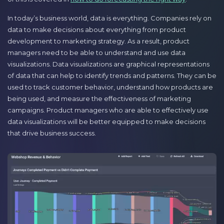
In today’s business world, data is everything. Companies rely on
data to make decisions about everything from product
development to marketing strategy. As a result, product
managers need to be able to understand and use data
visualizations. Data visualizations are graphical representations
of data that can help to identify trends and patterns. They can be
used to track customer behavior, understand how products are
being used, and measure the effectiveness of marketing
campaigns. Product managers who are able to effectively use
data visualizations will be better equipped to make decisions
that drive business success.