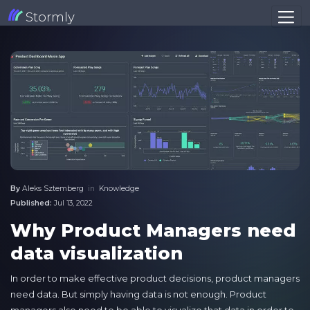
Stormly
By
Aleks Sztemberg
in
Knowledge
Published:
Jul 13, 2022
Why Product Managers need
data visualization
In order to make effective product decisions, product managers
need data. But simply having data is not enough. Product