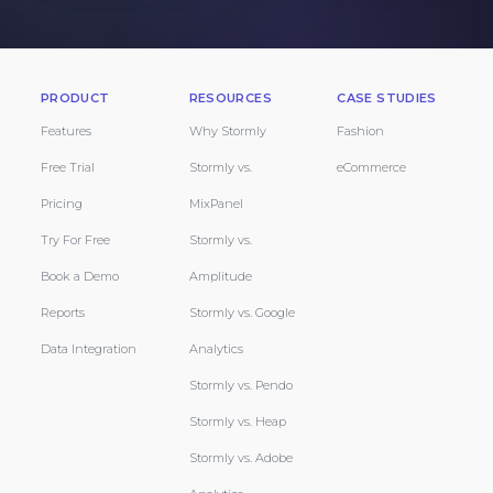
PRODUCT
RESOURCES
CASE STUDIES
Features
Why Stormly
Fashion
Free Trial
Stormly vs.
eCommerce
Pricing
MixPanel
Try For Free
Stormly vs.
Book a Demo
Amplitude
Reports
Stormly vs. Google
Data Integration
Analytics
Stormly vs. Pendo
Stormly vs. Heap
Stormly vs. Adobe