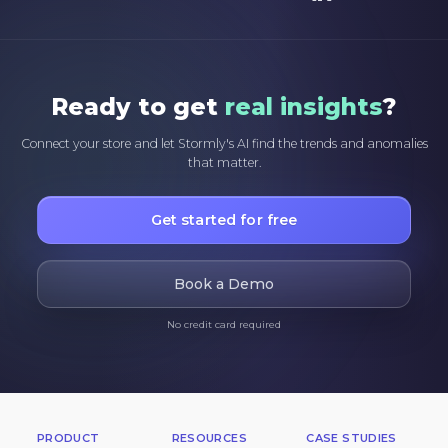
Ready to get
real insights
?
Connect your store and let Stormly's AI find the trends and anomalies
that matter.
Get started for free
Book a Demo
No credit card required
PRODUCT
RESOURCES
CASE STUDIES