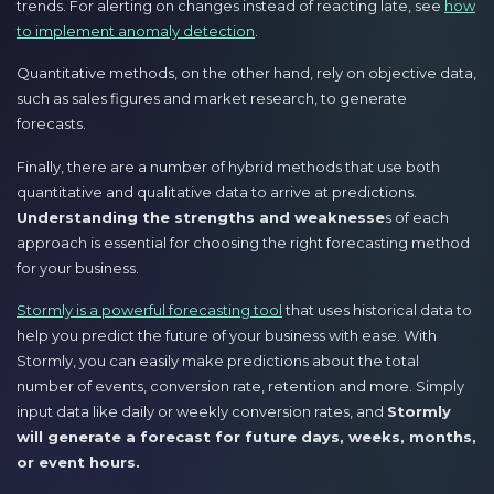
trends. For alerting on changes instead of reacting late, see
how
to implement anomaly detection
.
Quantitative methods, on the other hand, rely on objective data,
such as sales figures and market research, to generate
forecasts.
Finally, there are a number of hybrid methods that use both
quantitative and qualitative data to arrive at predictions.
Understanding the strengths and weaknesse
s of each
approach is essential for choosing the right forecasting method
for your business.
Stormly is a powerful forecasting tool
that uses historical data to
help you predict the future of your business with ease. With
Stormly, you can easily make predictions about the total
number of events, conversion rate, retention and more. Simply
input data like daily or weekly conversion rates, and
Stormly
will generate a forecast for future days, weeks, months,
or event hours.