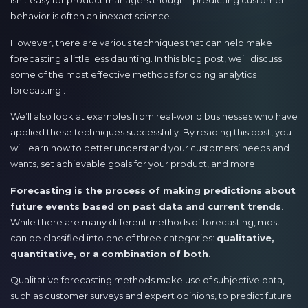
isn’t easy for product managers though - predicting customer
behavior is often an inexact science.
However, there are various techniques that can help make
forecasting a little less daunting. In this blog post, we’ll discuss
some of the most effective methods for doing analytics
forecasting .
We’ll also look at examples from real-world businesses who have
applied these techniques successfully. By reading this post, you
will learn how to better understand your customers’ needs and
wants, set achievable goals for your product, and more.
Forecasting is the process of making predictions about
future events based on past data and current trends
.
While there are many different methods of forecasting, most
can be classified into one of three categories:
qualitative,
quantitative, or a combination of both.
Qualitative forecasting methods make use of subjective data,
such as customer surveys and expert opinions, to predict future