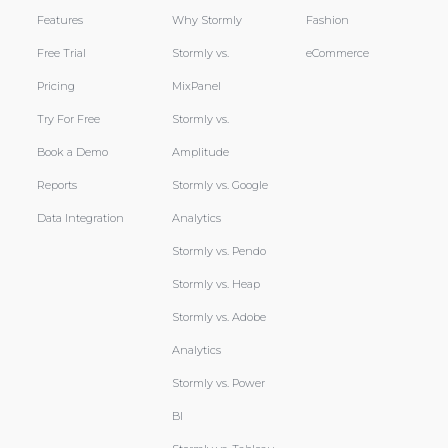
Features
Why Stormly
Fashion
Free Trial
Stormly vs.
eCommerce
Pricing
MixPanel
Try For Free
Stormly vs.
Book a Demo
Amplitude
Reports
Stormly vs. Google
Data Integration
Analytics
Stormly vs. Pendo
Stormly vs. Heap
Stormly vs. Adobe
Analytics
Stormly vs. Power
BI