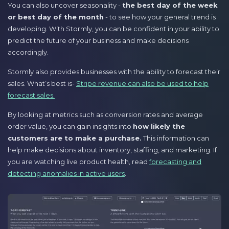
You can also uncover seasonality -
the best day of the week
or best day of the month
- to see how your general trend is
developing. With Stormly, you can be confident in your ability to
predict the future of your business and make decisions
accordingly.
Stormly also provides businesses with the ability to forecast their
sales. What’s best is-
Stripe revenue can also be used to help
forecast sales.
By looking at metrics such as conversion rates and average
order value, you can gain insights into
how likely the
customers are to make a purchase.
This information can
help make decisions about inventory, staffing, and marketing. If
you are watching live product health, read
forecasting and
detecting anomalies in active users
.