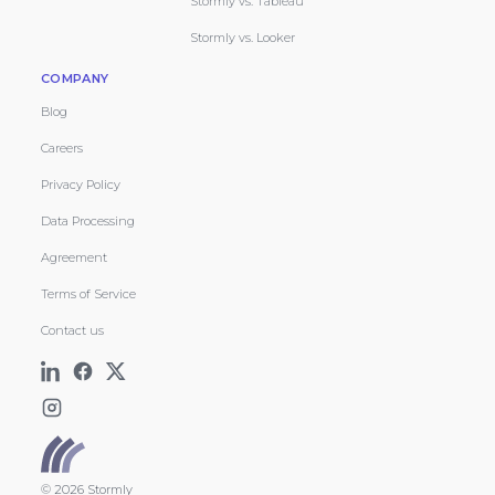
Stormly vs. Tableau
Stormly vs. Looker
COMPANY
Blog
Careers
Privacy Policy
Data Processing
Agreement
Terms of Service
Contact us
© 2026 Stormly