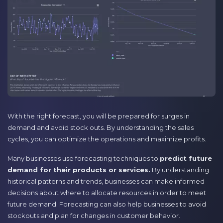
With the right forecast, you will be prepared for surges in
demand and avoid stock outs. By understanding the sales
cycles, you can optimize the operations and maximize profits.
Many businesses use forecasting techniques to
predict future
demand for their products or services.
By understanding
historical patterns and trends, businesses can make informed
decisions about where to allocate resources in order to meet
future demand. Forecasting can also help businesses to avoid
stockouts and plan for changes in customer behavior.