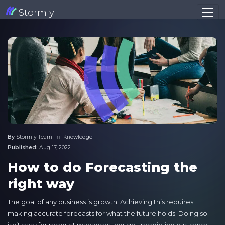
Stormly
By
Stormly Team
in
Knowledge
Published:
Aug 17, 2022
How to do Forecasting the
right way
The goal of any business is growth. Achieving this requires
making accurate forecasts for what the future holds. Doing so