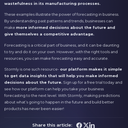
wastefulness in its manufacturing processes.
These examples illustrate the power of forecasting in business.
By understanding past patterns and trends, businesses can
make
more informed decisions about the future and
give themselves a competitive advantage.
Forecasting is a critical part of business, and it can be daunting
to try and do it on your own. However, with the right tools and
resources, you can make forecasting easy and accurate.
Stormly is one such resource-
our platform makes it simple
to get data insights that will help you make informed
decisions about the future.
Sign up for a free trial today and
see how our platform can help you take your business
forecasting to the next level. With Stormly, making predictions
about what’s going to happen in the future and build better
products has never been easier!
Share this article: