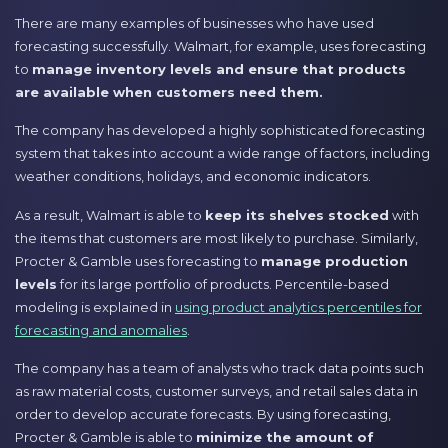
There are many examples of businesses who have used
forecasting successfully. Walmart, for example, uses forecasting
to
manage inventory levels and ensure that products
are available when customers need them.
The company has developed a highly sophisticated forecasting
system that takes into account a wide range of factors, including
weather conditions, holidays, and economic indicators.
As a result, Walmart is able to
keep its shelves stocked
with
the items that customers are most likely to purchase. Similarly,
Procter & Gamble uses forecasting to
manage production
levels
for its large portfolio of products. Percentile-based
modeling is explained in
using product analytics percentiles for
forecasting and anomalies
.
The company has a team of analysts who track data points such
as raw material costs, customer surveys, and retail sales data in
order to develop accurate forecasts. By using forecasting,
Procter & Gamble is able to
minimize the amount of