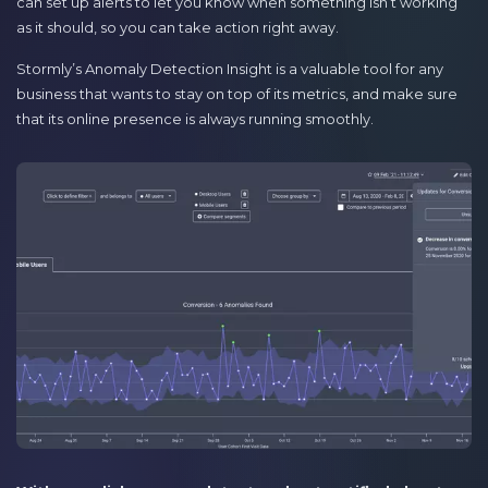
can set up alerts to let you know when something isn’t working
as it should, so you can take action right away.
Stormly’s Anomaly Detection Insight is a valuable tool for any
business that wants to stay on top of its metrics, and make sure
that its online presence is always running smoothly.