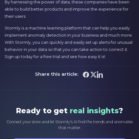
By harnessing the power of data, these companies have been
able to build better products and improve the experience for
their users.
Stormly is a machine learning platform that can help you easily
implement anomaly detection in your business and much more.
With Stormly, you can quickly and easily set up alerts for unusual
behavior in your data so that you can take action to correct it.
Sign up today for a free trial and see how easy it is!
Share this article:
Ready to get
real insights
?
Connect your store and let Stormly's AI find the trends and anomalies
that matter.