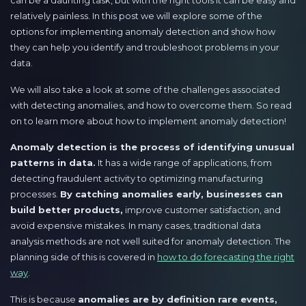
can be a daunting task, but with the right tools it can be easy and
relatively painless. In this post we will explore some of the
options for implementing anomaly detection and show how
they can help you identify and troubleshoot problems in your
data.
We will also take a look at some of the challenges associated
with detecting anomalies, and how to overcome them. So read
on to learn more about how to implement anomaly detection!
Anomaly detection is the process of identifying unusual
patterns in data.
It has a wide range of applications, from
detecting fraudulent activity to optimizing manufacturing
processes.
By catching anomalies early, businesses can
build better products,
improve customer satisfaction, and
avoid expensive mistakes. In many cases, traditional data
analysis methods are not well suited for anomaly detection. The
planning side of this is covered in
how to do forecasting the right
way
.
This is because
anomalies are by definition rare events,