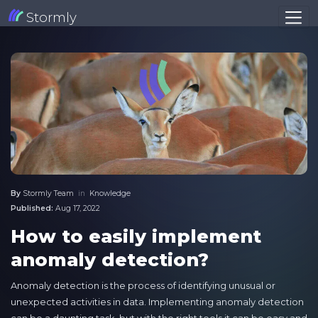
Stormly
By
Stormly Team
in
Knowledge
Published:
Aug 17, 2022
How to easily implement
anomaly detection?
Anomaly detection is the process of identifying unusual or
unexpected activities in data. Implementing anomaly detection