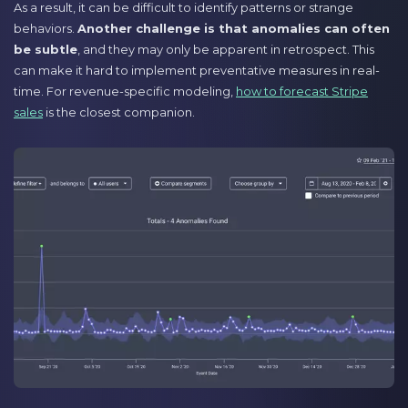
As a result, it can be difficult to identify patterns or strange
behaviors.
Another challenge is that anomalies can often
be subtle
, and they may only be apparent in retrospect. This
can make it hard to implement preventative measures in real-
time. For revenue-specific modeling,
how to forecast Stripe
sales
is the closest companion.