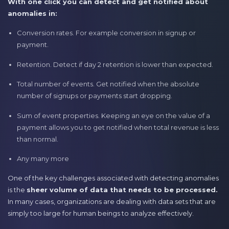
With one click you can detect and get notified about
anomalies in:
Conversion rates. For example conversion in signup or
payment.
Retention. Detect if day 2 retention is lower than expected.
Total number of events. Get notified when the absolute
number of signups or payments start dropping.
Sum of event properties. Keeping an eye on the value of a
payment allows you to get notified when total revenue is less
than normal.
Any many more
One of the key challenges associated with detecting anomalies
is the
sheer volume of data that needs to be processed.
In many cases, organizations are dealing with data sets that are
simply too large for human beings to analyze effectively.