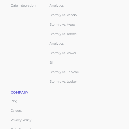
Data Integration
Analytics
Stormly vs. Pendo
Stormly vs. Heap
Stormly vs. Adobe
Analytics
Stormly vs. Power
BI
Stormly vs. Tableau
Stormly vs. Looker
COMPANY
Blog
Careers
Privacy Policy