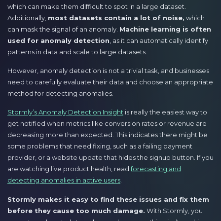
which can make them difficult to spot in a large dataset.
Additionally,
most datasets contain a lot of noise,
which
can mask the signal of an anomaly.
Machine learning is often
used for anomaly detection
, as it can automatically identify
patterns in data and scale to large datasets.
However, anomaly detection is not a trivial task, and businesses
need to carefully evaluate their data and choose an appropriate
method for detecting anomalies.
Stormly’s Anomaly Detection Insight
is really the easiest way to
get notified when metrics like conversion rates or revenue are
decreasing more than expected. This indicates there might be
some problems that need fixing, such as a failing payment
provider, or a website update that hides the signup button. If you
are watching live product health, read
forecasting and
detecting anomalies in active users
.
Stormly makes it easy to find these issues and fix them
before they cause too much damage.
With Stormly, you