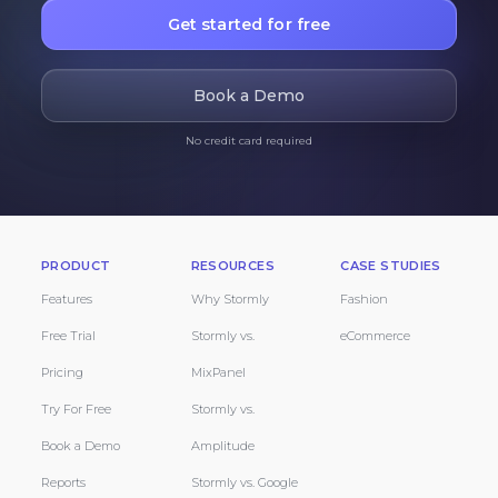
Get started for free
Book a Demo
No credit card required
PRODUCT
RESOURCES
CASE STUDIES
Features
Why Stormly
Fashion
Free Trial
Stormly vs.
eCommerce
Pricing
MixPanel
Try For Free
Stormly vs.
Book a Demo
Amplitude
Reports
Stormly vs. Google