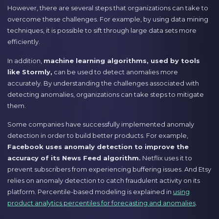
However, there are several steps that organizations can take to
overcome these challenges. For example, by using data mining
techniques, it is possible to sift through large data sets more
efficiently.
In addition,
machine learning algorithms, used by tools
like Stormly,
can be used to detect anomalies more
accurately. By understanding the challenges associated with
detecting anomalies, organizations can take steps to mitigate
them.
Some companies have successfully implemented anomaly
detection in order to build better products. For example,
Facebook uses anomaly detection to improve the
accuracy of its News Feed algorithm.
Netflix uses it to
prevent subscribers from experiencing buffering issues. And Etsy
relies on anomaly detection to catch fraudulent activity on its
platform. Percentile-based modeling is explained in
using
product analytics percentiles for forecasting and anomalies
.