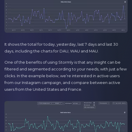
It shows the total for today, yesterday, last 7 days and last 30
days, including the charts for DAU, WAU and MAU.
One of the benefits of using Stormly is that any insight can be
filtered and segmented according to your needs, with just a few
clicks. In the example below, we’re interested in active users
from our Instagram campaign, and compare between active
users from the United States and France.