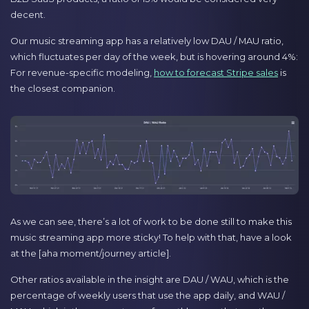
decent.
Our music streaming app has a relatively low DAU / MAU ratio,
which fluctuates per day of the week, but is hovering around 4%:
For revenue-specific modeling,
how to forecast Stripe sales
is
the closest companion.
As we can see, there’s a lot of work to be done still to make this
music streaming app more sticky! To help with that, have a look
at the [aha moment/journey article].
Other ratios available in the insight are DAU / WAU, which is the
percentage of weekly users that use the app daily, and WAU /