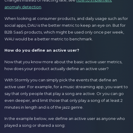
changes instead of reacting late, see
how to implement
anomaly detection
.
When looking at consumer products, and daily usage such as for
social apps, DAU is the better metric to keep an eye on. But for
B2B SaaS products, which might be used only once per week,
WAU would be a better metric to benchmark.
How do you define an active user?
Now that you know more about the basic active user metrics,
how does your product actually define an active user?
With Stormly you can simply pick the events that define an
active user. For example, for a music streaming app, you want to
say that only people that play a song are active. Or you can go
even deeper, and limit those that only play a song of at least 2
minutes in length and is of the jazz genre.
In the example below, we define an active user as anyone who
played a song or shared a song: