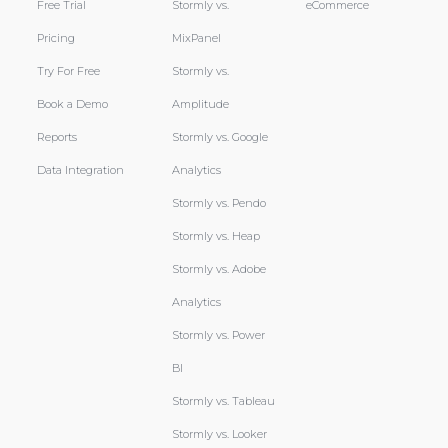
Free Trial
Stormly vs.
eCommerce
Pricing
MixPanel
Try For Free
Stormly vs.
Book a Demo
Amplitude
Reports
Stormly vs. Google
Data Integration
Analytics
Stormly vs. Pendo
Stormly vs. Heap
Stormly vs. Adobe
Analytics
Stormly vs. Power
BI
Stormly vs. Tableau
Stormly vs. Looker