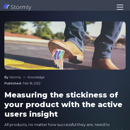
Stormly
By
Stormly
in
Knowledge
Published:
Feb 18, 2022
Measuring the stickiness of
your product with the active
users insight
All products, no matter how successful they are, need to