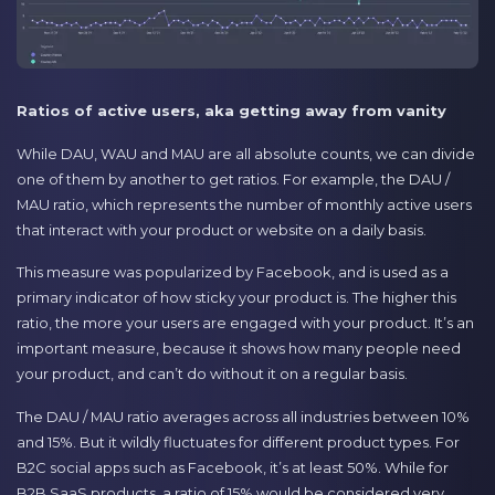
Ratios of active users, aka getting away from vanity
While DAU, WAU and MAU are all absolute counts, we can divide
one of them by another to get ratios. For example, the DAU /
MAU ratio, which represents the number of monthly active users
that interact with your product or website on a daily basis.
This measure was popularized by Facebook, and is used as a
primary indicator of how sticky your product is. The higher this
ratio, the more your users are engaged with your product. It’s an
important measure, because it shows how many people need
your product, and can’t do without it on a regular basis.
The DAU / MAU ratio averages across all industries between 10%
and 15%. But it wildly fluctuates for different product types. For
B2C social apps such as Facebook, it’s at least 50%. While for
B2B SaaS products, a ratio of 15% would be considered very