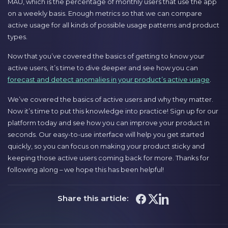
MAU, which is the percentage of monthly users that use the app
on a weekly basis. Enough metrics so that we can compare
active usage for all kinds of possible usage patterns and product
types.
Now that you’ve covered the basics of getting to know your
active users, it’s time to dive deeper and see how you can
forecast and detect anomalies in your product’s active usage
.
We’ve covered the basics of active users and why they matter.
Now it’s time to put this knowledge into practice! Sign up for our
platform today and see how you can improve your product in
seconds. Our easy-to-use interface will help you get started
quickly, so you can focus on making your product sticky and
keeping those active users coming back for more. Thanks for
following along – we hope this has been helpful!
Share this article: