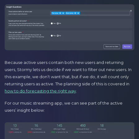
Because active users contain both new users and returning
users, Stormy lets us decide if we want to filter out new users. In
this example, we don’t want that, but if we do, it will count only
returning users as active. The planning side of this is covered in
how to do forecasting the right way
.
For our music streaming app, we can see part of the active
users’ insight below: