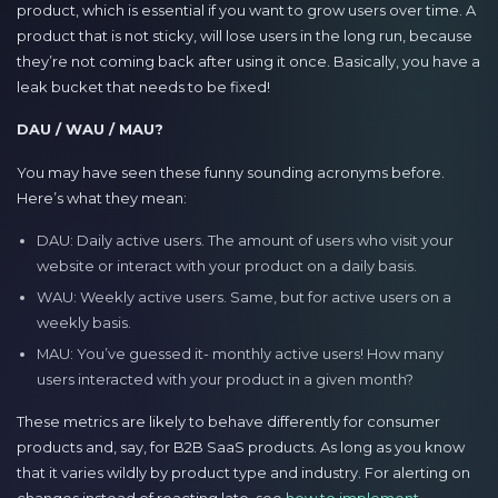
product, which is essential if you want to grow users over time. A
product that is not sticky, will lose users in the long run, because
they’re not coming back after using it once. Basically, you have a
leak bucket that needs to be fixed!
DAU / WAU / MAU?
You may have seen these funny sounding acronyms before.
Here’s what they mean:
DAU: Daily active users. The amount of users who visit your
website or interact with your product on a daily basis.
WAU: Weekly active users. Same, but for active users on a
weekly basis.
MAU: You’ve guessed it- monthly active users! How many
users interacted with your product in a given month?
These metrics are likely to behave differently for consumer
products and, say, for B2B SaaS products. As long as you know
that it varies wildly by product type and industry. For alerting on