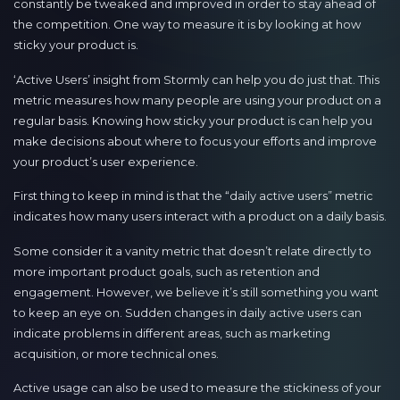
constantly be tweaked and improved in order to stay ahead of
the competition. One way to measure it is by looking at how
sticky your product is.
‘Active Users’ insight from Stormly can help you do just that. This
metric measures how many people are using your product on a
regular basis. Knowing how sticky your product is can help you
make decisions about where to focus your efforts and improve
your product’s user experience.
First thing to keep in mind is that the “daily active users” metric
indicates how many users interact with a product on a daily basis.
Some consider it a vanity metric that doesn’t relate directly to
more important product goals, such as retention and
engagement. However, we believe it’s still something you want
to keep an eye on. Sudden changes in daily active users can
indicate problems in different areas, such as marketing
acquisition, or more technical ones.
Active usage can also be used to measure the stickiness of your