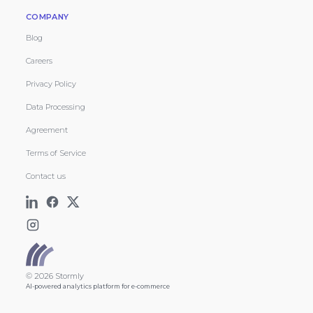
COMPANY
Blog
Careers
Privacy Policy
Data Processing
Agreement
Terms of Service
Contact us
© 2026 Stormly
AI-powered analytics platform for e-commerce