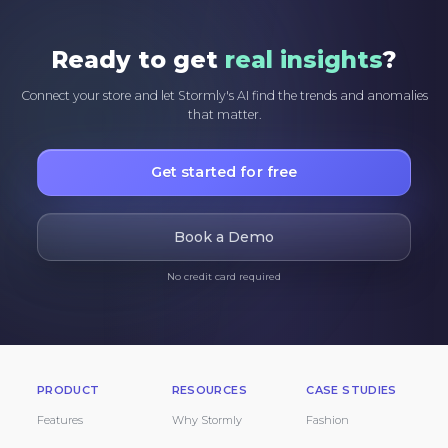
Ready to get
real insights
?
Connect your store and let Stormly's AI find the trends and anomalies
that matter.
Get started for free
Book a Demo
No credit card required
PRODUCT
RESOURCES
CASE STUDIES
Features
Why Stormly
Fashion