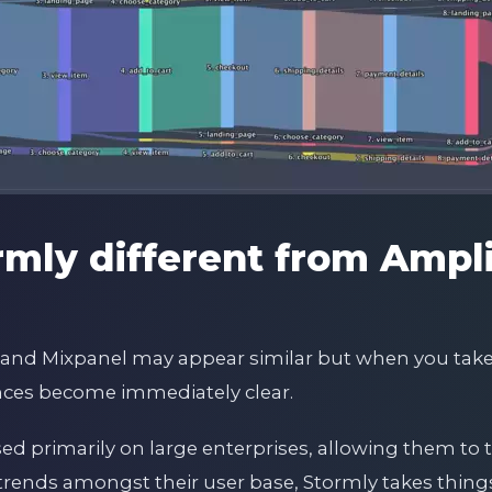
rmly different from Ampl
ly and Mixpanel may appear similar but when you take
rences become immediately clear.
sed primarily on large enterprises, allowing them to
trends amongst their user base, Stormly takes things