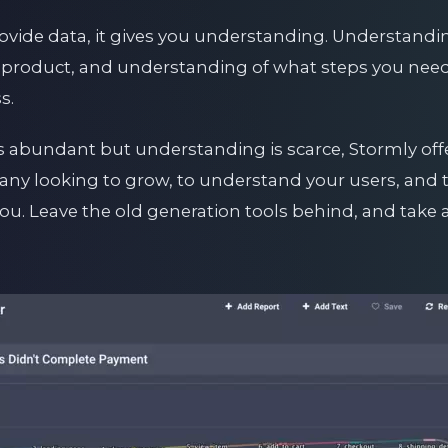
ovide data, it gives you understanding. Understandin
product, and understanding of what steps you need 
s.
s abundant but understanding is scarce, Stormly offer
y looking to grow, to understand your users, and to
 you. Leave the old generation tools behind, and take 