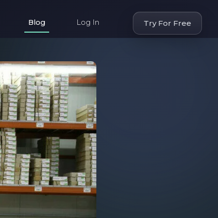
Blog
Log In
Try For Free