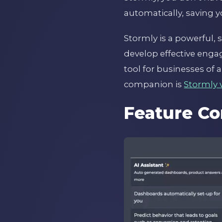
automatically, saving y
Stormly is a powerful,
develop effective engag
tool for businesses of a
companion is
Stormly 
Feature Co