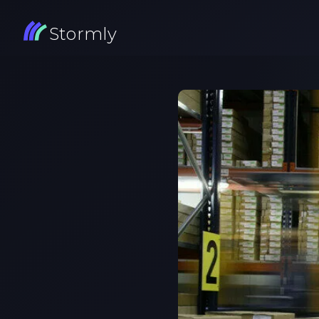
Stormly