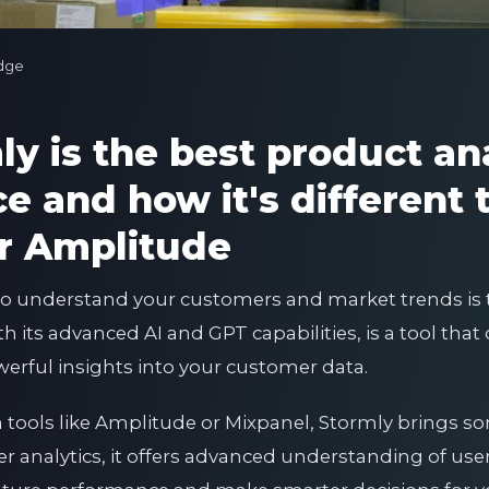
dge
y is the best product ana
 and how it's different 
r Amplitude
 to understand your customers and market trends is t
its advanced AI and GPT capabilities, is a tool that d
owerful insights into your customer data.
n tools like Amplitude or Mixpanel, Stormly brings s
ffer analytics, it offers advanced understanding of us