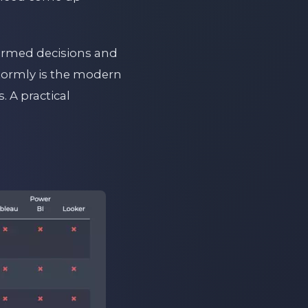
formed decisions and
Stormly is the modern
. A practical