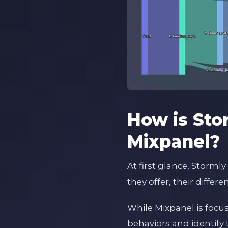
How is Sto
Mixpanel?
At first glance, Storm
they offer, their diffe
While Mixpanel is focu
behaviors and identify 