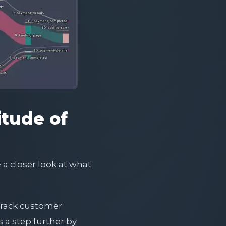
itude of
 a closer look at what
 track customer
 a step further by