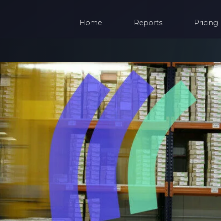
Home
Reports
Pricing