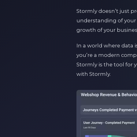
Stormly doesn’t just pr
understanding of your 
growth of your busines
In a world where data i
you’re a modern compan
Stormly is the tool for
with Stormly.