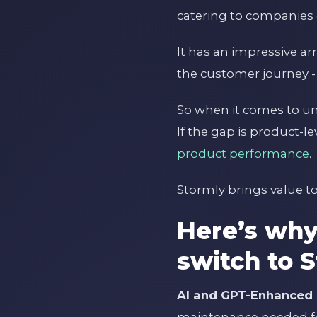
catering to companies o
It has an impressive a
the customer journey -
So when it comes to und
If the gap is product-l
product performance
.
Stormly brings value to
Here’s wh
switch to 
AI and GPT-Enhanced 