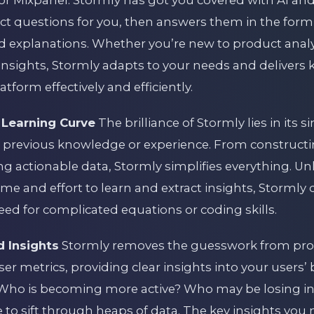
 Mixpanel. Stormly has got you covered with AI and
ct questions for you, then answers them in the form 
 explanations. Whether you’re new to product analy
insights, Stormly adapts to your needs and delivers 
tform effectively and efficiently.
 Learning Curve
The brilliance of Stormly lies in its si
 previous knowledge or experience. From constructi
g actionable data, Stormly simplifies everything. Un
ime and effort to learn and extract insights, Stormly 
need for complicated equations or coding skills.
d Insights
Stormly removes the guesswork from produ
user metrics, providing clear insights into your users
ho is becoming more active? Who may be losing in
e to sift through heaps of data. The key insights yo