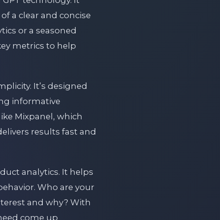
 GPT technology. It
of a clear and concise
tics or a seasoned
key metrics to help
mplicity. It’s designed
ng informative
like Mixpanel, which
delivers results fast and
ct analytics. It helps
’ behavior. Who are your
terest and why? With
u need come up