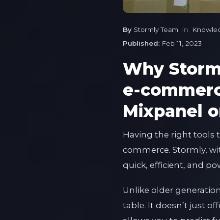
By
Stormly Team
in
Knowle
Published:
Feb 11, 2023
Why Storml
e-commerce
Mixpanel o
Having the right tools
commerce. Stormly, with 
quick, efficient, and p
Unlike older generatio
table. It doesn’t just o