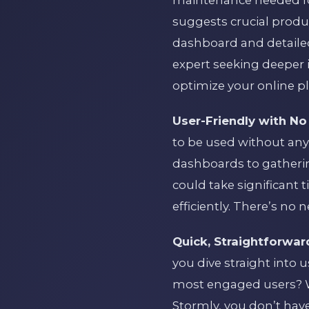
maintenance needed for
suggests crucial produ
dashboard and detailed
expert seeking deeper 
optimize your online pla
User-Friendly with No
to be used without any
dashboards to gatherin
could take significant t
efficiently. There’s no 
Quick, Straightforwar
you dive straight into 
most engaged users? W
Stormly, you don’t hav