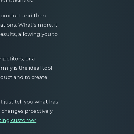
our business.
r product and then
tions. What’s more, it
esults, allowing you to
etitors, or a
mly is the ideal tool
oduct and to create
’t just tell you what has
e changes proactively,
cting customer