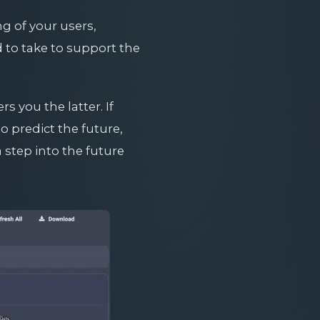
g of your users,
to take to support the
s you the latter. If
 predict the future,
a step into the future