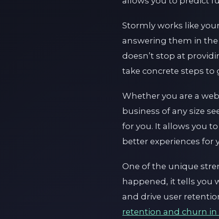
allows you to predict 
Stormly works like you
answering them in the
doesn’t stop at providi
take concrete steps to
Whether you are a web
business of any size s
for you. It allows you
better experiences for
One of the unique streng
happened, it tells you 
and drive user retenti
retention and churn in