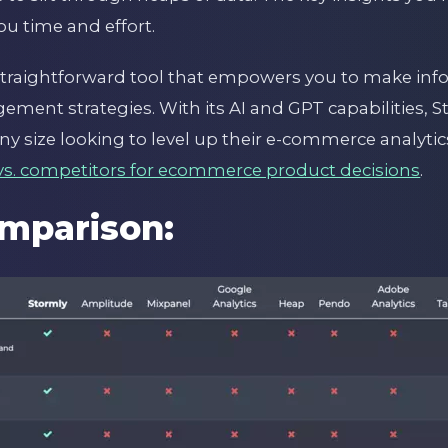
ou time and effort.
 straightforward tool that empowers you to make in
ement strategies. With its AI and GPT capabilities, 
ny size looking to level up their e-commerce analytics
vs. competitors for ecommerce product decisions
.
mparison: