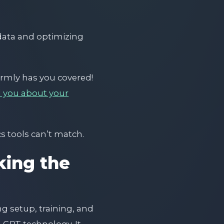
 data and optimizing
ormly has you covered!
ll you about your
s tools can’t match.
ing the
 setup, training, and