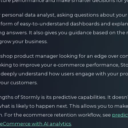
future performance and make smarter decisions for y
r personal data analyst, asking questions about you
 form of easy-to-understand dashboards and explana
ng answers. It also gives you guidance based on the r
 grow your business.
shop product manager looking for an edge over comp
eeking to improve your e-commerce performance, Stor
 to deeply understand how users engage with your pr
 your customers.
ths of Stormly is its predictive capabilities. It doesn
what is likely to happen next. This allows you to mak
on. For the ecommerce retention workflow, see
predi
 eCommerce with AI analytics
.