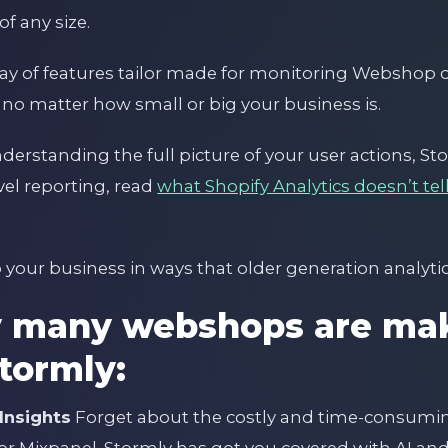
f any size.
rray of features tailor made for monitoring Webshop
 no matter how small or big your business is.
erstanding the full picture of your user actions, St
evel reporting, read
what Shopify Analytics doesn’t te
 your business in ways that older generation analytic
y many webshops are mak
Stormly:
Insights
Forget about the costly and time-consuming