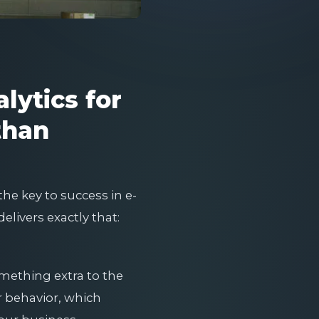
lytics for
than
he key to success in e-
elivers exactly that:
omething extra to the
er behavior, which