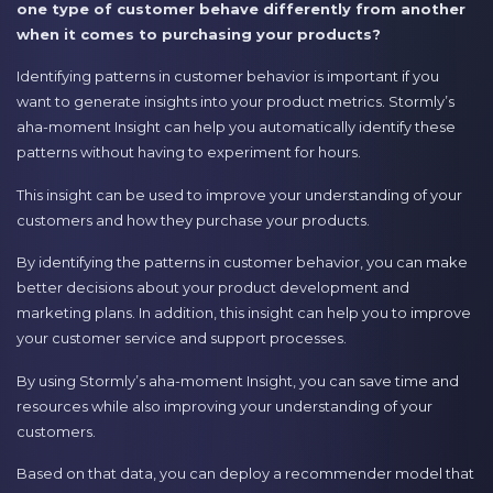
one type of customer behave differently from another
when it comes to purchasing your products?
Identifying patterns in customer behavior is important if you
want to generate insights into your product metrics. Stormly’s
aha-moment Insight can help you automatically identify these
patterns without having to experiment for hours.
This insight can be used to improve your understanding of your
customers and how they purchase your products.
By identifying the patterns in customer behavior, you can make
better decisions about your product development and
marketing plans. In addition, this insight can help you to improve
your customer service and support processes.
By using Stormly’s aha-moment Insight, you can save time and
resources while also improving your understanding of your
customers.
Based on that data, you can deploy a recommender model that