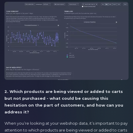
2. Which products are being viewed or added to carts
but not purchased - what could be causing this
hesitation on the part of customers, and how can you
address it?
When you’re looking at your webshop data, it’s important to pay
attention to which products are being viewed or added to carts