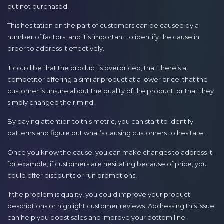
but not purchased.
This hesitation on the part of customers can be caused by a
number of factors, and it’s important to identify the cause in
order to address it effectively.
It could be that the product is overpriced, that there’s a
competitor offering a similar product at a lower price, that the
customer is unsure about the quality of the product, or that they
simply changed their mind.
By paying attention to this metric, you can start to identify
patterns and figure out what’s causing customers to hesitate.
Once you know the cause, you can make changes to address it -
for example, if customers are hesitating because of price, you
could offer discounts or run promotions.
If the problem is quality, you could improve your product
descriptions or highlight customer reviews. Addressing this issue
can help you boost sales and improve your bottom line.