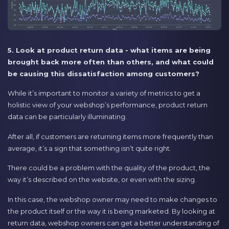
5. Look at product return data - what items are being
brought back more often than others, and what could
be causing this dissatisfaction among customers?
While it’s important to monitor a variety of metrics to get a
holistic view of your webshop’s performance, product return
data can be particularly illuminating.
After all, if customers are returning items more frequently than
average, it’s a sign that something isn’t quite right.
There could be a problem with the quality of the product, the
way it’s described on the website, or even with the sizing.
In this case, the webshop owner may need to make changes to
the product itself or the way it is being marketed. By looking at
return data, webshop owners can get a better understanding of