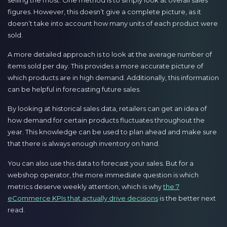
figures. However, this doesn’t give a complete picture, as it
doesn’t take into account how many units of each product were
sold.
A more detailed approach is to look at the average number of
items sold per day. This provides a more accurate picture of
which products are in high demand. Additionally, this information
can be helpful in forecasting future sales.
By looking at historical sales data, retailers can get an idea of
how demand for certain products fluctuates throughout the
year. This knowledge can be used to plan ahead and make sure
that there is always enough inventory on hand.
You can also use this data to forecast your sales. But for a
webshop operator, the more immediate question is which
metrics deserve weekly attention, which is why
the 7
eCommerce KPIs that actually drive decisions
is the better next
read.