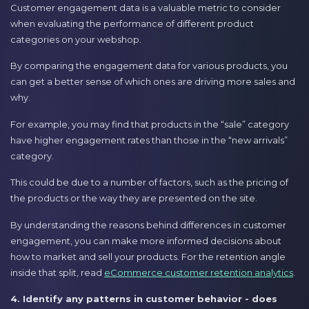
Customer engagement data is a valuable metric to consider
when evaluating the performance of different product
categories on your webshop.
By comparing the engagement data for various products, you
can get a better sense of which ones are driving more sales and
why.
For example, you may find that products in the “sale” category
have higher engagement rates than those in the “new arrivals”
category.
This could be due to a number of factors, such as the pricing of
the products or the way they are presented on the site.
By understanding the reasons behind differences in customer
engagement, you can make more informed decisions about
how to market and sell your products. For the retention angle
inside that split, read
eCommerce customer retention analytics
.
4. Identify any patterns in customer behavior - does