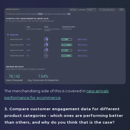
The merchandising side of this is covered in
new arrivals
performance for ecommerce
.
3. Compare customer engagement data for different
product categories - which ones are performing better
than others, and why do you think that is the case?