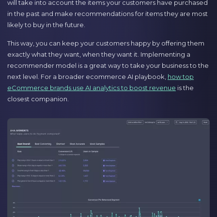
will take into account the items your customers have purchased
in the past and make recommendations for items they are most
likely to buy in the future.
This way, you can keep your customers happy by offering them
exactly what they want, when they want it. Implementing a
recommender model is a great way to take your business to the
next level. For a broader ecommerce AI playbook,
how top
eCommerce brands use AI analytics to boost revenue
is the
closest companion.