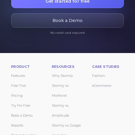
Get started for free
Book a Demo
No credit card required
PRODUCT
RESOURCES
CASE STUDIES
Features
Why Stormly
Fashion
Free Trial
Stormly vs.
eCommerce
Pricing
MixPanel
Try For Free
Stormly vs.
Book a Demo
Amplitude
Reports
Stormly vs. Google