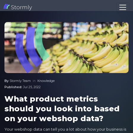
Stormly
By
Stormly Team
in
Knowledge
Published:
Jul 25, 2022
What product metrics
should you look into based
on your webshop data?
Your webshop data can tell you a lot about how your business is