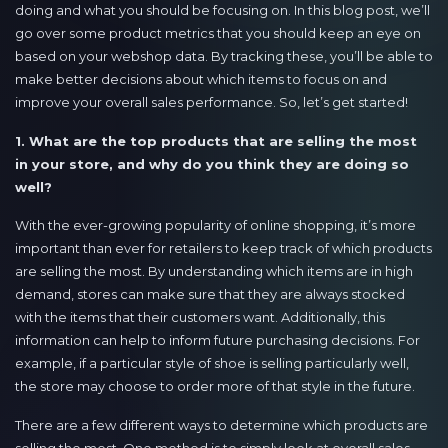
doing and what you should be focusing on. In this blog post, we’ll
go over some product metrics that you should keep an eye on
based on your webshop data. By tracking these, you’ll be able to
make better decisions about which items to focus on and
improve your overall sales performance. So, let’s get started!
1. What are the top products that are selling the most
in your store, and why do you think they are doing so
well?
With the ever-growing popularity of online shopping, it’s more
important than ever for retailers to keep track of which products
are selling the most. By understanding which items are in high
demand, stores can make sure that they are always stocked
with the items that their customers want. Additionally, this
information can help to inform future purchasing decisions. For
example, if a particular style of shoe is selling particularly well,
the store may choose to order more of that style in the future.
There are a few different ways to determine which products are
selling the most. One method is to simply look at overall sales