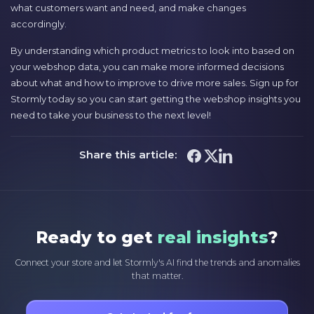
what customers want and need, and make changes
accordingly.
By understanding which product metrics to look into based on
your webshop data, you can make more informed decisions
about what and how to improve to drive more sales. Sign up for
Stormly today so you can start getting the webshop insights you
need to take your business to the next level!
Share this article:
Ready to get
real insights
?
Connect your store and let Stormly's AI find the trends and anomalies
that matter.