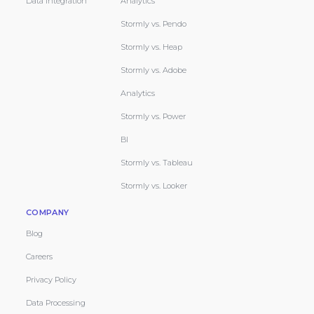
Data Integration
Analytics
Stormly vs. Pendo
Stormly vs. Heap
Stormly vs. Adobe
Analytics
Stormly vs. Power
BI
Stormly vs. Tableau
Stormly vs. Looker
COMPANY
Blog
Careers
Privacy Policy
Data Processing