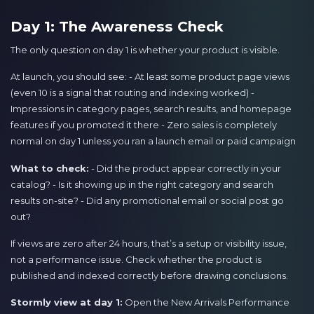
Day 1: The Awareness Check
The only question on day 1 is whether your product is visible.
At launch, you should see: - At least some product page views
(even 10 is a signal that routing and indexing worked) -
Impressions in category pages, search results, and homepage
features if you promoted it there - Zero sales is completely
normal on day 1 unless you ran a launch email or paid campaign
What to check:
- Did the product appear correctly in your
catalog? - Is it showing up in the right category and search
results on-site? - Did any promotional email or social post go
out?
If views are zero after 24 hours, that’s a setup or visibility issue,
not a performance issue. Check whether the product is
published and indexed correctly before drawing conclusions.
Stormly view at day 1:
Open the New Arrivals Performance