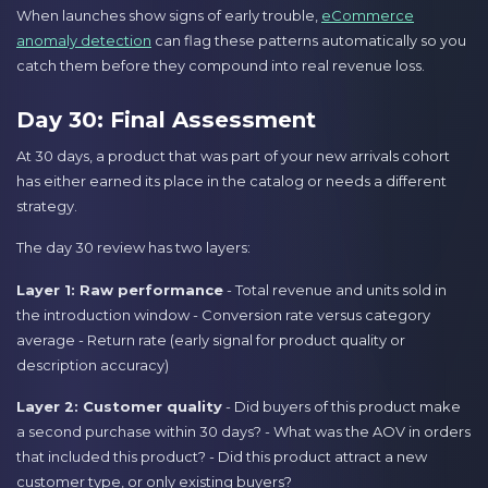
When launches show signs of early trouble,
eCommerce
anomaly detection
can flag these patterns automatically so you
catch them before they compound into real revenue loss.
Day 30: Final Assessment
At 30 days, a product that was part of your new arrivals cohort
has either earned its place in the catalog or needs a different
strategy.
The day 30 review has two layers:
Layer 1: Raw performance
- Total revenue and units sold in
the introduction window - Conversion rate versus category
average - Return rate (early signal for product quality or
description accuracy)
Layer 2: Customer quality
- Did buyers of this product make
a second purchase within 30 days? - What was the AOV in orders
that included this product? - Did this product attract a new
customer type, or only existing buyers?