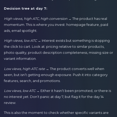
Decision tree at day 7:
High views, high ATC, high conversion
→ The product has real
momentum. This is where you invest: homepage feature, paid
ads, email spotlight.
High views, low ATC
→ Interest exists but something is stopping
the click to cart. Look at: pricing relative to similar products,
photo quality, product description completeness, missing size or
variant information.
Low views, high ATC rate
→ The product converts well when
seen, but isn’t getting enough exposure. Push it into category
features, search, and promotions.
Low views, low ATC
→ Either it hasn’t been promoted, or there is
no interest yet. Don’t panic at day 7, but flag it for the day 14
review.
This is also the moment to check whether specific variants are