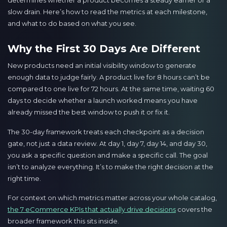
determines whether a product becomes a steady earner or a
slow drain. Here’s how to read the metrics at each milestone,
and what to do based on what you see.
Why the First 30 Days Are Different
New products need an initial visibility window to generate
enough data to judge fairly. A product live for 8 hours can’t be
compared to one live for 72 hours. At the same time, waiting 60
days to decide whether a launch worked means you have
already missed the best window to push it or fix it.
The 30-day framework treats each checkpoint as a decision
gate, not just a data review. At day 1, day 7, day 14, and day 30,
you ask a specific question and make a specific call. The goal
isn’t to analyze everything. It’s to make the right decision at the
right time.
For context on which metrics matter across your whole catalog,
the 7 eCommerce KPIs that actually drive decisions
covers the
broader framework this sits inside.