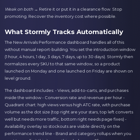
Weak on both
→ Retire it or put it in a clearance flow. Stop
promoting. Recover the inventory cost where possible.
What Stormly Tracks Automatically
The New Arrivals Performance dashboard handles all of this
without manual report-building. You set the introduction window
(1 hour, 4 hours, 1 day, 3 days, 7 days, up to 30 days). Stormly then
normalizes every SKU to that same window, so a product
launched on Monday and one launched on Friday are shown on
level ground.
The dashboard includes: - Views, add-to-carts, and purchases
inside the window - Conversion rate and revenue per hour -
Quadrant chart: high views versus high ATC rate, with purchase
volume as the dot size (top right are your stars, top left converts
well but needs more traffic, bottom right needs page fixes) -
Availability overlay so stockouts are visible directly on the
performance trend line - Brand and category rollups when you