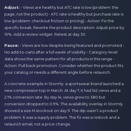
Adjust:
- Views are healthy but ATC rate is low (problem: the
page, not the product) - ATC rate is healthy but purchase rate is
low (problem: checkout friction or pricing) - Action: Fix the
specific break. Rewrite the product description. Adjust price by
10%. Add a review widget. Retest at day 30.
Pause:
- Views are low despite being featured and promoted -
No add-to-carts after a full week of visibility - Category-level
data shows the same pattern for all products in this range -
Action: Pull back promotion. Consider whether this product fits
your catalog or needs a different angle before relaunch.
A concrete example in Stormly: a sportswear brand launched a
new compression top in March. At day 7, it had 142 views and a
2.1% conversion rate. By day 14, views grew to 380 but
conversion dropped to 0.9%. The availability overlay in Stormly
showed a size M stockout on day 9. The dip wasn’t a product
problem. It was a supply problem. The fix was a restock and a
relaunch email, not a price change.