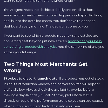
want to see “is it this item or this whole range?”
The AI agent reads the dashboard daily and emails a short
summary: top performers to boost, laggards with specific fixes,
and links to the detailed charts. You don’t have to open the
dashboard every morning. The decisions come to you.
If you want to see which products in your existing catalog are
converting best beyond just new arrivals,
how to find your best-
converting products with analytics
runs the same kind of analysis
across your full range.
Two Things Most Merchants Get
Wrong
Stockouts distort launch data.
If a product runs out of stock
inside its introduction window, the conversion rate will appear
artificially low. Always check the availability overlay before
making a day-14 or day-30 call. Stormly plots stock status
directly on top of the performance trend so you can see exactly
when supply ran out and factor that into your read.