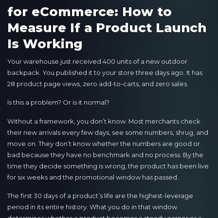
for eCommerce: How to
Measure If a Product Launch
Is Working
Your warehouse just received 400 units of a new outdoor
backpack. You published it to your store three days ago. It has
28 product page views, zero add-to-carts, and zero sales.
Is this a problem? Or is it normal?
Without a framework, you don’t know. Most merchants check
their new arrivals every few days, see some numbers, shrug, and
move on. They don’t know whether the numbers are good or
bad because they have no benchmark and no process. By the
time they decide something is wrong, the product has been live
for six weeks and the promotional window has passed.
The first 30 days of a product’s life are the highest-leverage
period in its entire history. What you do in that window