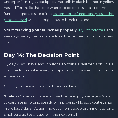
underperforming. A backpack that sells in black but not in yellow
has a different fix than one where no color sells at all. For the
funnel diagnostic side of this,
eCommerce funnel analytics at the
product level
walks through how to break this apart.
Start tracking your launches properly.
Try Stormly free
and
see day-by-day performance from the moment a product goes
live.
Day 14: The Decision Point
By day 14, you have enough signal to make a real decision. This is
the checkpoint where vague hope turns into a specific action or
a clear stop.
Group your new arrivals into three buckets:
Scale:
- Conversion rate is above the category average - Add-
to-cart rate is holding steady or improving - No stockout events
in the last 7 days - Action: Increase homepage prominence, run a
small paid ad test, feature in the next email