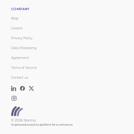
COMPANY
Blog
Careers
Privacy Policy
Data Processing
Agreement
Terms of Service
Contact us
© 2026 Stormly
AI-powered analytics platform for e-commerce