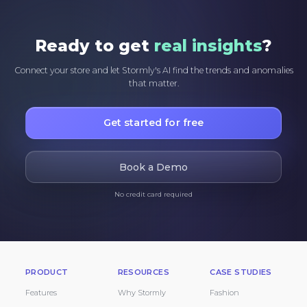
Ready to get
real insights
?
Connect your store and let Stormly's AI find the trends and anomalies
that matter.
Get started for free
Book a Demo
No credit card required
PRODUCT
RESOURCES
CASE STUDIES
Features
Why Stormly
Fashion