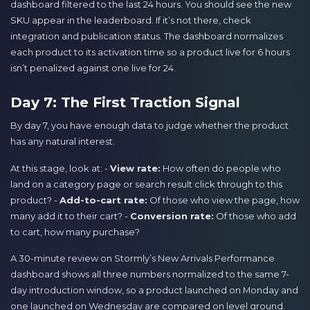
dashboard filtered to the last 24 hours. You should see the new
SKU appear in the leaderboard. If it’s not there, check
integration and publication status. The dashboard normalizes
each product to its activation time so a product live for 6 hours
isn’t penalized against one live for 24.
Day 7: The First Traction Signal
By day 7, you have enough data to judge whether the product
has any natural interest.
At this stage, look at: -
View rate:
How often do people who
land on a category page or search result click through to this
product? -
Add-to-cart rate:
Of those who view the page, how
many add it to their cart? -
Conversion rate:
Of those who add
to cart, how many purchase?
A 30-minute review on Stormly’s New Arrivals Performance
dashboard shows all three numbers normalized to the same 7-
day introduction window, so a product launched on Monday and
one launched on Wednesday are compared on level ground.