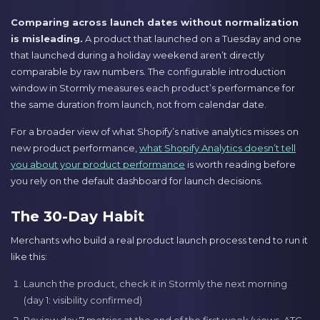
Comparing across launch dates without normalization
is misleading.
A product that launched on a Tuesday and one
that launched during a holiday weekend aren’t directly
comparable by raw numbers. The configurable introduction
window in Stormly measures each product’s performance for
the same duration from launch, not from calendar date.
For a broader view of what Shopify’s native analytics misses on
new product performance,
what Shopify Analytics doesn’t tell
you about your product performance
is worth reading before
you rely on the default dashboard for launch decisions.
The 30-Day Habit
Merchants who build a real product launch process tend to run it
like this:
Launch the product, check it in Stormly the next morning
(day 1: visibility confirmed)