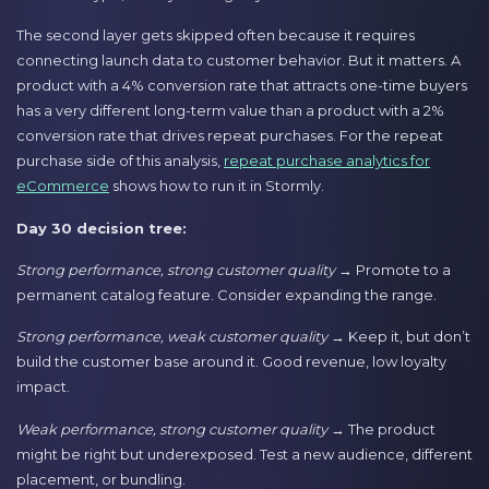
The second layer gets skipped often because it requires
connecting launch data to customer behavior. But it matters. A
product with a 4% conversion rate that attracts one-time buyers
has a very different long-term value than a product with a 2%
conversion rate that drives repeat purchases. For the repeat
purchase side of this analysis,
repeat purchase analytics for
eCommerce
shows how to run it in Stormly.
Day 30 decision tree:
Strong performance, strong customer quality
→ Promote to a
permanent catalog feature. Consider expanding the range.
Strong performance, weak customer quality
→ Keep it, but don’t
build the customer base around it. Good revenue, low loyalty
impact.
Weak performance, strong customer quality
→ The product
might be right but underexposed. Test a new audience, different
placement, or bundling.