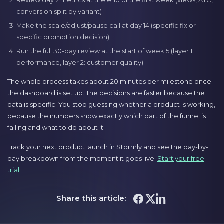
Review day 7 metrics at the end of the first week (views, ATC,
conversion split by variant)
Make the scale/adjust/pause call at day 14 (specific fix or
specific promotion decision)
Run the full 30-day review at the start of week 5 (layer 1:
performance, layer 2: customer quality)
The whole process takes about 20 minutes per milestone once
the dashboard is set up. The decisions are faster because the
data is specific. You stop guessing whether a product is working,
because the numbers show exactly which part of the funnel is
failing and what to do about it.
Track your next product launch in Stormly and see the day-by-
day breakdown from the moment it goes live.
Start your free
trial
.
Share this article: