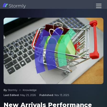
Stormly
By
Stormly
in
Knowledge
Last Edited:
May 25, 2026
Published:
Nov 13, 2025
New Arrivals Performance