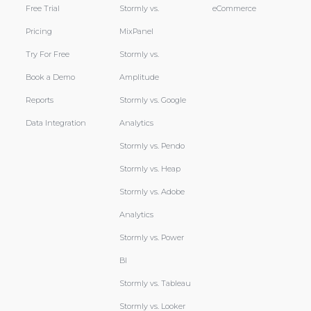
Free Trial
Stormly vs.
eCommerce
Pricing
MixPanel
Try For Free
Stormly vs.
Book a Demo
Amplitude
Reports
Stormly vs. Google
Data Integration
Analytics
Stormly vs. Pendo
Stormly vs. Heap
Stormly vs. Adobe
Analytics
Stormly vs. Power
BI
Stormly vs. Tableau
Stormly vs. Looker