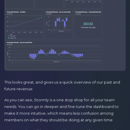
This looks great, and gives us a quick overview of our past and
future revenue.
As you can see, Stormly is a one stop shop for all your team
needs. You can go in deeper and fine-tune the dashboard to
make it more intuitive, which means less confusion among
members on what they should be doing at any given time