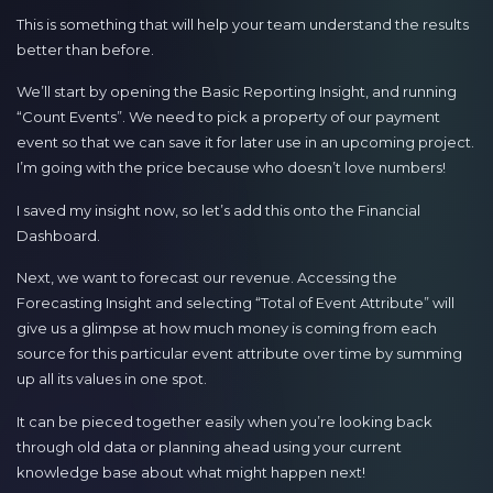
This is something that will help your team understand the results
better than before.
We’ll start by opening the Basic Reporting Insight, and running
“Count Events”. We need to pick a property of our payment
event so that we can save it for later use in an upcoming project.
I’m going with the price because who doesn’t love numbers!
I saved my insight now, so let’s add this onto the Financial
Dashboard.
Next, we want to forecast our revenue. Accessing the
Forecasting Insight and selecting “Total of Event Attribute” will
give us a glimpse at how much money is coming from each
source for this particular event attribute over time by summing
up all its values in one spot.
It can be pieced together easily when you’re looking back
through old data or planning ahead using your current
knowledge base about what might happen next!