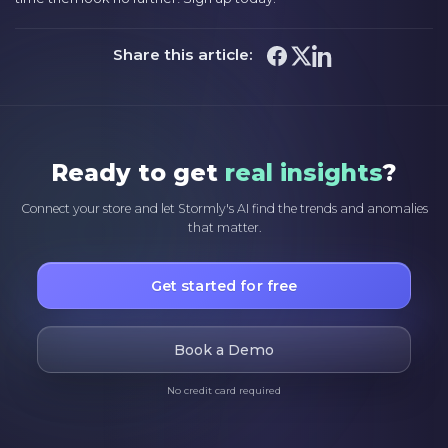
Share this article:
Ready to get
real insights
?
Connect your store and let Stormly's AI find the trends and anomalies
that matter.
Get started for free
Book a Demo
No credit card required