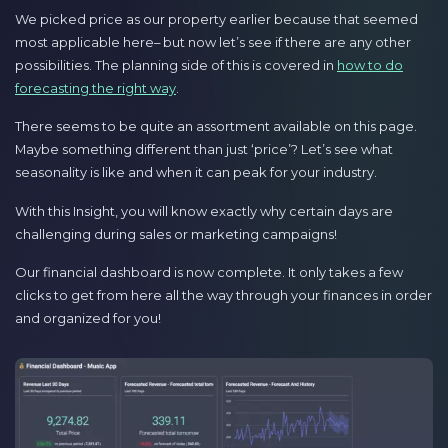
We picked price as our property earlier because that seemed
most applicable here– but now let’s see if there are any other
possibilities. The planning side of this is covered in
how to do
forecasting the right way
.
There seems to be quite an assortment available on this page.
Maybe something different than just ‘price’? Let’s see what
seasonality is like and when it can peak for your industry.
With this Insight, you will know exactly why certain days are
challenging during sales or marketing campaigns!
Our financial dashboard is now complete. It only takes a few
clicks to get from here all the way through your finances in order
and organized for you!