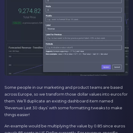
Some people in our marketing and product teams are based
across Europe, so we transform those dollar values into euros for
them. We’ll duplicate an existing dashboard item named
‘Revenue Last 30 days’ with some formatting tweaks to make
things easier!
An example would be multiplying the value by 0.85 since euros
equals 85 cents in US Dollar currently. For revenue-specific