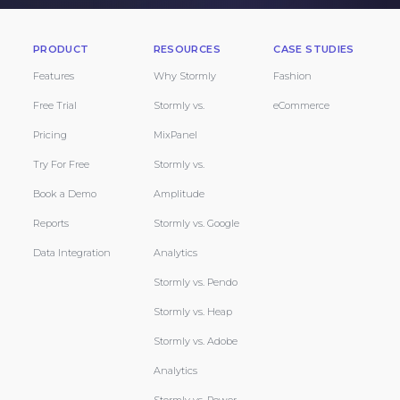
PRODUCT
RESOURCES
CASE STUDIES
Features
Why Stormly
Fashion
Free Trial
Stormly vs.
eCommerce
Pricing
MixPanel
Try For Free
Stormly vs.
Book a Demo
Amplitude
Reports
Stormly vs. Google
Data Integration
Analytics
Stormly vs. Pendo
Stormly vs. Heap
Stormly vs. Adobe
Analytics