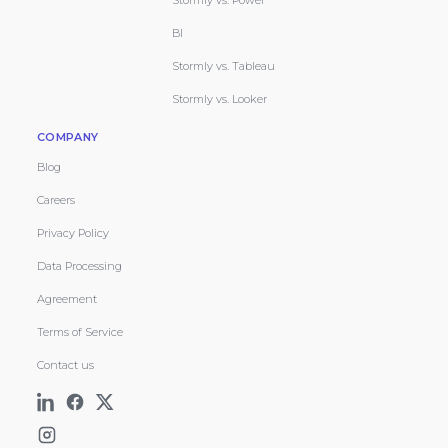
Stormly vs. Power
BI
Stormly vs. Tableau
Stormly vs. Looker
COMPANY
Blog
Careers
Privacy Policy
Data Processing
Agreement
Terms of Service
Contact us