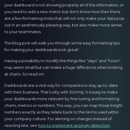
your dashboard is not showing properly all of the information, or
you need to add a new metric but don’t know how then there
are a few formatting tricks that will not only make your data pop-
out in an aesthetically pleasing way, but also make more sense
to your teammates.
This blog post will walk you through some easy formatting tips
for making your dashboards look great!
Having a possibility to modify the things like “days” and “hours”
may seem small but can make a huge difference when looking
at charts. So read on!
Dashboards are a vital way for companies to stay up-to-date
with their business. That’s why with Stormly, it is easy to make
your dashboards more relevant by fine tuning and formatting
charts, metrics or numbers. This way, you can map those Insight
numbers exactly as they relate back to the terms used within
your company culture. For alerting on changes instead of
reacting late, see
how to implement anomaly detection
.