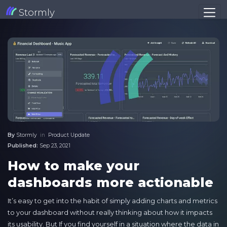
Stormly
By
Stormly
in
Product Update
Published:
Sep 23, 2021
How to make your
dashboards more actionable
It’s easy to get into the habit of simply adding charts and metrics
to your dashboard without really thinking about how it impacts
its usability. But If you find yourself in a situation where the data in