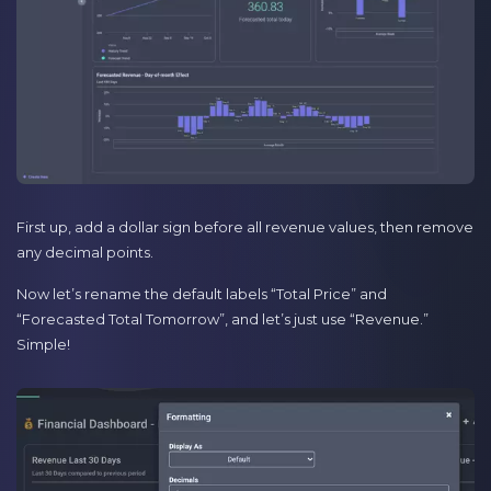
First up, add a dollar sign before all revenue values, then remove
any decimal points.
Now let’s rename the default labels “Total Price” and
“Forecasted Total Tomorrow”, and let’s just use “Revenue.”
Simple!