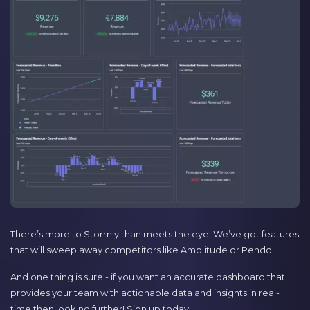
There’s more to Stormly than meets the eye. We’ve got features
that will sweep away competitors like Amplitude or Pendo!
And one thing is sure - if you want an accurate dashboard that
provides your team with actionable data and insights in real-
time then look no further! Sign up today.