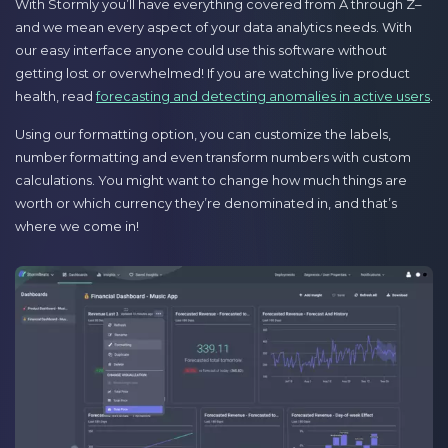
With Stormly you’ll have everything covered from A through Z–
and we mean every aspect of your data analytics needs. With
our easy interface anyone could use this software without
getting lost or overwhelmed! If you are watching live product
health, read
forecasting and detecting anomalies in active users
.
Using our formatting option, you can customize the labels,
number formatting and even transform numbers with custom
calculations. You might want to change how much things are
worth or which currency they’re denominated in, and that’s
where we come in!