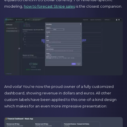
modeling,
how to forecast Stripe sales
is the closest companion.
And voila! You’re now the proud owner of a fully customized
dashboard, showing revenue in dollars and euros. All other
custom labels have been applied to this one-of-a kind design
which makes for an even more impressive presentation: