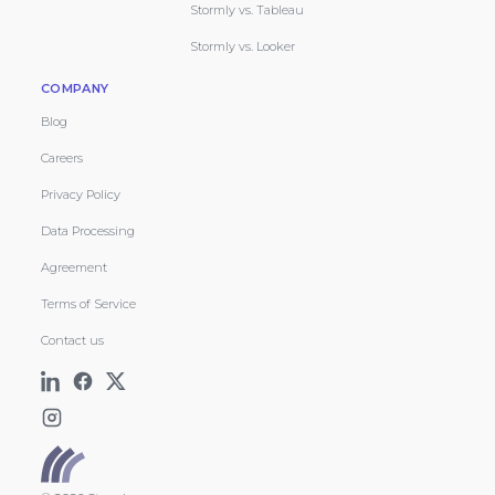
Stormly vs. Tableau
Stormly vs. Looker
COMPANY
Blog
Careers
Privacy Policy
Data Processing
Agreement
Terms of Service
Contact us