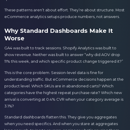
These patterns aren’t about effort. They’re about structure. Most
eCommerce analytics setups produce numbers, not answers.
Why Standard Dashboards Make It
Worse
GA4 was built to track sessions. Shopify Analytics was built to
show revenue. Neither was built to answer “why did AOV drop
11% this week, and which specific product change triggered it?”
This is the core problem. Session-level data is fine for
understanding traffic. But eCommerce decisions happen at the
product level. Which SKUs are in abandoned carts? Which
categories have the highest repeat purchase rate? Which new
arrival is converting at 0.4% CVR when your category average is
3.1%?
Standard dashboards flatten this. They give you aggregates
when you need specifics. And when you stare at aggregates