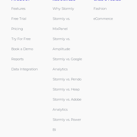
Features
Why Stormly
Fashion
Free Trial
Stormly vs.
eCommerce
Pricing
MixPanel
Try For Free
Stormly vs.
Book a Demo
Amplitude
Reports
Stormly vs. Google
Data Integration
Analytics
Stormly vs. Pendo
Stormly vs. Heap
Stormly vs. Adobe
Analytics
Stormly vs. Power
BI