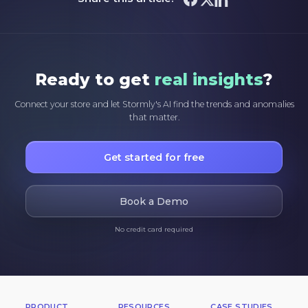
Ready to get
real insights
?
Connect your store and let Stormly's AI find the trends and anomalies
that matter.
Get started for free
Book a Demo
No credit card required
PRODUCT
RESOURCES
CASE STUDIES