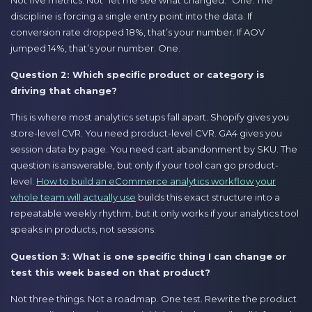
discipline is forcing a single entry point into the data. If
conversion rate dropped 18%, that’s your number. If AOV
jumped 14%, that’s your number. One.
Question 2: Which specific product or category is
driving that change?
This is where most analytics setups fall apart. Shopify gives you
store-level CVR. You need product-level CVR. GA4 gives you
session data by page. You need cart abandonment by SKU. The
question is answerable, but only if your tool can go product-
level.
How to build an eCommerce analytics workflow your
whole team will actually use
builds this exact structure into a
repeatable weekly rhythm, but it only works if your analytics tool
speaks in products, not sessions.
Question 3: What is one specific thing I can change or
test this week based on that product?
Not three things. Not a roadmap. One test. Rewrite the product