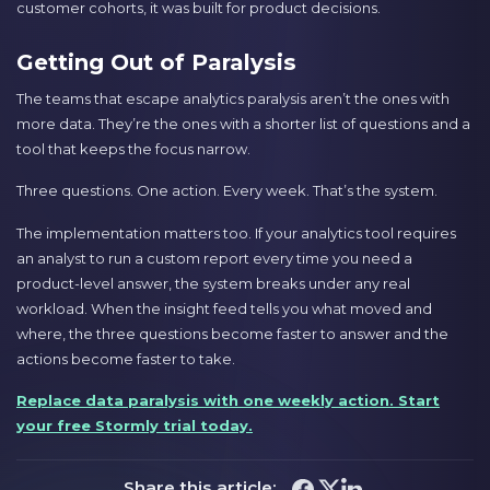
customer cohorts, it was built for product decisions.
Getting Out of Paralysis
The teams that escape analytics paralysis aren’t the ones with
more data. They’re the ones with a shorter list of questions and a
tool that keeps the focus narrow.
Three questions. One action. Every week. That’s the system.
The implementation matters too. If your analytics tool requires
an analyst to run a custom report every time you need a
product-level answer, the system breaks under any real
workload. When the insight feed tells you what moved and
where, the three questions become faster to answer and the
actions become faster to take.
Replace data paralysis with one weekly action. Start
your free Stormly trial today.
Share this article: