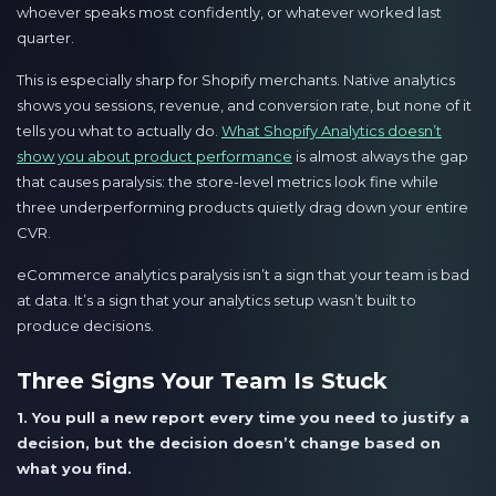
whoever speaks most confidently, or whatever worked last
quarter.
This is especially sharp for Shopify merchants. Native analytics
shows you sessions, revenue, and conversion rate, but none of it
tells you what to actually do.
What Shopify Analytics doesn’t
show you about product performance
is almost always the gap
that causes paralysis: the store-level metrics look fine while
three underperforming products quietly drag down your entire
CVR.
eCommerce analytics paralysis isn’t a sign that your team is bad
at data. It’s a sign that your analytics setup wasn’t built to
produce decisions.
Three Signs Your Team Is Stuck
1. You pull a new report every time you need to justify a
decision, but the decision doesn’t change based on
what you find.