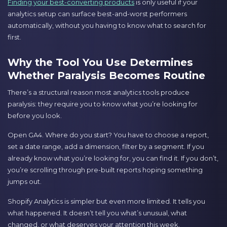
Finding your best-converting products
is only useful if your
analytics setup can surface best-and-worst performers
automatically, without you having to know what to search for
first.
Why the Tool You Use Determines
Whether Paralysis Becomes Routine
There’s a structural reason most analytics tools produce
paralysis: they require you to know what you’re looking for
before you look.
Open GA4. Where do you start? You have to choose a report,
set a date range, add a dimension, filter by a segment. If you
already know what you’re looking for, you can find it. If you don’t,
you’re scrolling through pre-built reports hoping something
jumps out.
Shopify Analytics is simpler but even more limited. It tells you
what happened. It doesn’t tell you what’s unusual, what
changed, or what deserves your attention this week.