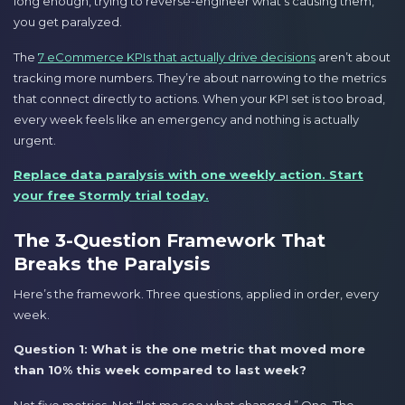
long enough, trying to reverse-engineer what’s causing them,
you get paralyzed.
The
7 eCommerce KPIs that actually drive decisions
aren’t about
tracking more numbers. They’re about narrowing to the metrics
that connect directly to actions. When your KPI set is too broad,
every week feels like an emergency and nothing is actually
urgent.
Replace data paralysis with one weekly action. Start
your free Stormly trial today.
The 3-Question Framework That
Breaks the Paralysis
Here’s the framework. Three questions, applied in order, every
week.
Question 1: What is the one metric that moved more
than 10% this week compared to last week?
Not five metrics. Not “let me see what changed.” One. The