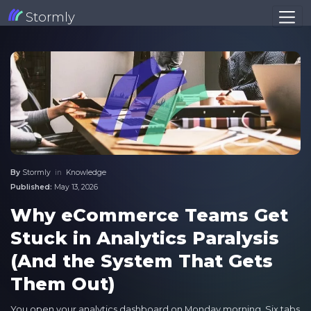
Stormly
By
Stormly
in
Knowledge
Published:
May 13, 2026
Why eCommerce Teams Get
Stuck in Analytics Paralysis
(And the System That Gets
Them Out)
You open your analytics dashboard on Monday morning. Six tabs