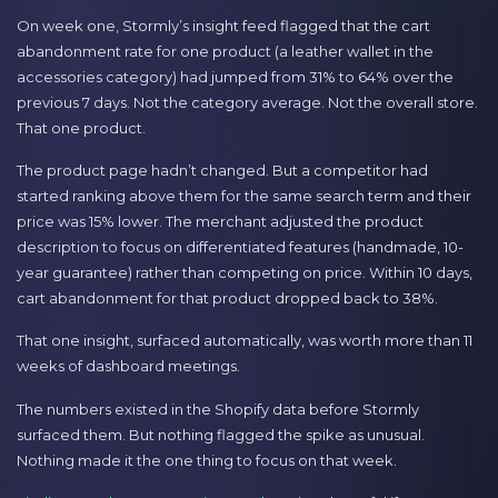
On week one, Stormly’s insight feed flagged that the cart
abandonment rate for one product (a leather wallet in the
accessories category) had jumped from 31% to 64% over the
previous 7 days. Not the category average. Not the overall store.
That one product.
The product page hadn’t changed. But a competitor had
started ranking above them for the same search term and their
price was 15% lower. The merchant adjusted the product
description to focus on differentiated features (handmade, 10-
year guarantee) rather than competing on price. Within 10 days,
cart abandonment for that product dropped back to 38%.
That one insight, surfaced automatically, was worth more than 11
weeks of dashboard meetings.
The numbers existed in the Shopify data before Stormly
surfaced them. But nothing flagged the spike as unusual.
Nothing made it the one thing to focus on that week.