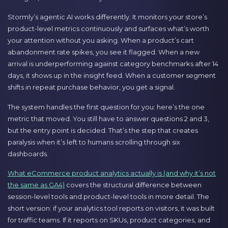
Stormly’s agentic AI works differently. It monitors your store’s
product-level metrics continuously and surfaces what’s worth
your attention without you asking. When a product’s cart
abandonment rate spikes, you see it flagged. When a new
arrival is underperforming against category benchmarks after 14
days, it shows up in the insight feed. When a customer segment
shifts in repeat purchase behavior, you get a signal.
The system handles the first question for you: here’s the one
metric that moved. You still have to answer questions 2 and 3,
but the entry point is decided. That’s the step that creates
paralysis when it’s left to humans scrolling through six
dashboards.
What eCommerce product analytics actually is (and why it’s not
the same as GA4)
covers the structural difference between
session-level tools and product-level tools in more detail. The
short version: if your analytics tool reports on visitors, it was built
for traffic teams. If it reports on SKUs, product categories, and