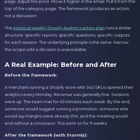
page. Adjust the price. Move it higher in the email. Pull it from the
top of the category page. The framework produces an action,
not a discussion.
The
practical weekly Shopify Analytics action plan
runs a similar
structure: specific reports, specific questions, specific outputs
for each session. The underlying principle is the same. Narrow
the scope until a decision is unavoidable.
A Real Example: Before and After
Before the framework:
A merchant running a Shopify store with 340 SKUs opened their
analytics every Monday. Revenue was generally fine. Sessions
were up. The team met for 45 minutes each week. By the end,
someone would suggest running a promotion, someone else
would say margins were already thin, and the meeting would
end without a conclusion. This went on for 11 weeks.
After the framework (with Stormly):