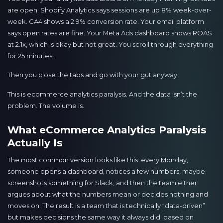
are open. Shopify Analytics says sessions are up 8% week-over-
week. GA4 shows a 2.9% conversion rate. Your email platform
says open rates are fine. Your Meta Ads dashboard shows ROAS
at 2.1x, which is okay but not great. You scroll through everything
for 25 minutes.
Then you close the tabs and go with your gut anyway.
This is ecommerce analytics paralysis. And the data isn’t the
problem. The volume is.
What eCommerce Analytics Paralysis
Actually Is
The most common version looks like this: every Monday,
someone opens a dashboard, notices a few numbers, maybe
screenshots something for Slack, and then the team either
argues about what the numbers mean or decides nothing and
moves on. The result is a team that is technically “data-driven”
but makes decisions the same way it always did: based on