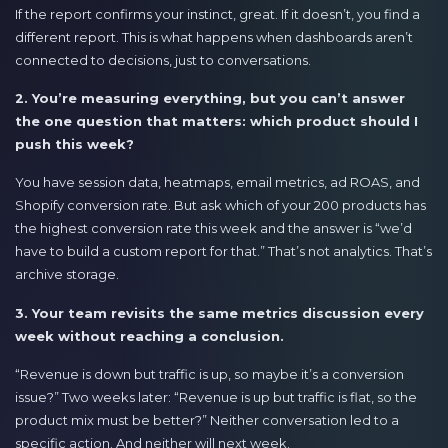
If the report confirms your instinct, great. If it doesn’t, you find a
different report. This is what happens when dashboards aren’t
connected to decisions, just to conversations.
2. You’re measuring everything, but you can’t answer
the one question that matters: which product should I
push this week?
You have session data, heatmaps, email metrics, ad ROAS, and
Shopify conversion rate. But ask which of your 200 products has
the highest conversion rate this week and the answer is “we’d
have to build a custom report for that.” That’s not analytics. That’s
archive storage.
3. Your team revisits the same metrics discussion every
week without reaching a conclusion.
“Revenue is down but traffic is up, so maybe it’s a conversion
issue?” Two weeks later: “Revenue is up but traffic is flat, so the
product mix must be better?” Neither conversation led to a
specific action. And neither will next week.