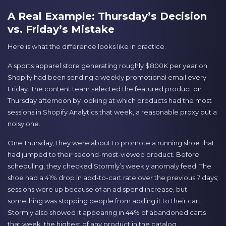
A Real Example: Thursday’s Decision
vs. Friday’s Mistake
Here is what the difference looks like in practice.
A sports apparel store generating roughly $800K per year on
Shopify had been sending a weekly promotional email every
Friday. The content team selected the featured product on
Thursday afternoon by looking at which products had the most
sessions in Shopify Analytics that week, a reasonable proxy but a
noisy one.
One Thursday, they were about to promote a running shoe that
had jumped to their second-most-viewed product. Before
scheduling, they checked Stormly’s weekly anomaly feed. The
shoe had a 41% drop in add-to-cart rate over the previous 7 days;
sessions were up because of an ad spend increase, but
something was stopping people from adding it to their cart.
Stormly also showed it appearing in 44% of abandoned carts
that week, the highest of any product in the catalog.