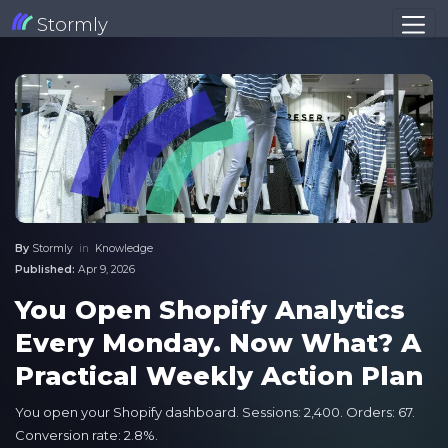
Stormly
By
Stormly
in
Knowledge
Published:
Apr 9, 2026
You Open Shopify Analytics
Every Monday. Now What? A
Practical Weekly Action Plan
You open your Shopify dashboard. Sessions: 2,400. Orders: 67.
Conversion rate: 2.8%.