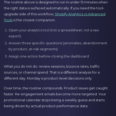
The routine above is designed to run in under 15 minutes when
the right data is surfaced automatically. If you need the tool-
upgrade side of this workflow,
Shopify Analytics vs Advanced
Tools
is the closest companion.
Open your analytics tool (not a spreadsheet, not a raw
export)
Answer three specific questions (anomalies, abandonment
by product, at-risk segments)
Assign one action before closing the dashboard
What you do not do: review sessions, bounce rates, traffic
sources, or channel spend. That is a different analysis for a
different day. Monday is product-level decisions only.
Over time, the routine compounds. Product issues get caught
faster. Re-engagement emails become more targeted. Your
promotional calendar stops being a weekly guess and starts
being driven by actual product performance data.