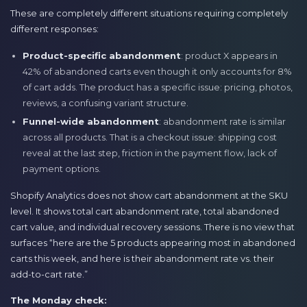
These are completely different situations requiring completely
different responses:
Product-specific abandonment
: product X appears in
42% of abandoned carts even though it only accounts for 8%
of cart adds. The product has a specific issue: pricing, photos,
reviews, a confusing variant structure.
Funnel-wide abandonment
: abandonment rate is similar
across all products. That is a checkout issue: shipping cost
reveal at the last step, friction in the payment flow, lack of
payment options.
Shopify Analytics does not show cart abandonment at the SKU
level. It shows total cart abandonment rate, total abandoned
cart value, and individual recovery sessions. There is no view that
surfaces “here are the 5 products appearing most in abandoned
carts this week, and here is their abandonment rate vs. their
add-to-cart rate.”
The Monday check: