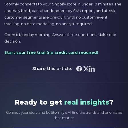
Stormly connects to your Shopify store in under 10 minutes. The
anomaly feed, cart abandonment by SKU report, and at-risk
customer segments are pre-built, with no custom event
tracking, no data modeling, no analyst required.
Open it Monday morning. Answer three questions. Make one
decision.
Start your free trial (no credit card required)
Share this article:
Ready to get
real insights
?
Connect your store and let Stormly's AI find the trends and anomalies
that matter.