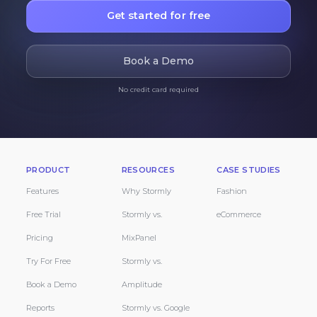
Get started for free
Book a Demo
No credit card required
PRODUCT
RESOURCES
CASE STUDIES
Features
Why Stormly
Fashion
Free Trial
Stormly vs.
eCommerce
Pricing
MixPanel
Try For Free
Stormly vs.
Book a Demo
Amplitude
Reports
Stormly vs. Google