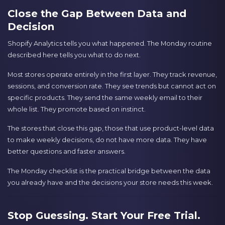
Close the Gap Between Data and
Decision
Shopify Analytics tells you what happened. The Monday routine
described here tells you what to do next.
Most stores operate entirely in the first layer. They track revenue,
sessions, and conversion rate. They see trends but cannot act on
specific products. They send the same weekly email to their
whole list. They promote based on instinct.
The stores that close this gap, those that use product-level data
to make weekly decisions, do not have more data. They have
better questions and faster answers.
The Monday checklist is the practical bridge between the data
you already have and the decisions your store needs this week.
Stop Guessing. Start Your Free Trial.