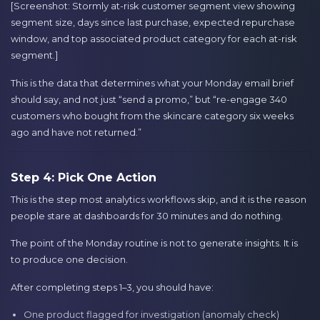
[Screenshot: Stormly at-risk customer segment view showing
segment size, days since last purchase, expected repurchase
window, and top associated product category for each at-risk
segment.]
This is the data that determines what your Monday email brief
should say, and not just “send a promo,” but “re-engage 340
customers who bought from the skincare category six weeks
ago and have not returned.”
Step 4: Pick One Action
This is the step most analytics workflows skip, and it is the reason
people stare at dashboards for 30 minutes and do nothing.
The point of the Monday routine is not to generate insights. It is
to produce one decision.
After completing steps 1–3, you should have:
One product flagged for investigation (anomaly check)