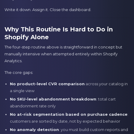
Write it down. Assign it. Close the dashboard.
Why This Routine Is Hard to Do in
Shopify Alone
The four-step routine above is straightforward in concept but
manually intensive when attempted entirely within Shopify
Analytics.
The core gaps:
No product-level CVR comparison
across your catalog in
a single view
No SKU-level abandonment breakdown
: total cart
abandonment rate only
No at-risk segmentation based on purchase cadence
:
customers are sorted by date, not by expected behavior
No anomaly detection
: you must build custom reports and