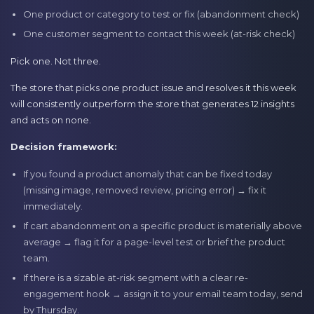
One product or category to test or fix (abandonment check)
One customer segment to contact this week (at-risk check)
Pick one. Not three.
The store that picks one product issue and resolves it this week
will consistently outperform the store that generates 12 insights
and acts on none.
Decision framework:
If you found a product anomaly that can be fixed today
(missing image, removed review, pricing error) → fix it
immediately.
If cart abandonment on a specific product is materially above
average → flag it for a page-level test or brief the product
team.
If there is a sizable at-risk segment with a clear re-
engagement hook → assign it to your email team today, send
by Thursday.