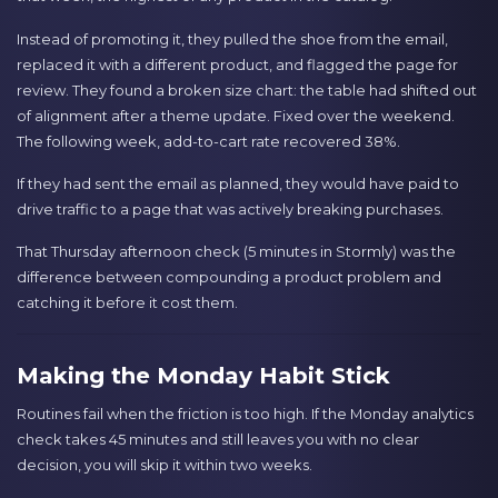
Instead of promoting it, they pulled the shoe from the email,
replaced it with a different product, and flagged the page for
review. They found a broken size chart: the table had shifted out
of alignment after a theme update. Fixed over the weekend.
The following week, add-to-cart rate recovered 38%.
If they had sent the email as planned, they would have paid to
drive traffic to a page that was actively breaking purchases.
That Thursday afternoon check (5 minutes in Stormly) was the
difference between compounding a product problem and
catching it before it cost them.
Making the Monday Habit Stick
Routines fail when the friction is too high. If the Monday analytics
check takes 45 minutes and still leaves you with no clear
decision, you will skip it within two weeks.