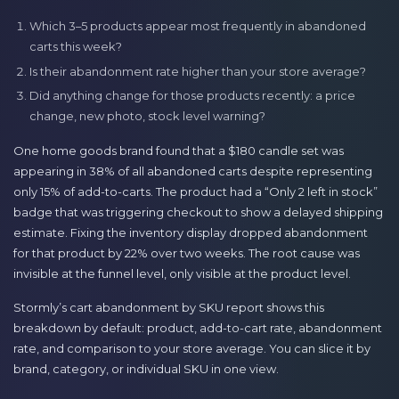
Which 3–5 products appear most frequently in abandoned
carts this week?
Is their abandonment rate higher than your store average?
Did anything change for those products recently: a price
change, new photo, stock level warning?
One home goods brand found that a $180 candle set was
appearing in 38% of all abandoned carts despite representing
only 15% of add-to-carts. The product had a “Only 2 left in stock”
badge that was triggering checkout to show a delayed shipping
estimate. Fixing the inventory display dropped abandonment
for that product by 22% over two weeks. The root cause was
invisible at the funnel level, only visible at the product level.
Stormly’s cart abandonment by SKU report shows this
breakdown by default: product, add-to-cart rate, abandonment
rate, and comparison to your store average. You can slice it by
brand, category, or individual SKU in one view.