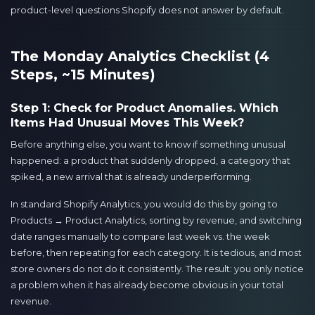
product-level questions Shopify does not answer by default.
The Monday Analytics Checklist (4
Steps, ~15 Minutes)
Step 1: Check for Product Anomalies. Which
Items Had Unusual Moves This Week?
Before anything else, you want to know if something unusual
happened: a product that suddenly dropped, a category that
spiked, a new arrival that is already underperforming.
In standard Shopify Analytics, you would do this by going to
Products → Product Analytics, sorting by revenue, and switching
date ranges manually to compare last week vs. the week
before, then repeating for each category. It is tedious, and most
store owners do not do it consistently. The result: you only notice
a problem when it has already become obvious in your total
revenue.