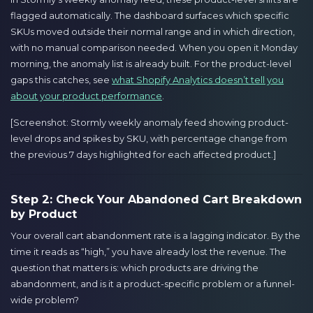
flagged automatically. The dashboard surfaces which specific
SKUs moved outside their normal range and in which direction,
with no manual comparison needed. When you open it Monday
morning, the anomaly list is already built. For the product-level
gaps this catches, see
what Shopify Analytics doesn’t tell you
about your product performance
.
[Screenshot: Stormly weekly anomaly feed showing product-
level drops and spikes by SKU, with percentage change from
the previous 7 days highlighted for each affected product.]
Step 2: Check Your Abandoned Cart Breakdown
by Product
Your overall cart abandonment rate is a lagging indicator. By the
time it reads as “high,” you have already lost the revenue. The
question that matters is: which products are driving the
abandonment, and is it a product-specific problem or a funnel-
wide problem?