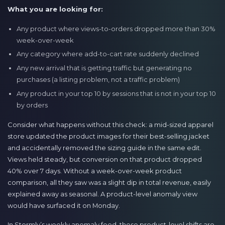
What you are looking for:
Any product where views-to-orders dropped more than 30%
week-over-week
Any category where add-to-cart rate suddenly declined
Any new arrival that is getting traffic but generating no
purchases (a listing problem, not a traffic problem)
Any product in your top 10 by sessions that is not in your top 10
by orders
Consider what happens without this check: a mid-sized apparel
store updated the product images for their best-selling jacket
and accidentally removed the sizing guide in the same edit.
Views held steady, but conversion on that product dropped
40% over 7 days. Without a week-over-week product
comparison, all they saw was a slight dip in total revenue, easily
explained away as seasonal. A product-level anomaly view
would have surfaced it on Monday.
In Stormly’s weekly anomaly feed, these product-level shifts are