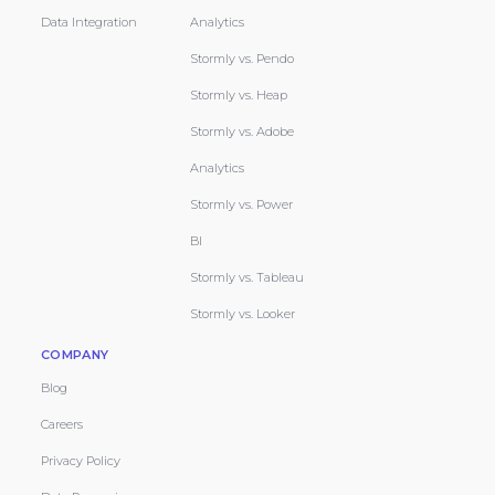
Data Integration
Analytics
Stormly vs. Pendo
Stormly vs. Heap
Stormly vs. Adobe
Analytics
Stormly vs. Power
BI
Stormly vs. Tableau
Stormly vs. Looker
COMPANY
Blog
Careers
Privacy Policy