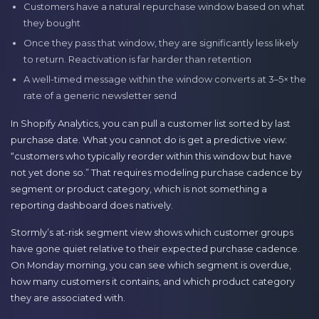
Customers have a natural repurchase window based on what
they bought
Once they pass that window, they are significantly less likely
to return. Reactivation is far harder than retention
A well-timed message within the window converts at 3–5× the
rate of a generic newsletter send
In Shopify Analytics, you can pull a customer list sorted by last
purchase date. What you cannot do is get a predictive view:
“customers who typically reorder within this window but have
not yet done so.” That requires modeling purchase cadence by
segment or product category, which is not something a
reporting dashboard does natively.
Stormly’s at-risk segment view shows which customer groups
have gone quiet relative to their expected purchase cadence.
On Monday morning, you can see which segment is overdue,
how many customers it contains, and which product category
they are associated with.