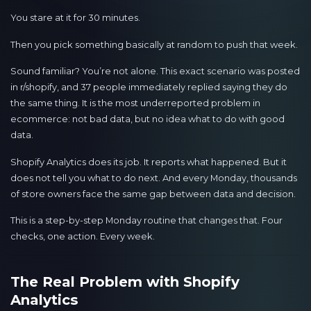
You stare at it for 30 minutes.
Then you pick something basically at random to push that week.
Sound familiar? You’re not alone. This exact scenario was posted
in r/shopify, and 37 people immediately replied saying they do
the same thing. It is the most underreported problem in
ecommerce: not bad data, but no idea what to do with good
data.
Shopify Analytics does its job. It reports what happened. But it
does not tell you what to do next. And every Monday, thousands
of store owners face the same gap between data and decision.
This is a step-by-step Monday routine that changes that. Four
checks, one action. Every week.
The Real Problem with Shopify
Analytics