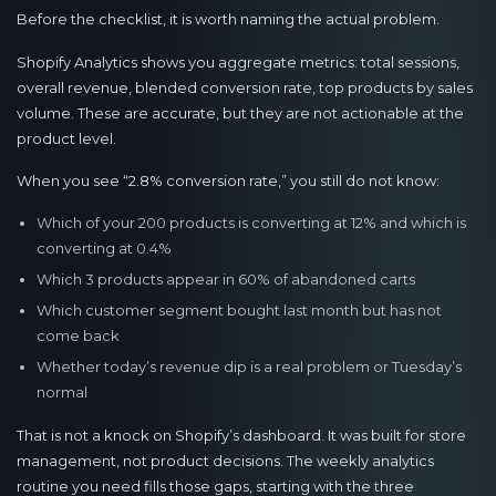
Before the checklist, it is worth naming the actual problem.
Shopify Analytics shows you aggregate metrics: total sessions,
overall revenue, blended conversion rate, top products by sales
volume. These are accurate, but they are not actionable at the
product level.
When you see “2.8% conversion rate,” you still do not know:
Which of your 200 products is converting at 12% and which is
converting at 0.4%
Which 3 products appear in 60% of abandoned carts
Which customer segment bought last month but has not
come back
Whether today’s revenue dip is a real problem or Tuesday’s
normal
That is not a knock on Shopify’s dashboard. It was built for store
management, not product decisions. The weekly analytics
routine you need fills those gaps, starting with the three