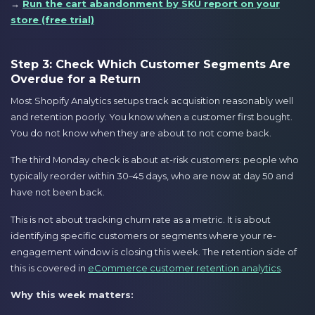
→
Run the cart abandonment by SKU report on your
store (free trial)
Step 3: Check Which Customer Segments Are
Overdue for a Return
Most Shopify Analytics setups track acquisition reasonably well
and retention poorly. You know when a customer first bought.
You do not know when they are about to not come back.
The third Monday check is about at-risk customers: people who
typically reorder within 30–45 days, who are now at day 50 and
have not been back.
This is not about tracking churn rate as a metric. It is about
identifying specific customers or segments where your re-
engagement window is closing this week. The retention side of
this is covered in
eCommerce customer retention analytics
.
Why this week matters: