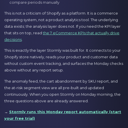
compare periods manually
This is not a criticism of Shopify as a platform. It is a commerce
operating system, not a product analytics tool. The underlying
data exists; the analysis layer does not. If you need the KPI layer
that sits on top, read
the 7 eCommerce KPIs that actually drive
decisions
.
This is exactly the layer Stormly was built for. It connects to your
Shopify store natively, reads your product and customer data
without custom event tracking, and surfaces the Monday checks
above without any report setup.
The anomaly feed, the cart abandonment by SKU report, and
the at-risk segment view are all pre-built and updated
continuously. When you open Stormly on Monday morning, the
three questions above are already answered.
→
Stormly runs this Monday report automatically (start
your free trial)