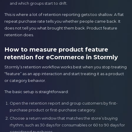
and which groups start to drift.
This is where a lot of retention reporting gets too shallow. A flat
repeat purchase rate tells you whether people came back. It
does not tell you what brought them back. Product feature
retention does.
How to measure product feature
retention for eCommerce in Stormly
Stormly’s retention workflow works best when you stop treating
“feature” as an app interaction and start treating it as a product
or category behavior.
The basic setup is straightforward:
Open the retention report and group customers by first-
purchase product or first-purchase category.
Choose a return window that matches the store’s buying
rhythm, such as 30 days for consumables or 60 to 90 days for
considered purchases.