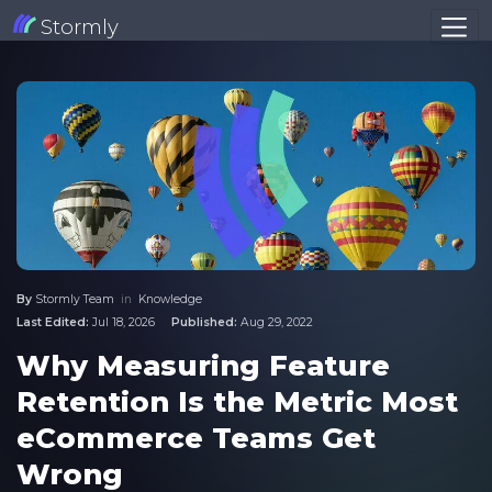
Stormly
By
Stormly Team
in
Knowledge
Last Edited:
Jul 18, 2026
Published:
Aug 29, 2022
Why Measuring Feature
Retention Is the Metric Most
eCommerce Teams Get
Wrong