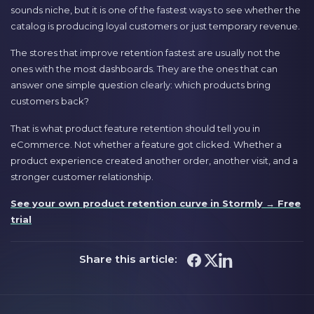
sounds niche, but it is one of the fastest ways to see whether the
catalog is producing loyal customers or just temporary revenue.
The stores that improve retention fastest are usually not the
ones with the most dashboards. They are the ones that can
answer one simple question clearly: which products bring
customers back?
That is what product feature retention should tell you in
eCommerce. Not whether a feature got clicked. Whether a
product experience created another order, another visit, and a
stronger customer relationship.
See your own product retention curve in Stormly → Free
trial
Share this article: