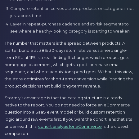
Compare retention curves across products or categories, not
just across time.
Layer in repeat-purchase cadence and at-risk segments to
see where a healthy-looking category is starting to weaken.
The number that matters is the spread between products. A
starter bundle at 38% 30-day return rate versus a hero single-
item SKU at 11% is a real finding. It changes which product gets
homepage placement, which gets a post-purchase email
sequence, and where acquisition spend goes. Without this view,
the store optimizes for short-term conversion while ignoring the
product decisions that build long-term revenue.
Stormly’s advantage is that the catalog structure is already
native to the report. You do not need to force an eCommerce
question into a SaaS event model or build custom retention
logic around raw events first. If you want the cohort lens that sits
underneath this,
cohort analysis for eCommerce
is the closest
companion.