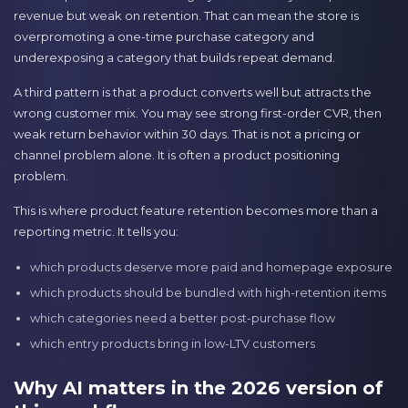
revenue but weak on retention. That can mean the store is
overpromoting a one-time purchase category and
underexposing a category that builds repeat demand.
A third pattern is that a product converts well but attracts the
wrong customer mix. You may see strong first-order CVR, then
weak return behavior within 30 days. That is not a pricing or
channel problem alone. It is often a product positioning
problem.
This is where product feature retention becomes more than a
reporting metric. It tells you:
which products deserve more paid and homepage exposure
which products should be bundled with high-retention items
which categories need a better post-purchase flow
which entry products bring in low-LTV customers
Why AI matters in the 2026 version of