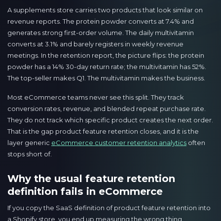
A supplements store carries two products that look similar on
revenue reports. The protein powder converts at 7.4% and
generates strong first-order volume. The daily multivitamin
converts at 3.1% and barely registers in weekly revenue
meetings. In the retention report, the picture flips: the protein
powder has a 14% 30-day return rate; the multivitamin has 52%.
The top-seller makes Q1. The multivitamin makes the business.
Most eCommerce teams never see this split. They track
conversion rates, revenue, and blended repeat purchase rate.
They do not track which specific product creates the next order.
That is the gap product feature retention closes, and it is the
layer generic
eCommerce customer retention analytics
often
stops short of.
Why the usual feature retention
definition fails in eCommerce
If you copy the SaaS definition of product feature retention into
a Shopify store, you end up measuring the wrong thing.