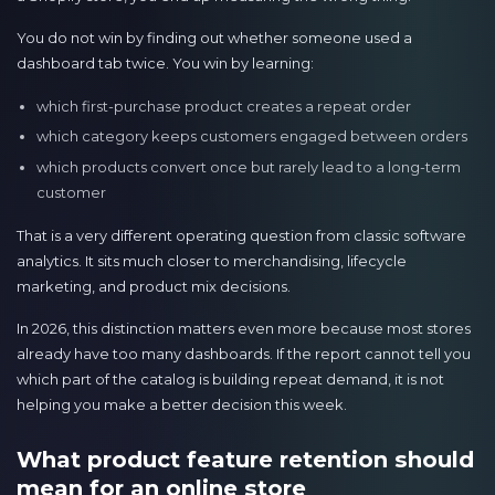
You do not win by finding out whether someone used a
dashboard tab twice. You win by learning:
which first-purchase product creates a repeat order
which category keeps customers engaged between orders
which products convert once but rarely lead to a long-term
customer
That is a very different operating question from classic software
analytics. It sits much closer to merchandising, lifecycle
marketing, and product mix decisions.
In 2026, this distinction matters even more because most stores
already have too many dashboards. If the report cannot tell you
which part of the catalog is building repeat demand, it is not
helping you make a better decision this week.
What product feature retention should
mean for an online store