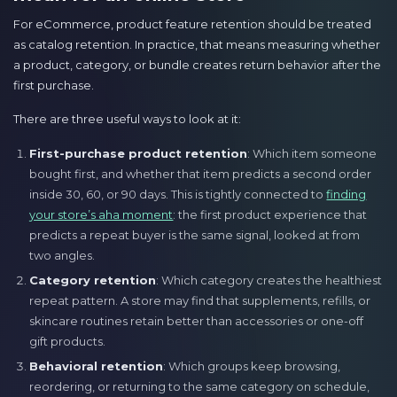
For eCommerce, product feature retention should be treated
as catalog retention. In practice, that means measuring whether
a product, category, or bundle creates return behavior after the
first purchase.
There are three useful ways to look at it:
First-purchase product retention
: Which item someone
bought first, and whether that item predicts a second order
inside 30, 60, or 90 days. This is tightly connected to
finding
your store’s aha moment
: the first product experience that
predicts a repeat buyer is the same signal, looked at from
two angles.
Category retention
: Which category creates the healthiest
repeat pattern. A store may find that supplements, refills, or
skincare routines retain better than accessories or one-off
gift products.
Behavioral retention
: Which groups keep browsing,
reordering, or returning to the same category on schedule,