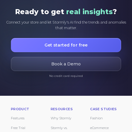
Ready to get
real insights
?
Connect your store and let Stormly's AI find the trends and anomalies
that matter.
Get started for free
Book a Demo
No credit card required
PRODUCT
RESOURCES
CASE STUDIES
Features
Why Stormly
Fashion
Free Trial
Stormly vs.
eCommerce