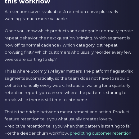
this workflow
A retention curve is valuable. A retention curve plus early
warning is much more valuable.
Once you know which products and categories normally create
repeat behavior, the next question is timing. Which segment is
now off its normal cadence? Which category lost repeat
browsing first? Which customers who usually reorder every few
weeks are starting to slip?
This is where Stormly’s AI layer matters. The platform flags at-risk
segments automatically, so the team does not have to rebuild
cohorts manually every week. Instead of waiting for a quarterly
retention report, you can see where the pattern is starting to
break while there is still time to intervene.
That is the bridge between measurement and action. Product
feature retention tells you what usually creates loyalty.
Predictive retention tells you when that pattern is starting to fail.
For the deeper churn workflow,
predicting customer retention