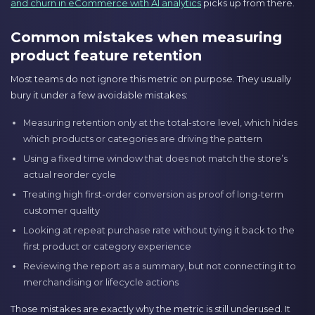
and churn in eCommerce with AI analytics
picks up from there.
Common mistakes when measuring
product feature retention
Most teams do not ignore this metric on purpose. They usually
bury it under a few avoidable mistakes:
Measuring retention only at the total-store level, which hides
which products or categories are driving the pattern
Using a fixed time window that does not match the store’s
actual reorder cycle
Treating high first-order conversion as proof of long-term
customer quality
Looking at repeat purchase rate without tying it back to the
first product or category experience
Reviewing the report as a summary, but not connecting it to
merchandising or lifecycle actions
Those mistakes are exactly why the metric is still underused. It