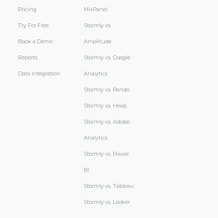
Pricing
MixPanel
Try For Free
Stormly vs.
Book a Demo
Amplitude
Reports
Stormly vs. Google
Data Integration
Analytics
Stormly vs. Pendo
Stormly vs. Heap
Stormly vs. Adobe
Analytics
Stormly vs. Power
BI
Stormly vs. Tableau
Stormly vs. Looker