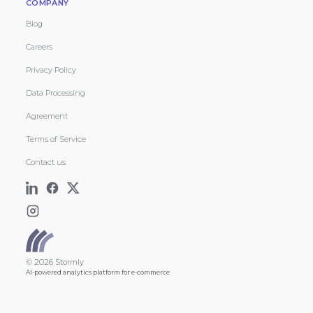
COMPANY
Blog
Careers
Privacy Policy
Data Processing
Agreement
Terms of Service
Contact us
© 2026 Stormly
AI-powered analytics platform for e-commerce