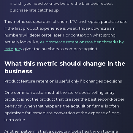
month, you need to know before the blended repeat
purchase rate catches up.
This metric sits upstream of churn, LTV, and repeat purchase rate.
If the first product experience is weak, those downstream
numbers will deteriorate later. For context on what strong
actually looks like,
eCommerce retention rate benchmarks by
category
gives the numbers to compare against.
What this metric should change in the
business
Product feature retention is useful only if it changes decisions.
One common pattern is that the store’s best-selling entry
product is not the product that creates the best second-order
behavior. When that happens, the acquisition funnel is often
optimized for immediate conversion at the expense of long-
term value.
Another pattern is that a category looks healthy on top-line