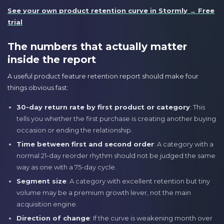
See your own product retention curve in Stormly → Free
trial
The numbers that actually matter
inside the report
A useful product feature retention report should make four
things obvious fast:
30-day return rate by first product or category
: This
tells you whether the first purchase is creating another buying
occasion or ending the relationship.
Time between first and second order
: A category with a
normal 21-day reorder rhythm should not be judged the same
way as one with a 75-day cycle.
Segment size
: A category with excellent retention but tiny
volume may be a premium growth lever, not the main
acquisition engine.
Direction of change
: If the curve is weakening month over