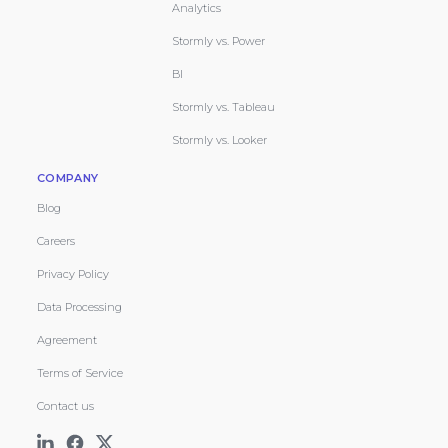
Analytics
Stormly vs. Power
BI
Stormly vs. Tableau
Stormly vs. Looker
COMPANY
Blog
Careers
Privacy Policy
Data Processing
Agreement
Terms of Service
Contact us