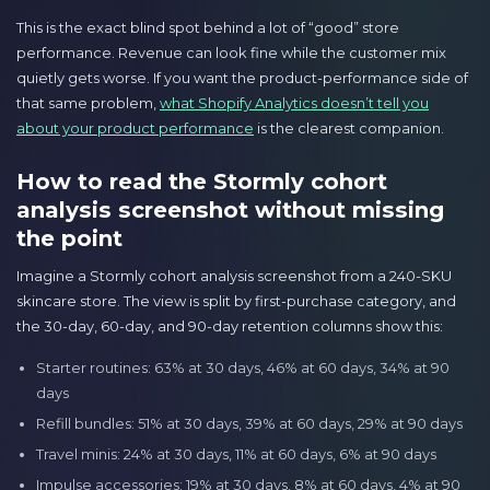
This is the exact blind spot behind a lot of “good” store
performance. Revenue can look fine while the customer mix
quietly gets worse. If you want the product-performance side of
that same problem,
what Shopify Analytics doesn’t tell you
about your product performance
is the clearest companion.
How to read the Stormly cohort
analysis screenshot without missing
the point
Imagine a Stormly cohort analysis screenshot from a 240-SKU
skincare store. The view is split by first-purchase category, and
the 30-day, 60-day, and 90-day retention columns show this:
Starter routines: 63% at 30 days, 46% at 60 days, 34% at 90
days
Refill bundles: 51% at 30 days, 39% at 60 days, 29% at 90 days
Travel minis: 24% at 30 days, 11% at 60 days, 6% at 90 days
Impulse accessories: 19% at 30 days, 8% at 60 days, 4% at 90