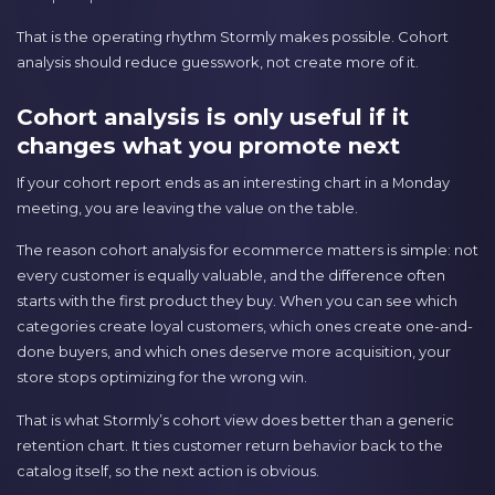
That is the operating rhythm Stormly makes possible. Cohort
analysis should reduce guesswork, not create more of it.
Cohort analysis is only useful if it
changes what you promote next
If your cohort report ends as an interesting chart in a Monday
meeting, you are leaving the value on the table.
The reason cohort analysis for ecommerce matters is simple: not
every customer is equally valuable, and the difference often
starts with the first product they buy. When you can see which
categories create loyal customers, which ones create one-and-
done buyers, and which ones deserve more acquisition, your
store stops optimizing for the wrong win.
That is what Stormly’s cohort view does better than a generic
retention chart. It ties customer return behavior back to the
catalog itself, so the next action is obvious.