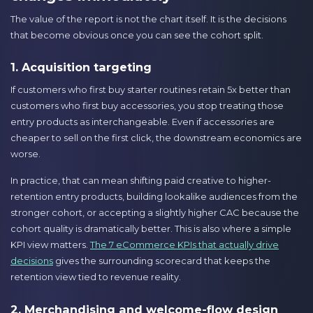
The value of the report is not the chart itself. It is the decisions
that become obvious once you can see the cohort split.
1. Acquisition targeting
If customers who first buy starter routines retain 5x better than
customers who first buy accessories, you stop treating those
entry products as interchangeable. Even if accessories are
cheaper to sell on the first click, the downstream economics are
worse.
In practice, that can mean shifting paid creative to higher-
retention entry products, building lookalike audiences from the
stronger cohort, or accepting a slightly higher CAC because the
cohort quality is dramatically better. This is also where a simple
KPI view matters.
The 7 eCommerce KPIs that actually drive
decisions
gives the surrounding scorecard that keeps the
retention view tied to revenue reality.
2. Merchandising and welcome-flow design