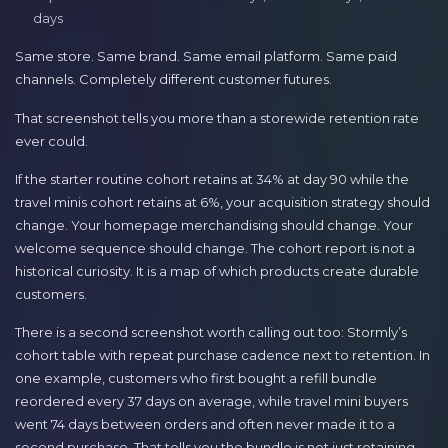
days
Same store. Same brand. Same email platform. Same paid
channels. Completely different customer futures.
That screenshot tells you more than a storewide retention rate
ever could.
If the starter routine cohort retains at 34% at day 90 while the
travel minis cohort retains at 6%, your acquisition strategy should
change. Your homepage merchandising should change. Your
welcome sequence should change. The cohort report is not a
historical curiosity. It is a map of which products create durable
customers.
There is a second screenshot worth calling out too: Stormly’s
cohort table with repeat purchase cadence next to retention. In
one example, customers who first bought a refill bundle
reordered every 37 days on average, while travel mini buyers
went 74 days between orders and often never made it to a
second purchase. That tells you the bundle is not just retaining