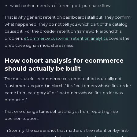
which cohort needs a different post-purchase flow
That is why generic retention dashboards stall out. They confirm
what happened. They do not tell you which part of the catalog
caused it. For the broader retention framework around this
problem,
eCommerce customer retention analytics
covers the
predictive signals most stores miss.
How cohort analysis for ecommerce
should actually be built
The most useful ecommerce customer cohort is usually not
“customers acquired in March.” It is “customers whose first order
came from category X” or “customers whose first order was
product Y.”
That one change turns cohort analysis from reporting into
decision support.
In Stormly, the screenshot that matters is the retention-by-first-