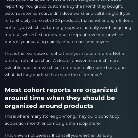
reporting. You group customers by the month they bought,
watch a retention curve drift downward, and call it insight. If you
run a Shopify store with 300 products, that is not enough. It does
not tell you which customer groups are actually worth acquiring
more of, which first orders lead to repeat revenue, or which
parts of your catalog quietly create one-time buyers.
That is the real value of cohort analysis in ecommerce. Not a
prettier retention chart. A clearer answer to a much more
valuable question: which customers actually come back, and
what did they buy first that made the difference?
Most cohort reports are organized
around time when they should be
organized around products
This is where many stores go wrong. They build cohorts by
acquisition month or campaign, then stop there.
That view is not useless. It can tell you whether January