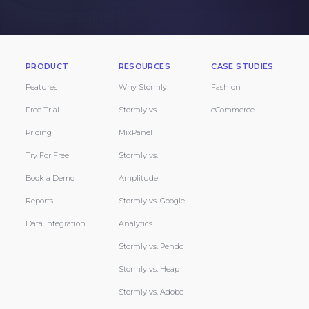
PRODUCT
RESOURCES
CASE STUDIES
Features
Why Stormly
Fashion
Free Trial
Stormly vs.
eCommerce
Pricing
MixPanel
Try For Free
Stormly vs.
Book a Demo
Amplitude
Reports
Stormly vs. Google
Data Integration
Analytics
Stormly vs. Pendo
Stormly vs. Heap
Stormly vs. Adobe