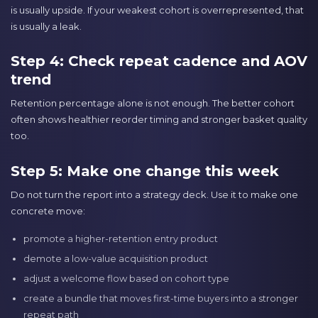
is usually upside. If your weakest cohort is overrepresented, that
is usually a leak.
Step 4: Check repeat cadence and AOV
trend
Retention percentage alone is not enough. The better cohort
often shows healthier reorder timing and stronger basket quality
too.
Step 5: Make one change this week
Do not turn the report into a strategy deck. Use it to make one
concrete move:
promote a higher-retention entry product
demote a low-value acquisition product
adjust a welcome flow based on cohort type
create a bundle that moves first-time buyers into a stronger
repeat path