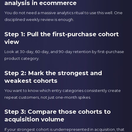
analysis in ecommerce
You do not need a massive analytics ritual to use this well. One
disciplined weekly review is enough.
Step 1: Pull the first-purchase cohort
view
Look at 30-day, 60-day, and 90-day retention by first-purchase
product category.
Step 2: Mark the strongest and
weakest cohorts
You want to know which entry categories consistently create
repeat customers, not just one-month spikes.
Step 3: Compare those cohorts to
acquisition volume
If your strongest cohort is underrepresented in acquisition, that