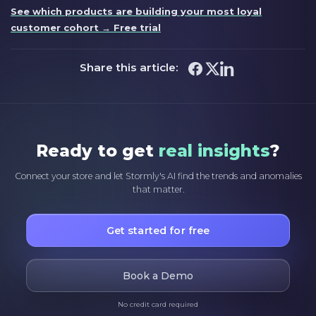
See which products are building your most loyal
customer cohort → Free trial
Share this article:
Ready to get
real insights
?
Connect your store and let Stormly's AI find the trends and anomalies
that matter.
Get started for free
Book a Demo
No credit card required