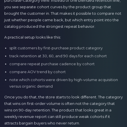
purchase-category view. Instead of one blended retention line,
you see separate cohort curves by the product group that
brought the customer in. That makes it possible to compare not
just whether people came back, but which entry point into the
catalog produced the strongest repeat behavior.
A practical setup looks like this:
split customers by first-purchase product category
track retention at 30, 60, and 90 days for each cohort
compare repeat purchase cadence by cohort
compare AOV trend by cohort
note which cohorts were driven by high-volume acquisition
versus organic demand
Once you do that, the store starts to look different. The category
that wins on first-order volume is often not the category that
wins on 90-day retention. The product that looks great in a
weekly revenue report can still produce weak cohorts if it
attracts bargain buyers who never return.