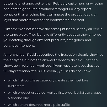
customers retained better than February customers, or whether
one campaign source produced stronger 60-day repeat
behavior than another. But it still misses the product decision
layer that matters most for an ecommerce operator.
Customers do not behave the same just because they arrived in
the same week. They behave differently because they entered
your catalog through different products, categories, and
purchase intentions.
A merchant on Reddit described the frustration cleanly: they had
the analytics, but not the answer to what to do next. That gap
shows up in retention work too. If your report tells you that your
90-day retention rate is 18% overall, you still do not know:
which first-purchase category creates the most loyal
customers
which product group converts a first order but fails to create
a second one
which cohort deserves more paid traffic