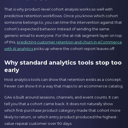
That is why product-level cohort analysis works so well with
predictive retention workflows. Once you know which cohort
someone belongs to, you can time the intervention against that
cohort’s expected behavior instead of sending the same
generic email to everyone. For the at-risk segment layer on top
of this,
predicting customer retention and churn in eCommerce
with AI analytics
picks up where the cohort report leaves off.
Why standard analytics tools stop too
early
Most analytics tools can show that retention exists as a concept.
Fewer can show it in a way that maps to an ecommerce catalog.
GA4 is built around sessions, channels, and event counts. It can
tell you that a cohort came back. It does not naturally show
which first-purchase product category made that cohort more
likely to return, or which entry product produced the highest-
value repeat customer over 90 days.