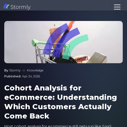
Stormly
By
Stormly
in
Knowledge
Published:
Apr 24, 2026
Cohort Analysis for
eCommerce: Understanding
Which Customers Actually
Come Back
Most cohort analysis for ecommerce still gets run like SaaS