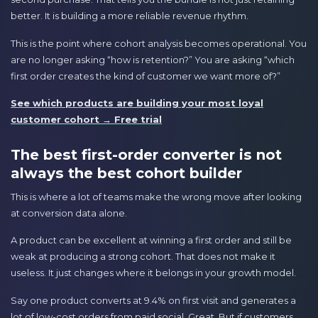
better. It is building a more reliable revenue rhythm.
This is the point where cohort analysis becomes operational. You
are no longer asking “how is retention?” You are asking “which
first order creates the kind of customer we want more of?”
See which products are building your most loyal
customer cohort → Free trial
The best first-order converter is not
always the best cohort builder
This is where a lot of teams make the wrong move after looking
at conversion data alone.
A product can be excellent at winning a first order and still be
weak at producing a strong cohort. That does not make it
useless. It just changes where it belongs in your growth model.
Say one product converts at 9.4% on first visit and generates a
lot of low-cost orders from paid social. Great. But if customers