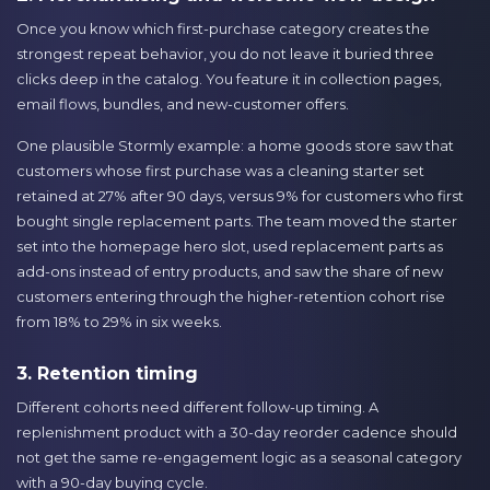
Once you know which first-purchase category creates the
strongest repeat behavior, you do not leave it buried three
clicks deep in the catalog. You feature it in collection pages,
email flows, bundles, and new-customer offers.
One plausible Stormly example: a home goods store saw that
customers whose first purchase was a cleaning starter set
retained at 27% after 90 days, versus 9% for customers who first
bought single replacement parts. The team moved the starter
set into the homepage hero slot, used replacement parts as
add-ons instead of entry products, and saw the share of new
customers entering through the higher-retention cohort rise
from 18% to 29% in six weeks.
3. Retention timing
Different cohorts need different follow-up timing. A
replenishment product with a 30-day reorder cadence should
not get the same re-engagement logic as a seasonal category
with a 90-day buying cycle.