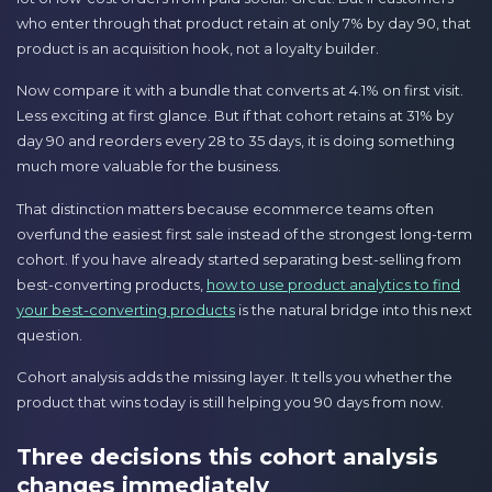
who enter through that product retain at only 7% by day 90, that
product is an acquisition hook, not a loyalty builder.
Now compare it with a bundle that converts at 4.1% on first visit.
Less exciting at first glance. But if that cohort retains at 31% by
day 90 and reorders every 28 to 35 days, it is doing something
much more valuable for the business.
That distinction matters because ecommerce teams often
overfund the easiest first sale instead of the strongest long-term
cohort. If you have already started separating best-selling from
best-converting products,
how to use product analytics to find
your best-converting products
is the natural bridge into this next
question.
Cohort analysis adds the missing layer. It tells you whether the
product that wins today is still helping you 90 days from now.
Three decisions this cohort analysis
changes immediately