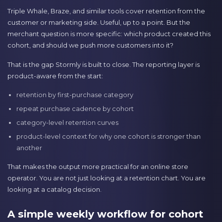
Triple Whale, Braze, and similar tools cover retention from the
customer or marketing side. Useful, up to a point. But the
merchant question is more specific: which product created this
cohort, and should we push more customers into it?
That is the gap Stormly is built to close. The reporting layer is
product-aware from the start:
retention by first-purchase category
repeat purchase cadence by cohort
category-level retention curves
product-level context for why one cohort is stronger than
another
That makes the output more practical for an online store
operator. You are not just looking at a retention chart. You are
looking at a catalog decision.
A simple weekly workflow for cohort