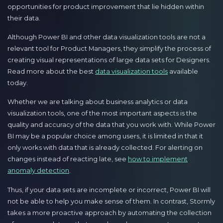
opportunities for product improvement that lie hidden within
their data.
Although Power BI and other data visualization tools are not a
relevant tool for Product Managers, they simplify the process of
creating visual representations of large data sets for Designers.
Read more about the best
data visualization tools
available
today.
Whether we are talking about business analytics or data
visualization tools, one of the most important aspects is the
quality and accuracy of the data that you work with. While Power
BI may be a popular choice among users, it is limited in that it
only works with data that is already collected. For alerting on
changes instead of reacting late, see
how to implement
anomaly detection
.
Thus, if your data sets are incomplete or incorrect, Power BI will
not be able to help you make sense of them. In contrast, Stormly
takes a more proactive approach by automating the collection