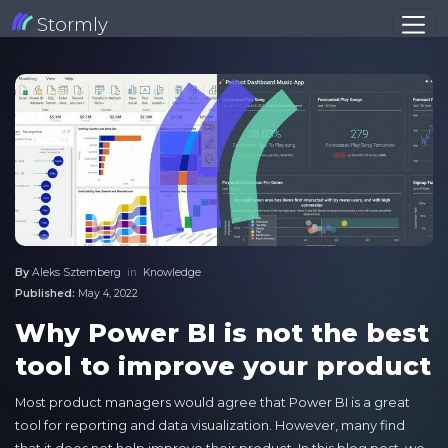
Stormly
By
Aleks Sztemberg
in
Knowledge
Published:
May 4, 2022
Why Power BI is not the best
tool to improve your product
Most product managers would agree that Power BI is a great
tool for reporting and data visualization. However, many find