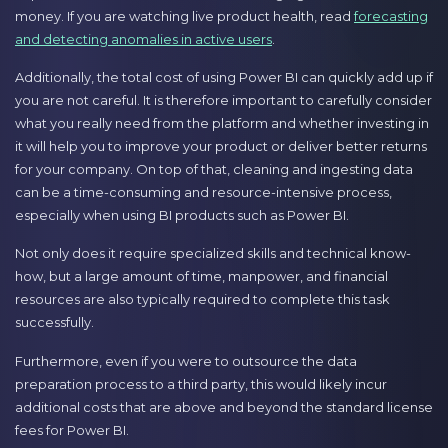
money. If you are watching live product health, read
forecasting
and detecting anomalies in active users
.
Additionally, the total cost of using Power BI can quickly add up if
you are not careful. It is therefore important to carefully consider
what you really need from the platform and whether investing in
it will help you to improve your product or deliver better returns
for your company. On top of that, cleaning and ingesting data
can be a time-consuming and resource-intensive process,
especially when using BI products such as Power BI.
Not only does it require specialized skills and technical know-
how, but a large amount of time, manpower, and financial
resources are also typically required to complete this task
successfully.
Furthermore, even if you were to outsource the data
preparation process to a third party, this would likely incur
additional costs that are above and beyond the standard license
fees for Power BI.