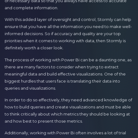
of necessary data so that you always have access to accurate
and complete information.
With this added layer of oversight and control, Stormly can help
ensure that you have all the information you need to make well-
informed decisions. So if accuracy and quality are your top
priorities when it comes to working with data, then Stormly is
definitely worth a closer look.
The process of working with Power Bi can be a daunting one, as
there are many factors to consider when trying to extract
meaningful data and build effective visualizations. One of the
biggest hurdles that users face is translating their data into
queries and visualizations.
In order to do so effectively, they need advanced knowledge of
how to build queries and create visualizations and must be able
to think critically about which metrics they should be looking at
and how best to present those metrics.
Additionally, working with Power Bi often involves a lot of trial