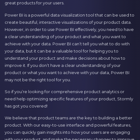
great products for your users.
Power BI is a powerful data visualization tool that can be used to
create beautiful, interactive visualizations of your product data.
However, in order to use Power BI effectively, you need to have
a clear understanding of your product and what you want to
achieve with your data. Power BI can’t tell you what to do with
your data, but it can be a valuable tool for helping you to
understand your product and make decisions about how to
improve it. If you don’t have a clear understanding of your
product or what you want to achieve with your data, Power BI
may not be the right tool for you.
So if you’re looking for comprehensive product analytics or
need help optimizing specific features of your product, Stormly
has got you covered!
We believe that product teams are the key to building a better
product. With our easy-to-use interface and powerful features,
you can quickly gain insights into how your users are engaging
with your product, and make the necessary changes to improve