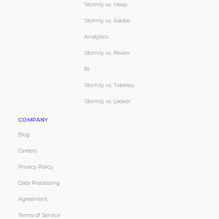
Stormly vs. Heap
Stormly vs. Adobe
Analytics
Stormly vs. Power
BI
Stormly vs. Tableau
Stormly vs. Looker
COMPANY
Blog
Careers
Privacy Policy
Data Processing
Agreement
Terms of Service