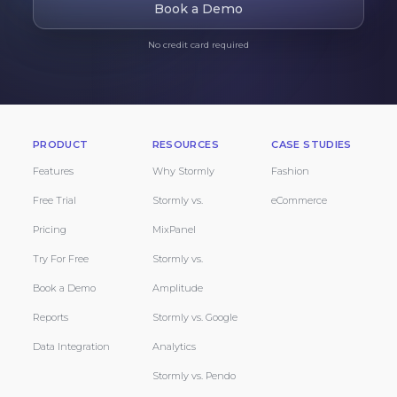
Book a Demo
No credit card required
PRODUCT
RESOURCES
CASE STUDIES
Features
Why Stormly
Fashion
Free Trial
Stormly vs.
eCommerce
Pricing
MixPanel
Try For Free
Stormly vs.
Book a Demo
Amplitude
Reports
Stormly vs. Google
Data Integration
Analytics
Stormly vs. Pendo