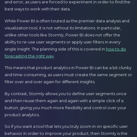
and error, as users are forced to experiment in order to find the
best ways to work with their data.
While Power BI is often touted as the premier data analysis and
visualization tool, it is not without its limitations. In particular,
unlike other tools like Stormly, Power BI does not offer the
ability to re-use user segments or apply user filters in every
single insight. The planning side of this is covered in
how to do
forecasting the right way
.
This means that product analytics in Power BI can be a bit clunky
and time-consuming, as users must create the same segment or
filter over and over again for different insights.
By contrast, Stormly allows you to define user segments once
and then reuse them again and again with a simple click of a
button, giving you much more flexibility and control over your
product analytics.
So if you want a tool that lets you truly zoom in on specific user
behavior in order to improve your product, then Stormly is the