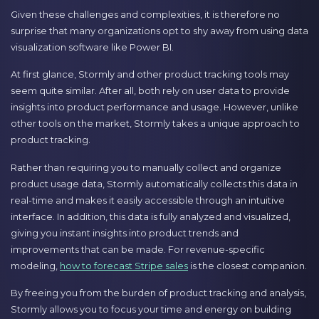
Given these challenges and complexities, it is therefore no
surprise that many organizations opt to shy away from using data
visualization software like Power BI.
At first glance, Stormly and other product tracking tools may
seem quite similar. After all, both rely on user data to provide
insights into product performance and usage. However, unlike
other tools on the market, Stormly takes a unique approach to
product tracking.
Rather than requiring you to manually collect and organize
product usage data, Stormly automatically collects this data in
real-time and makes it easily accessible through an intuitive
interface. In addition, this data is fully analyzed and visualized,
giving you instant insights into product trends and
improvements that can be made. For revenue-specific
modeling,
how to forecast Stripe sales
is the closest companion.
By freeing you from the burden of product tracking and analysis,
Stormly allows you to focus your time and energy on building