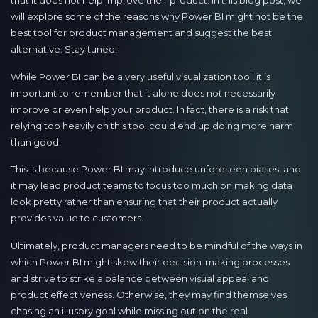
that it does not help improve their product. In this blog post, we
will explore some of the reasons why Power BI might not be the
best tool for product management and suggest the best
alternative. Stay tuned!
While Power BI can be a very useful visualization tool, it is
important to remember that it alone does not necessarily
improve or even help your product. In fact, there is a risk that
relying too heavily on this tool could end up doing more harm
than good.
This is because Power BI may introduce unforeseen biases, and
it may lead product teams to focus too much on making data
look pretty rather than ensuring that their product actually
provides value to customers.
Ultimately, product managers need to be mindful of the ways in
which Power BI might skew their decision-making processes
and strive to strike a balance between visual appeal and
product effectiveness. Otherwise, they may find themselves
chasing an illusory goal while missing out on the real