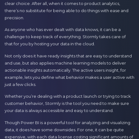
clear choice. After all, when it comes to product analytics,
there’s no substitute for being able to do things with ease and
precision.
As anyone who has ever dealt with data knows, it can be a
challenge to keep track of everything. Stormly takes care of
that for you by hosting your data in the cloud.
Not only does it have ready insights that are easy to understand
and use, but also applies machine learning models to deliver
actionable insights automatically. The active users insight, for
example, lets you define what behavior makes a user active with
just a few clicks.
Whether you’re dealing with a product launch or trying to track
customer behavior, Stormly is the tool you need to make sure
your data is always accessible and easy to understand.
Though Power BI is a powerful tool for analyzing and visualizing
data, it does have some downsides. For one, it can be quite
expensive, with each data license costing significant amounts of