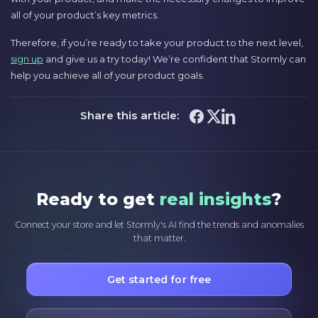
all of your product’s key metrics.
Therefore, if you’re ready to take your product to the next level,
sign up
and give us a try today! We’re confident that Stormly can
help you achieve all of your product goals.
Share this article:
Ready to get
real insights
?
Connect your store and let Stormly's AI find the trends and anomalies
that matter.
Get started for free