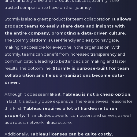
and ultimately drive their product’s success, Stormly is the
trusted companion to have on their journey.
Stormly is also a great product for team collaboration.
It allows
product teams to easily share data and insights with
the entire company, promoting a data-driven culture.
The Stormly platform is user-friendly and easy to navigate,
making it accessible for everyone in the organization. With
Stormly, teams can benefit from increased transparency and
communication, leading to better decision making and faster
results. The bottom line:
Stormly is purpose-built for team
collaboration and helps organizations become data-
driven.
Although it does seem like it,
Tableau is not a cheap option
.
In fact, it is actually quite expensive. There are several reasons for
this. First,
Tableau requires a lot of hardware to run
properly.
This includes powerful computers and servers, as well
as a robust network infrastructure.
Additionally,
Tableau licenses can be quite costly,