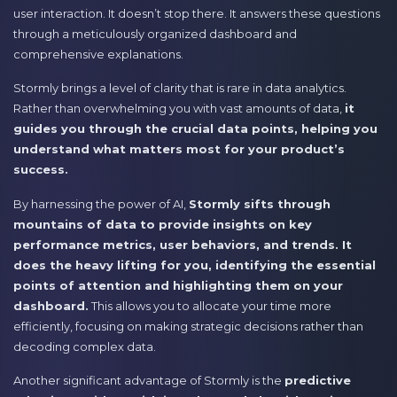
user interaction. It doesn’t stop there. It answers these questions
through a meticulously organized dashboard and
comprehensive explanations.
Stormly brings a level of clarity that is rare in data analytics.
Rather than overwhelming you with vast amounts of data,
it
guides you through the crucial data points, helping you
understand what matters most for your product’s
success.
By harnessing the power of AI,
Stormly sifts through
mountains of data to provide insights on key
performance metrics, user behaviors, and trends. It
does the heavy lifting for you, identifying the essential
points of attention and highlighting them on your
dashboard.
This allows you to allocate your time more
efficiently, focusing on making strategic decisions rather than
decoding complex data.
Another significant advantage of Stormly is the
predictive