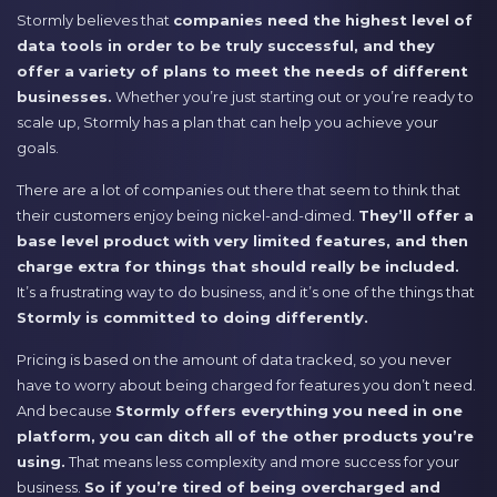
Stormly believes that
companies need the highest level of
data tools in order to be truly successful, and they
offer a variety of plans to meet the needs of different
businesses.
Whether you’re just starting out or you’re ready to
scale up, Stormly has a plan that can help you achieve your
goals.
There are a lot of companies out there that seem to think that
their customers enjoy being nickel-and-dimed.
They’ll offer a
base level product with very limited features, and then
charge extra for things that should really be included.
It’s a frustrating way to do business, and it’s one of the things that
Stormly is committed to doing differently.
Pricing is based on the amount of data tracked, so you never
have to worry about being charged for features you don’t need.
And because
Stormly offers everything you need in one
platform, you can ditch all of the other products you’re
using.
That means less complexity and more success for your
business.
So if you’re tired of being overcharged and