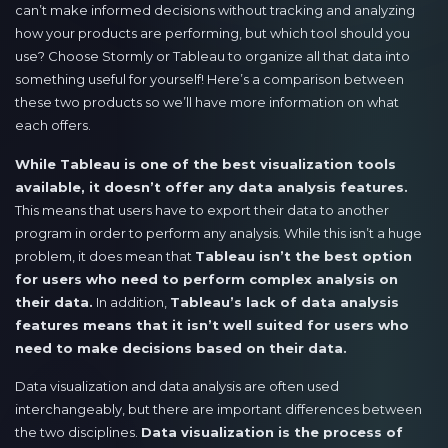
can’t make informed decisions without tracking and analyzing
how your products are performing, but which tool should you
use? Choose Stormly or Tableau to organize all that data into
something useful for yourself! Here’s a comparison between
these two products so we’ll have more information on what
each offers.
While Tableau is one of the best visualization tools
available, it doesn’t offer any data analysis features.
This means that users have to export their data to another
program in order to perform any analysis. While this isn’t a huge
problem, it does mean that
Tableau isn’t the best option
for users who need to perform complex analysis on
their data.
In addition,
Tableau’s lack of data analysis
features means that it isn’t well suited for users who
need to make decisions based on their data.
Data visualization and data analysis are often used
interchangeably, but there are important differences between
the two disciplines.
Data visualization is the process of