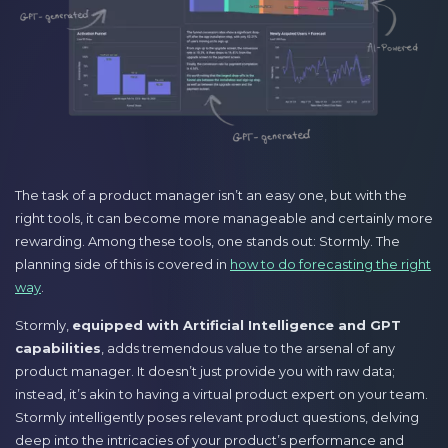
The task of a product manager isn’t an easy one, but with the
right tools, it can become more manageable and certainly more
rewarding. Among these tools, one stands out: Stormly. The
planning side of this is covered in
how to do forecasting the right
way
.
Stormly,
equipped with Artificial Intelligence and GPT
capabilities
, adds tremendous value to the arsenal of any
product manager. It doesn’t just provide you with raw data;
instead, it’s akin to having a virtual product expert on your team.
Stormly intelligently poses relevant product questions, delving
deep into the intricacies of your product’s performance and