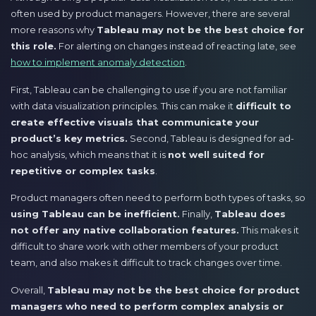
often used by product managers. However, there are several
more reasons why
Tableau may not be the best choice for
this role.
For alerting on changes instead of reacting late, see
how to implement anomaly detection
.
First, Tableau can be challenging to use if you are not familiar
with data visualization principles. This can make it
difficult to
create effective visuals that communicate your
product’s key metrics.
Second, Tableau is designed for ad-
hoc analysis, which means that it is
not well suited for
repetitive or complex tasks
.
Product managers often need to perform both types of tasks, so
using Tableau can be inefficient.
Finally,
Tableau does
not offer any native collaboration features.
This makes it
difficult to share work with other members of your product
team, and also makes it difficult to track changes over time.
Overall,
Tableau may not be the best choice for product
managers who need to perform complex analysis or