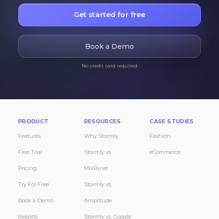
Get started for free
Book a Demo
No credit card required
PRODUCT
RESOURCES
CASE STUDIES
Features
Why Stormly
Fashion
Free Trial
Stormly vs.
eCommerce
Pricing
MixPanel
Try For Free
Stormly vs.
Book a Demo
Amplitude
Reports
Stormly vs. Google