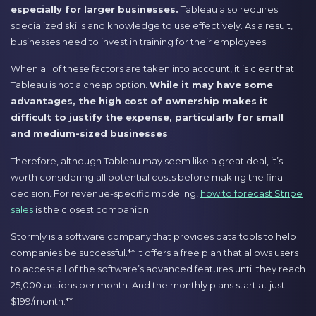
especially for larger businesses.
Tableau also requires
specialized skills and knowledge to use effectively. As a result,
businesses need to invest in training for their employees.
When all of these factors are taken into account, it is clear that
Tableau is not a cheap option.
While it may have some
advantages, the high cost of ownership makes it
difficult to justify the expense, particularly for small
and medium-sized businesses
.
Therefore, although Tableau may seem like a great deal, it’s
worth considering all potential costs before making the final
decision. For revenue-specific modeling,
how to forecast Stripe
sales
is the closest companion.
Stormly is a software company that provides data tools to help
companies be successful.** It offers a free plan that allows users
to access all of the software’s advanced features until they reach
25,000 actions per month. And the monthly plans start at just
$199/month.**