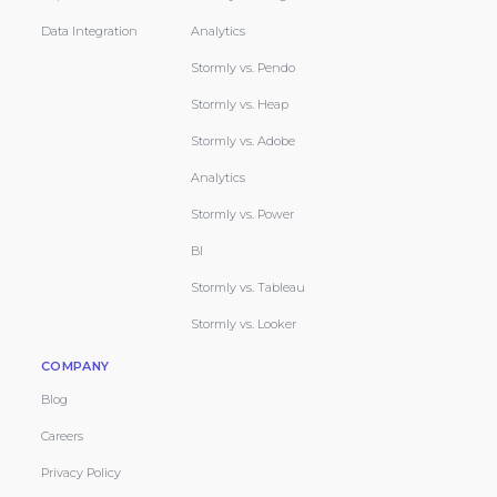
Data Integration
Analytics
Stormly vs. Pendo
Stormly vs. Heap
Stormly vs. Adobe
Analytics
Stormly vs. Power
BI
Stormly vs. Tableau
Stormly vs. Looker
COMPANY
Blog
Careers
Privacy Policy