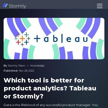
Stormly
By
Stormly Team
in
Knowledge
Published:
Nov 28, 2022
Which tool is better for
product analytics? Tableau
or Stormly?
Data is the lifeblood of any successful product manager. You