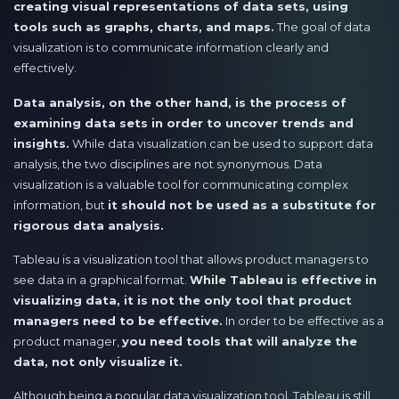
creating visual representations of data sets, using
tools such as graphs, charts, and maps.
The goal of data
visualization is to communicate information clearly and
effectively.
Data analysis, on the other hand, is the process of
examining data sets in order to uncover trends and
insights.
While data visualization can be used to support data
analysis, the two disciplines are not synonymous. Data
visualization is a valuable tool for communicating complex
information, but
it should not be used as a substitute for
rigorous data analysis.
Tableau is a visualization tool that allows product managers to
see data in a graphical format.
While Tableau is effective in
visualizing data, it is not the only tool that product
managers need to be effective.
In order to be effective as a
product manager,
you need tools that will analyze the
data, not only visualize it.
Although being a popular data visualization tool, Tableau is still