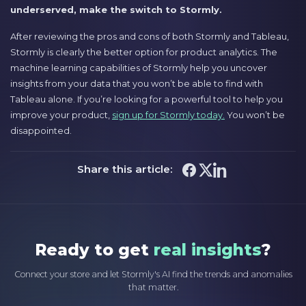
underserved, make the switch to Stormly.
After reviewing the pros and cons of both Stormly and Tableau,
Stormly is clearly the better option for product analytics. The
machine learning capabilities of Stormly help you uncover
insights from your data that you won’t be able to find with
Tableau alone. If you’re looking for a powerful tool to help you
improve your product,
sign up for Stormly today.
You won’t be
disappointed.
Share this article:
Ready to get
real insights
?
Connect your store and let Stormly's AI find the trends and anomalies
that matter.