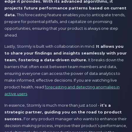
edge it provides. With its advanced algorithms, it
projects future performance patterns based on current
data.
This forecasting feature enables you to anticipate trends,
prepare for potential pitfalls, and capitalize on promising
opportunities, ensuring that your product is always one step
ahead.
Lastly, Stormly is built with collaboration in mind.
It allows you
to share your findings and insights seamlessly with your
team, fostering a data-driven culture.
It breaks down the
barriers that often exist between team members and data,
ensuring everyone can access the power of data analytics to
make informed, effective decisions. If you are watching live
product health, read
forecasting and detecting anomalies in
active users
.
In essence, Stormly is much more than just a tool -
it’s a
strategic partner, guiding you on the road to product
success.
For any product manager who wants to enhance their
decision-making process, improve their product’s performance,