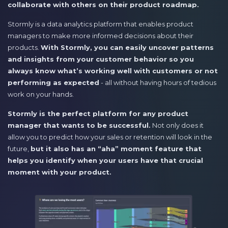
collaborate with others on their product roadmap.
Stormly is a data analytics platform that enables product
managers to make more informed decisions about their
products.
With Stormly, you can easily uncover patterns
and insights from your customer behavior so you
always know what’s working well with customers or not
performing as expected
- all without having hours of tedious
work on your hands.
Stormly is the perfect platform for any product
manager that wants to be successful.
Not only does it
allow you to predict how your sales or retention will look in the
future,
but it also has an “aha” moment feature that
helps you identify when your users have that crucial
moment with your product.