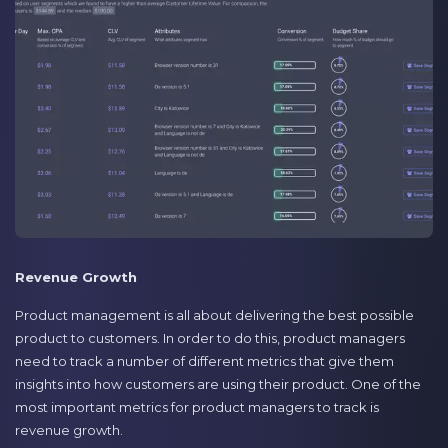
Revenue Growth
Product management is all about delivering the best possible
product to customers. In order to do this, product managers
need to track a number of different metrics that give them
insights into how customers are using their product. One of the
most important metrics for product managers to track is
revenue growth.