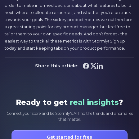
order to make informed decisions about what features to build
next, where to allocate resources, and whether you’re on track
towards your goals. The six key product metrics we outlined are
a great starting point for any product manager, but feel free to
tailor them to your own specific needs. And don’t forget - the
easiest way to track all these metrics is with Stormly! Sign up
today and start keeping tabs on your product performance.
Share this article:
Ready to get
real insights
?
Connect your store and let Stormly's AI find the trends and anomalies
that matter.
Get started for free