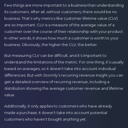
Few things are more important to a business than understanding
its customers. After all, without customers, there would be no
business. That’s why metrics like customer lifetime value (CLV)
are so important. CLV is a measure of the average value of a
customer over the course of their relationship with your product.
In other words, it shows how much a customer is worth to your
business. Obviously, the higher the CLV, the better.
But measuring CLV can be difficult, and it’s important to
understand the limitations of the metric. For one thing, it’s usually
based on averages, so it doesn’t take into account individual
differences. But with Stormly’s recurring revenue Insight you can
get a detailed overview of recurring revenue, including a
distribution showing the average customer revenue and lifetime
value.
Additionally, it only applies to customers who have already
made a purchase; it doesn’t take into account potential
customers who haven’t bought anything yet.