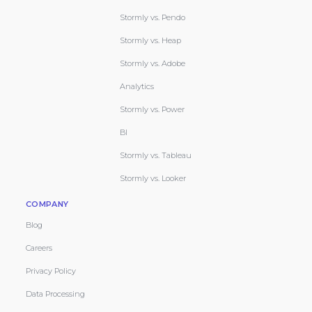
Stormly vs. Pendo
Stormly vs. Heap
Stormly vs. Adobe
Analytics
Stormly vs. Power
BI
Stormly vs. Tableau
Stormly vs. Looker
COMPANY
Blog
Careers
Privacy Policy
Data Processing