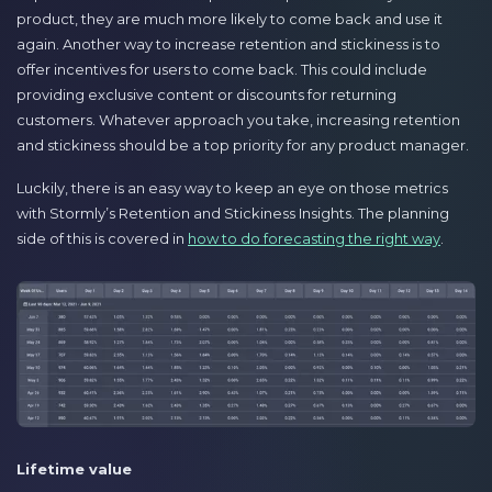
product, they are much more likely to come back and use it
again. Another way to increase retention and stickiness is to
offer incentives for users to come back. This could include
providing exclusive content or discounts for returning
customers. Whatever approach you take, increasing retention
and stickiness should be a top priority for any product manager.
Luckily, there is an easy way to keep an eye on those metrics
with Stormly’s Retention and Stickiness Insights. The planning
side of this is covered in
how to do forecasting the right way
.
Lifetime value