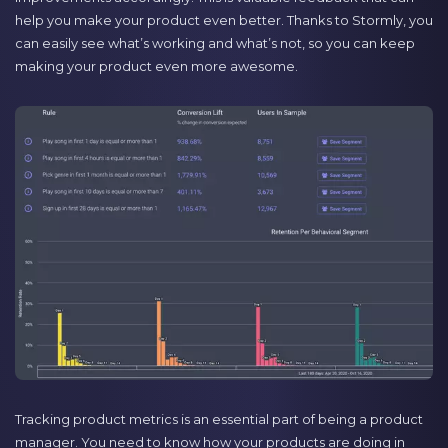
help you make your product even better. Thanks to Stormly, you
can easily see what’s working and what’s not, so you can keep
making your product even more awesome.
Tracking product metrics is an essential part of being a product
manager. You need to know how your products are doing in