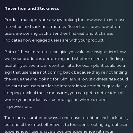
Retention and Stickiness
Product managers are always looking for new ways to increase
retention and stickiness metrics. Retention shows how often
users are coming back after their first visit, and stickiness
indicates how engaged users are with your product.
Both of these measures can give you valuable insights into how
well your product is performing and whether users are finding it
useful. If you see a low retention rate, for example, it could be a
sign that users are not coming back because they’re not finding
the value they’re looking for. Similarly, a low stickiness rate could
indicate that users are losing interest in your product quickly. By
keeping track of these measures, you can get a better idea of
where your product is succeeding and where it needs
improvement.
There are a number of ways to increase retention and stickiness,
but one of the most effective is to focus on creating a great user
experience. If users have a positive experience with your