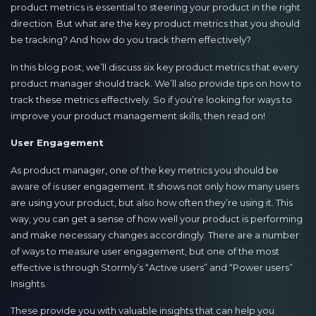
product metrics is essential to steering your product in the right
direction. But what are the key product metrics that you should
be tracking? And how do you track them effectively?
In this blog post, we’ll discuss six key product metrics that every
product manager should track. We’ll also provide tips on how to
track these metrics effectively. So if you’re looking for ways to
improve your product management skills, then read on!
User Engagement
As product manager, one of the key metrics you should be
aware of is user engagement. It shows not only how many users
are using your product, but also how often they’re using it. This
way, you can get a sense of how well your product is performing
and make necessary changes accordingly. There are a number
of ways to measure user engagement, but one of the most
effective is through Stormly’s “Active users” and “Power users”
Insights.
These provide you with valuable insights that can help you