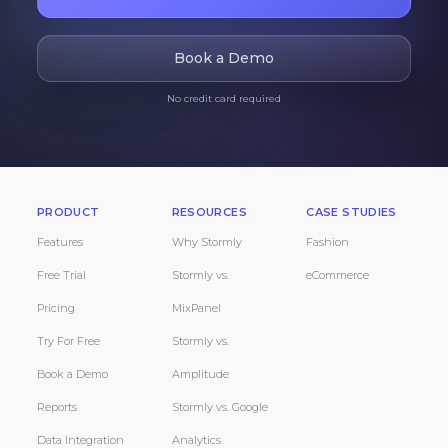
Book a Demo
No credit card required
PRODUCT
RESOURCES
CASE STUDIES
Features
Why Stormly
Fashion
Free Trial
Stormly vs.
eCommerce
Pricing
MixPanel
Try For Free
Stormly vs.
Book a Demo
Amplitude
Reports
Stormly vs. Google
Data Integration
Analytics