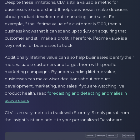
Despite these limitations, CLV is still a valuable metric for
businesses to understand. It helps businesses make decisions
about product development, marketing, and sales. For
example, if the lifetime value of a customer is $100, then a
business knows that it can spend up to $99 on acquiring that
customer and still make a profit. Therefore, lifetime value is a
key metric for businesses to track.
Additionally, lifetime value can also help businesses identify their
most valuable customers and target them with specific
marketing campaigns. By understanding lifetime value,
businesses can make wiser decisions about product
development, marketing, and sales. If you are watching live
product health, read
forecasting and detecting anomalies in
active users
.
CLV is an easy metric to track with Stormly. Simply pick it from
the Insight’s list and add it to your personalized Dashboard.