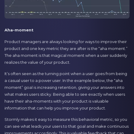
Aha-moment
Product managers are always looking for ways to improve their
product and one key metric they are after is the “aha moment.”
The aha moment is that magical moment when a user suddenly
realizes the value of your product.
It’s often seen as the turning point when a user goes from being
a casual user to a power user. In the example below, the “aha
moment” goal is increasing retention, giving your answers into
what makes users sticky. Being able to see exactly when users
have their aha-moments with your product is valuable
information that can help you improve your product.
Stormly makes it easy to measure this behavioral metric, so you
can see what leads your users to that goal and make continuous
improvements accordingly. This is valuable feedback that can