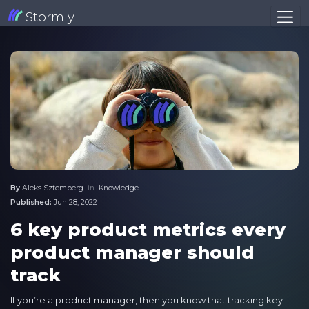
Stormly
By
Aleks Sztemberg
in
Knowledge
Published:
Jun 28, 2022
6 key product metrics every
product manager should
track
If you’re a product manager, then you know that tracking key