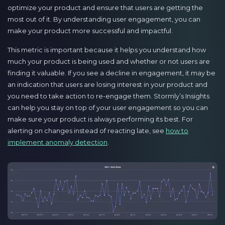
optimize your product and ensure that users are getting the
most out of it. By understanding user engagement, you can
make your product more successful and impactful.
This metric is important because it helps you understand how
much your product is being used and whether or not users are
finding it valuable. If you see a decline in engagement, it may be
an indication that users are losing interest in your product and
you need to take action to re-engage them. Stormly’s Insights
can help you stay on top of your user engagement so you can
make sure your product is always performing its best. For
alerting on changes instead of reacting late, see
how to
implement anomaly detection
.