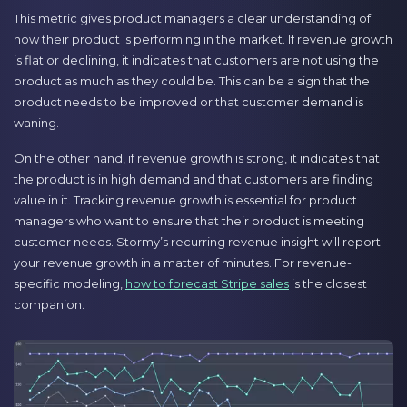
This metric gives product managers a clear understanding of
how their product is performing in the market. If revenue growth
is flat or declining, it indicates that customers are not using the
product as much as they could be. This can be a sign that the
product needs to be improved or that customer demand is
waning.
On the other hand, if revenue growth is strong, it indicates that
the product is in high demand and that customers are finding
value in it. Tracking revenue growth is essential for product
managers who want to ensure that their product is meeting
customer needs. Stormy’s recurring revenue insight will report
your revenue growth in a matter of minutes. For revenue-
specific modeling,
how to forecast Stripe sales
is the closest
companion.