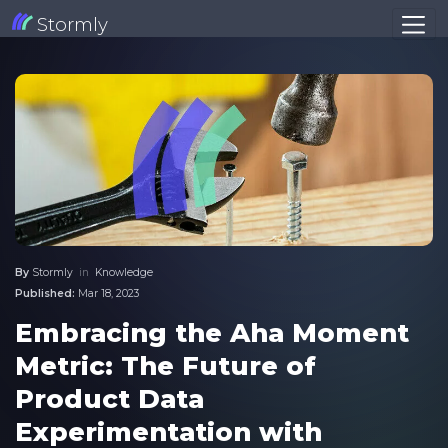
Stormly
By
Stormly
in
Knowledge
Published:
Mar 18, 2023
Embracing the Aha Moment
Metric: The Future of
Product Data
Experimentation with