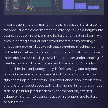
In conclusion, the aha moment metric is a critical starting point
for product data experimentation, offering valuable insights into
user satisfaction, retention, and feature prioritization. Stormly is
revolutionizing product data experimentation by offering a
unique and powerful approach that combines machine learning
with ad-hoc behavioral goals. This combination allows for faster,
more efficient A/B testing, as well as a deeper understanding of
user behavior and data challenges. By leveraging Stormly’s
capabilities in user journey analysis, forecasting, and beyond,
product managers can make data-driven decisions that lead to
significant improvements in user experience, conversion rates,
and overall product success. The aha moment metric is a critical
starting point for product data experimentation, offering
valuable insights into user satisfaction, retention, and feature
prioritization.