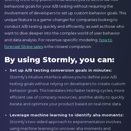
behavioral goals for your A/B testing without requiring the
involvement of developers to set up custom behavior goals. This
unique feature is a game-changer for companies looking to
conduct A/B testing quickly and efficiently, as well as those who
want to dive deeper into the complex world of user behavior
and data analysis. For revenue-specific modeling,
how to
forecast Stripe sales
is the closest companion.
By using Stormly, you can:
Set up A/B testing conversion goals in minutes:
Stormly’s intuitive interface allows you to define your A/B
testing goals without relying on developers to create custom
behavior goals. This translates into faster testing cycles, more
efficient use of company resources, and the ability to quickly
iterate and optimize your product based on real-time data.
Leverage machine learning to identify aha moments:
Stormly’s two-sided approach to experimentation involves
using machine learning to uncover aha moments and