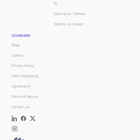
BI
Stormly vs. Tableau
Stormly vs. Looker
COMPANY
Blog
Careers
Privacy Policy
Data Processing
Agreement
Terms of Service
Contact us