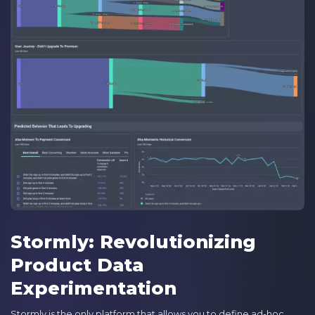
Stormly: Revolutionizing
Product Data
Experimentation
Stormly is the only platform that allows you to define ad-hoc