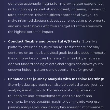
generate actionable insights for improving user experience,
reducing shopping cart abandonment, increasing conversion
rates, and more. This data-driven approach allows you to
make informed decisions about your product improvements
and ensures that your efforts are targeted at the areas with
the highest potential impact.
Conduct flexible and powerful A/B tests:
Stormly’s
platform offers the ability to run A/B tests that are not only
centered on ad-hoc behavioral goals but also accommodate
the complexities of user behavior. This flexibility enables a
deeper understanding of data challenges and allows you to
uncover hidden patterns and opportunities for growth.
Enhance user journey analysis with machine learning:
Stormly’s dual approach can also be applied to user journey
analysis, enabling you to better understand the various
touchpoints and interactions that lead to a user’s aha
moment. By incorporating machine learning into your user
journey analysis, you can identify key areas for improvement