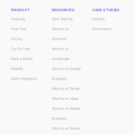
PRODUCT
RESOURCES
CASE STUDIES
Features
Why Stormly
Fashion
Free Trial
Stormly vs.
eCommerce
Pricing
MixPanel
Try For Free
Stormly vs.
Book a Demo
Amplitude
Reports
Stormly vs. Google
Data Integration
Analytics
Stormly vs. Pendo
Stormly vs. Heap
Stormly vs. Adobe
Analytics
Stormly vs. Power