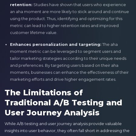
retention:
Studies have shown that users who experience
an aha moment are more likely to stick around and continue
using the product. Thus, identifying and optimizing for this
metric can lead to higher retention rates and improved
customer lifetime value.
Enhances personalization and targeting:
The aha
moment metric can be leveraged to segment users and
tailor marketing strategies according to their unique needs
and preferences. By targeting users based on their aha
moments, businesses can enhance the effectiveness of their
marketing efforts and drive higher engagement rates.
The Limitations of
Traditional A/B Testing and
User Journey Analysis
While A/B testing and user journey analysis provide valuable
insights into user behavior, they often fall short in addressing the