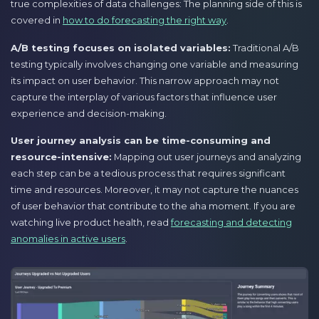
true complexities of data challenges: The planning side of this is
covered in
how to do forecasting the right way
.
A/B testing focuses on isolated variables:
Traditional A/B
testing typically involves changing one variable and measuring
its impact on user behavior. This narrow approach may not
capture the interplay of various factors that influence user
experience and decision-making.
User journey analysis can be time-consuming and
resource-intensive:
Mapping out user journeys and analyzing
each step can be a tedious process that requires significant
time and resources. Moreover, it may not capture the nuances
of user behavior that contribute to the aha moment. If you are
watching live product health, read
forecasting and detecting
anomalies in active users
.