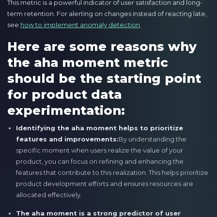
This metric is a powerful indicator of user satisfaction and long-
term retention. For alerting on changes instead of reacting late,
see
how to implement anomaly detection
.
Here are some reasons why
the aha moment metric
should be the starting point
for product data
experimentation:
Identifying the aha moment helps to prioritize
features and improvements:
By understanding the
specific moment when users realize the value of your
product, you can focus on refining and enhancing the
features that contribute to this realization. This helps prioritize
product development efforts and ensures resources are
allocated effectively.
The aha moment is a strong predictor of user