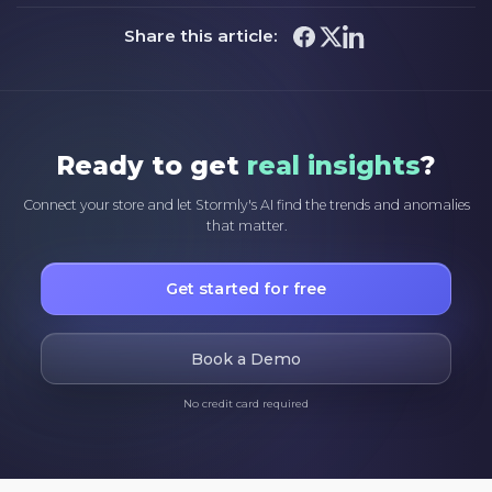
Share this article:
Ready to get
real insights
?
Connect your store and let Stormly's AI find the trends and anomalies
that matter.
Get started for free
Book a Demo
No credit card required