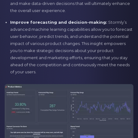
and make data-driven decisions that will ultimately enhance
the overall user experience.
Improve forecasting and decision-making:
Stormly’s
advanced machine learning capabilities allow you to forecast
user behavior, predict trends, and understand the potential
impact of various product changes. This insight empowers
you to make strategic decisions about your product
development and marketing efforts, ensuring that you stay
ahead of the competition and continuously meet the needs
of your users.