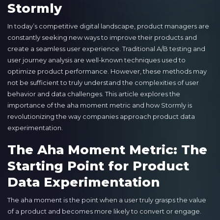
Stormly
In today’s competitive digital landscape, product managers are
constantly seeking new ways to improve their products and
create a seamless user experience. Traditional A/B testing and
user journey analysis are well-known techniques used to
optimize product performance. However, these methods may
not be sufficient to truly understand the complexities of user
behavior and data challenges. This article explores the
importance of the aha moment metric and how Stormly is
revolutionizing the way companies approach product data
experimentation.
The Aha Moment Metric: The
Starting Point for Product
Data Experimentation
The aha moment is the point when a user truly grasps the value
of a product and becomes more likely to convert or engage.