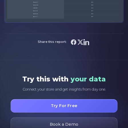
Share this report:
Try this with
your data
Connect your store and get insights from day one.
Try For Free
Book a Demo