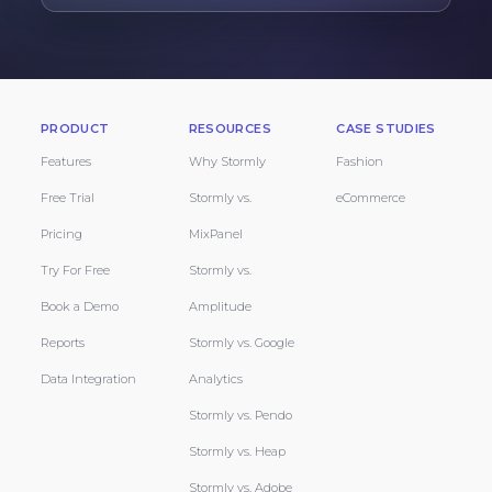
PRODUCT
RESOURCES
CASE STUDIES
Features
Why Stormly
Fashion
Free Trial
Stormly vs.
eCommerce
Pricing
MixPanel
Try For Free
Stormly vs.
Book a Demo
Amplitude
Reports
Stormly vs. Google
Data Integration
Analytics
Stormly vs. Pendo
Stormly vs. Heap
Stormly vs. Adobe