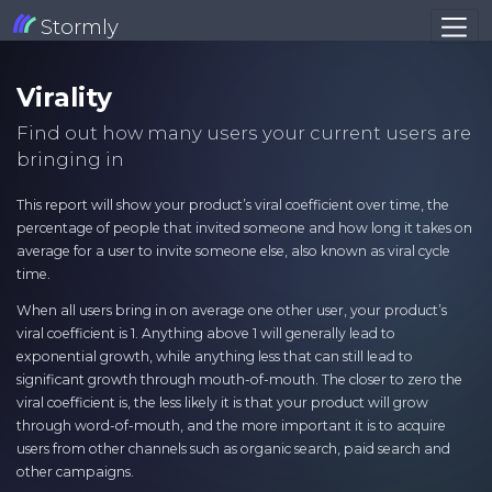
Stormly
Virality
Find out how many users your current users are
bringing in
This report will show your product’s viral coefficient over time, the
percentage of people that invited someone and how long it takes on
average for a user to invite someone else, also known as viral cycle
time.
When all users bring in on average one other user, your product’s
viral coefficient is 1. Anything above 1 will generally lead to
exponential growth, while anything less that can still lead to
significant growth through mouth-of-mouth. The closer to zero the
viral coefficient is, the less likely it is that your product will grow
through word-of-mouth, and the more important it is to acquire
users from other channels such as organic search, paid search and
other campaigns.