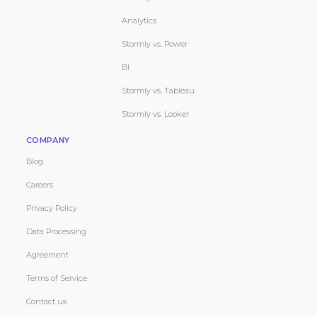
Analytics
Stormly vs. Power
BI
Stormly vs. Tableau
Stormly vs. Looker
COMPANY
Blog
Careers
Privacy Policy
Data Processing
Agreement
Terms of Service
Contact us