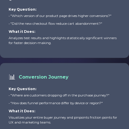
Key Question:
• "Which version of our product page drives higher conversions?"
• "Did the new checkout flow reduce cart abandonment?"
What it Does:
Analyzes test results and highlights statistically significant winners
for faster decision-making.
📊
Conversion Journey
Key Question:
• "Where are customers dropping off in the purchase journey?"
• "How does funnel performance differ by device or region?"
What it Does:
Visualizes your entire buyer journey and pinpoints friction points for
UX and marketing teams.