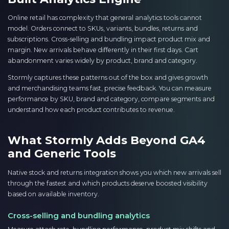
Online retail has complexity that general analytics tools cannot
model. Orders connect to SKUs, variants, bundles, returns and
subscriptions. Cross-selling and bundling impact product mix and
margin. New arrivals behave differently in their first days. Cart
abandonment varies widely by product, brand and category.
Stormly captures these patterns out of the box and gives growth
and merchandising teams fast, precise feedback. You can measure
performance by SKU, brand and category, compare segments and
understand how each product contributes to revenue.
What Stormly Adds Beyond GA4
and Generic Tools
Native stock and returns integration shows you which new arrivals sell
through the fastest and which products deserve boosted visibility
based on available inventory.
Cross-selling and bundling analytics