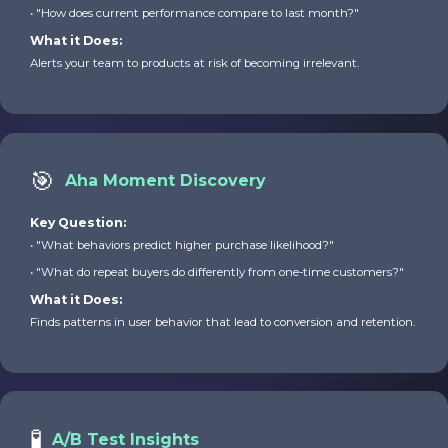
• "How does current performance compare to last month?"
What it Does:
Alerts your team to products at risk of becoming irrelevant.
🎯
Aha Moment Discovery
Key Question:
• "What behaviors predict higher purchase likelihood?"
• "What do repeat buyers do differently from one-time customers?"
What it Does:
Finds patterns in user behavior that lead to conversion and retention.
🧪
A/B Test Insights