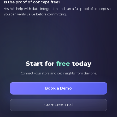
Is the proof of concept free?
Yes. We help with data integration and run a full proof of concept so
you can verify value before committing.
Start for
free
today
Connect your store and get insights from day one.
Book a Demo
Start Free Trial