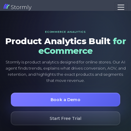
Stormly
ECOMMERCE ANALYTICS
Product Analytics Built
for
eCommerce
Stormly is product analytics designed for online stores. Our AI
agent finds trends, explains what drives conversion, AOV, and
retention, and highlights the exact products and segments
that move revenue.
Book a Demo
Start Free Trial