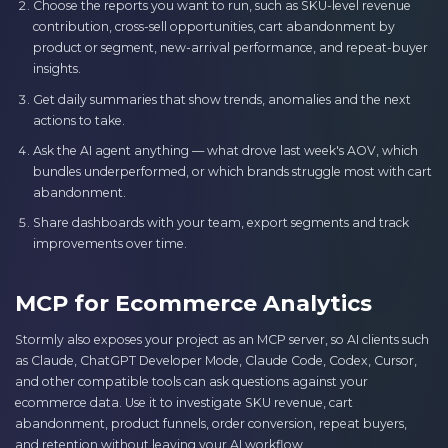
Choose the reports you want to run, such as SKU-level revenue
contribution, cross-sell opportunities, cart abandonment by
product or segment, new-arrival performance, and repeat-buyer
insights.
Get daily summaries that show trends, anomalies and the next
actions to take.
Ask the AI agent anything — what drove last week's AOV, which
bundles underperformed, or which brands struggle most with cart
abandonment.
Share dashboards with your team, export segments and track
improvements over time.
MCP for Ecommerce Analytics
Stormly also exposes your project as an MCP server, so AI clients such
as Claude, ChatGPT Developer Mode, Claude Code, Codex, Cursor,
and other compatible tools can ask questions against your
ecommerce data. Use it to investigate SKU revenue, cart
abandonment, product funnels, order conversion, repeat buyers,
and retention without leaving your AI workflow.