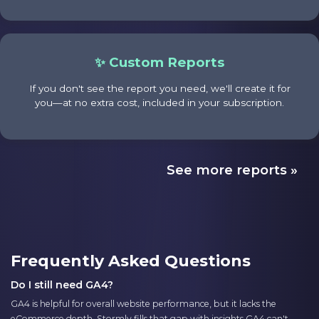
✨ Custom Reports
If you don't see the report you need, we'll create it for
you—at no extra cost, included in your subscription.
See more reports »
Frequently Asked Questions
Do I still need GA4?
GA4 is helpful for overall website performance, but it lacks the
eCommerce depth. Stormly fills that gap with insights GA4 can't