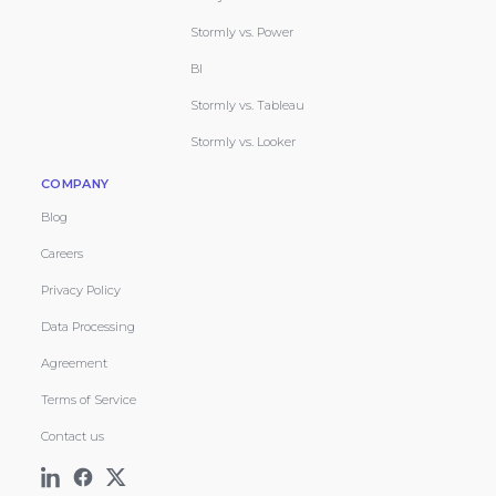
Stormly vs. Power
BI
Stormly vs. Tableau
Stormly vs. Looker
COMPANY
Blog
Careers
Privacy Policy
Data Processing
Agreement
Terms of Service
Contact us