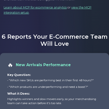
Learn about MCP for ecommerce analytics
or
view the MCP
integration setup
.
6 Reports Your E-Commerce Team
Will Love
🔥
New Arrivals Performance
Key Question:
• "Which new SKUs are performing best in their first 48 hours?"
• "Which products are underperforming and need a boost?"
What it Does:
Highlights winners and slow movers early, so your merchandising
team can take action before it's too late.