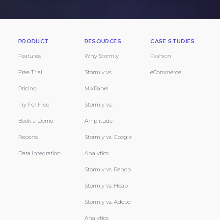
PRODUCT
RESOURCES
CASE STUDIES
Features
Why Stormly
Fashion
Free Trial
Stormly vs.
eCommerce
Pricing
MixPanel
Try For Free
Stormly vs.
Book a Demo
Amplitude
Reports
Stormly vs. Google
Data Integration
Analytics
Stormly vs. Pendo
Stormly vs. Heap
Stormly vs. Adobe
Analytics