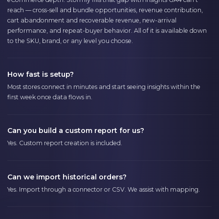
reach — cross-sell and bundle opportunities, revenue contribution,
cart abandonment and recoverable revenue, new-arrival
performance, and repeat-buyer behavior. All of it is available down
to the SKU, brand, or any level you choose.
How fast is setup?
Most stores connect in minutes and start seeing insights within the
first week once data flows in.
Can you build a custom report for us?
Yes. Custom report creation is included.
Can we import historical orders?
Yes. Import through a connector or CSV. We assist with mapping.