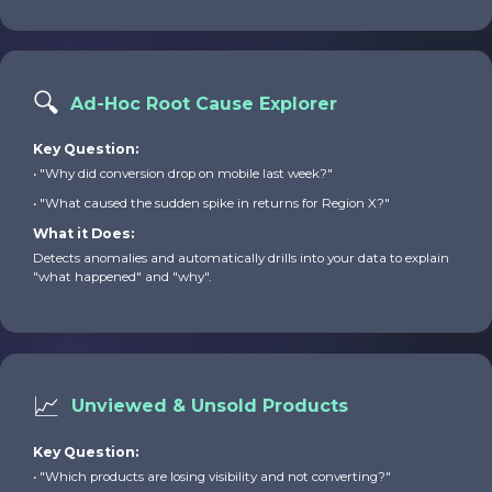
🔍
Ad-Hoc Root Cause Explorer
Key Question:
• "Why did conversion drop on mobile last week?"
• "What caused the sudden spike in returns for Region X?"
What it Does:
Detects anomalies and automatically drills into your data to explain
"what happened" and "why".
📈
Unviewed & Unsold Products
Key Question:
• "Which products are losing visibility and not converting?"