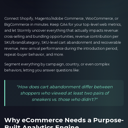
Connect Shopify, Magento/Adobe Commerce, WooCommerce, or
BigCommerce in minutes. Keep GA4 for your top-level web metrics,
and let Stormly uncover everything that actually impacts revenue:
cross-selling and bundling opportunities, revenue contribution per
SKU/brand/category, SKU-level cart abandonment and recoverable
revenue, new-arrival performance during the introduction period,
repeat-buyer behavior, and more.
Segment everything by campaign, country, or even complex
behaviors, letting you answer questions like:
"How does cart abandonment differ between
shoppers who viewed at least two pairs of
sneakers vs. those who didn't?"
Why eCommerce Needs a Purpose-
Built Analytics Engine