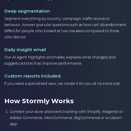
Deep segmentation
Segment everything by country, campaign, traffic source or
behavior. Answer granular questions such as how cart abandonment
differs for people who looked at two sneakers compared to those
who did not.
Daily insight email
Our AI agent highlights anomalies, explains what changed and
suggests actions that improve performance.
Custom reports included
If you need a specialized view, we create it for you at no extra cost.
How Stormly Works
Connect your store and event tracking with Shopify, Magento or
Adobe Commerce, WooCommerce, BigCommerce or a custom
app.