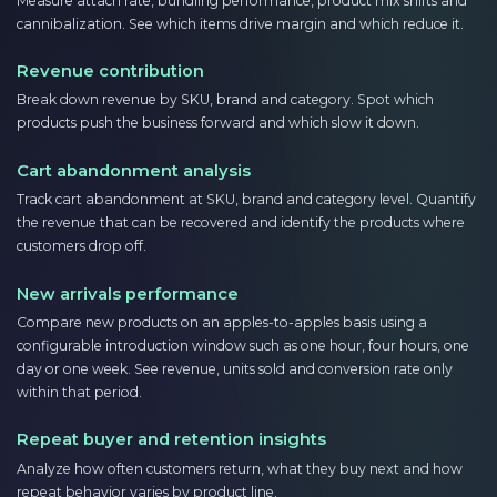
Measure attach rate, bundling performance, product mix shifts and
cannibalization. See which items drive margin and which reduce it.
Revenue contribution
Break down revenue by SKU, brand and category. Spot which
products push the business forward and which slow it down.
Cart abandonment analysis
Track cart abandonment at SKU, brand and category level. Quantify
the revenue that can be recovered and identify the products where
customers drop off.
New arrivals performance
Compare new products on an apples-to-apples basis using a
configurable introduction window such as one hour, four hours, one
day or one week. See revenue, units sold and conversion rate only
within that period.
Repeat buyer and retention insights
Analyze how often customers return, what they buy next and how
repeat behavior varies by product line.