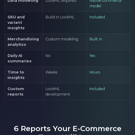
Data modeling
LookML required
Native commerce
model
SKU and
Build in LookML
Included
variant
insights
Merchandising
Custom modeling
Built in
analytics
Daily AI
No
Yes
summaries
Time to
Weeks
Hours
insights
Custom
LookML
Included
reports
development
6 Reports Your E-Commerce