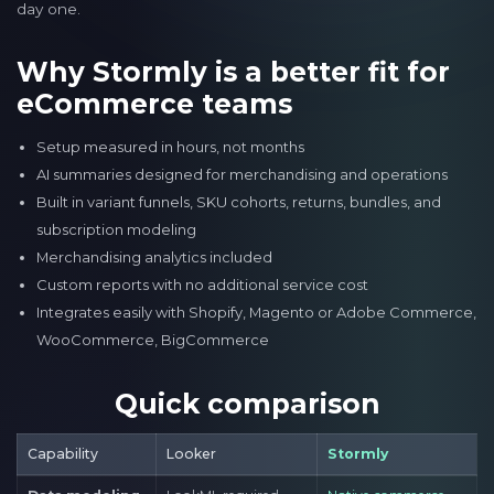
day one.
Why Stormly is a better fit for
eCommerce teams
Setup measured in hours, not months
AI summaries designed for merchandising and operations
Built in variant funnels, SKU cohorts, returns, bundles, and
subscription modeling
Merchandising analytics included
Custom reports with no additional service cost
Integrates easily with Shopify, Magento or Adobe Commerce,
WooCommerce, BigCommerce
Quick comparison
Capability
Looker
Stormly