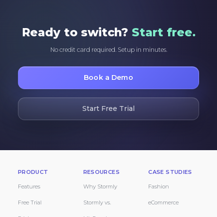
Ready to switch?
Start free.
No credit card required. Setup in minutes.
Book a Demo
Start Free Trial
PRODUCT
RESOURCES
CASE STUDIES
Features
Why Stormly
Fashion
Free Trial
Stormly vs.
eCommerce