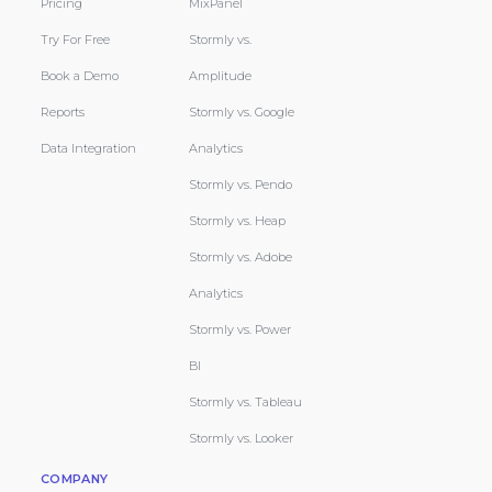
Pricing
MixPanel
Try For Free
Stormly vs.
Book a Demo
Amplitude
Reports
Stormly vs. Google
Data Integration
Analytics
Stormly vs. Pendo
Stormly vs. Heap
Stormly vs. Adobe
Analytics
Stormly vs. Power
BI
Stormly vs. Tableau
Stormly vs. Looker
COMPANY