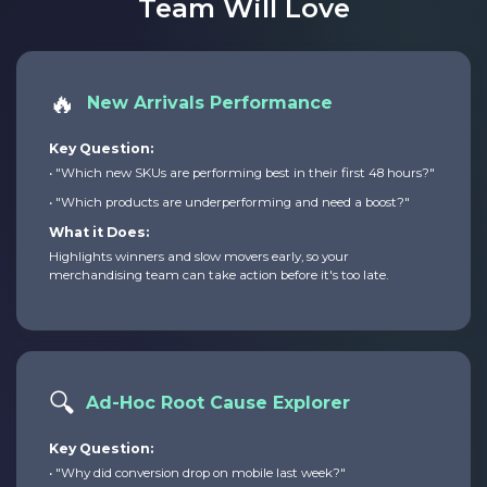
Team Will Love
🔥
New Arrivals Performance
Key Question:
• "Which new SKUs are performing best in their first 48 hours?"
• "Which products are underperforming and need a boost?"
What it Does:
Highlights winners and slow movers early, so your
merchandising team can take action before it's too late.
🔍
Ad-Hoc Root Cause Explorer
Key Question:
• "Why did conversion drop on mobile last week?"