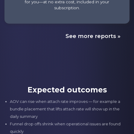
for you—at no extra cost, included in your
subscription.
See more reports »
Expected outcomes
AOV can rise when attach rate improves — for example a
bundle placement that lifts attach rate will show up in the
daily summary
Funnel drop offs shrink when operational issues are found
quickly