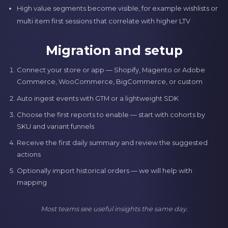
High value segments become visible, for example wishlists or
multi item first sessions that correlate with higher LTV
Migration and setup
Connect your store or app — Shopify, Magento or Adobe
Commerce, WooCommerce, BigCommerce, or custom
Auto ingest events with GTM or a lightweight SDK
Choose the first reports to enable — start with cohorts by
SKU and variant funnels
Receive the first daily summary and review the suggested
actions
Optionally import historical orders — we will help with
mapping
Most teams see useful insights the same day.