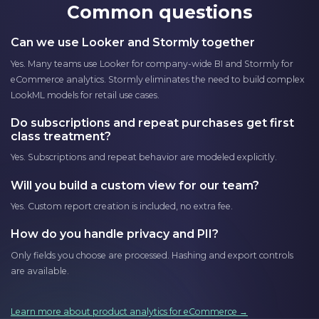
Common questions
Can we use Looker and Stormly together
Yes. Many teams use Looker for company-wide BI and Stormly for
eCommerce analytics. Stormly eliminates the need to build complex
LookML models for retail use cases.
Do subscriptions and repeat purchases get first
class treatment?
Yes. Subscriptions and repeat behavior are modeled explicitly.
Will you build a custom view for our team?
Yes. Custom report creation is included, no extra fee.
How do you handle privacy and PII?
Only fields you choose are processed. Hashing and export controls
are available.
Learn more about product analytics for eCommerce →