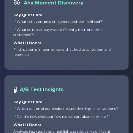
🎯
Aha Moment Discovery
Key Question:
• "What behaviors predict higher purchase likelihood?"
• "What do repeat buyers do differently from one-time
customers?"
What it Does:
Finds patterns in user behavior that lead to conversion and
retention.
🧪
A/B Test Insights
Key Question:
• "Which version of our product page drives higher conversions?"
• "Did the new checkout flow reduce cart abandonment?"
What it Does:
Analyzes test results and highlights statistically significant