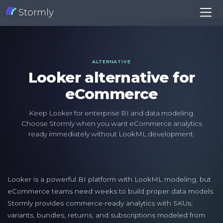
Stormly
ALTERNATIVE
Looker alternative for
eCommerce
Keep Looker for enterprise BI and data modeling.
Choose Stormly when you want eCommerce analytics
ready immediately without LookML development.
Looker is a powerful BI platform with LookML modeling, but
eCommerce teams need weeks to build proper data models.
Stormly provides commerce-ready analytics with SKUs,
variants, bundles, returns, and subscriptions modeled from