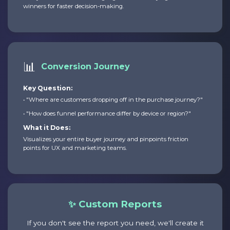
winners for faster decision-making.
📊
Conversion Journey
Key Question:
• "Where are customers dropping off in the purchase journey?"
• "How does funnel performance differ by device or region?"
What it Does:
Visualizes your entire buyer journey and pinpoints friction
points for UX and marketing teams.
✨ Custom Reports
If you don't see the report you need, we'll create it