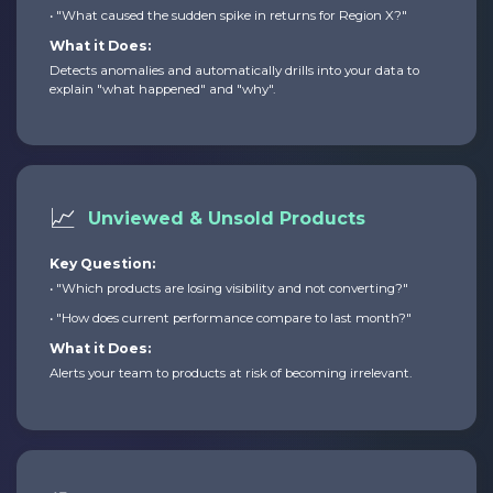
• "What caused the sudden spike in returns for Region X?"
What it Does:
Detects anomalies and automatically drills into your data to
explain "what happened" and "why".
📈
Unviewed & Unsold Products
Key Question:
• "Which products are losing visibility and not converting?"
• "How does current performance compare to last month?"
What it Does:
Alerts your team to products at risk of becoming irrelevant.