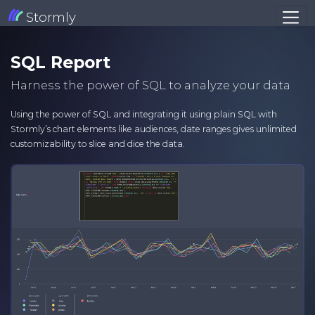
Stormly
SQL Report
Harness the power of SQL to analyze your data
Using the power of SQL and integrating it using plain SQL with
Stormly’s chart elements like audiences, date ranges gives unlimited
customizability to slice and dice the data.