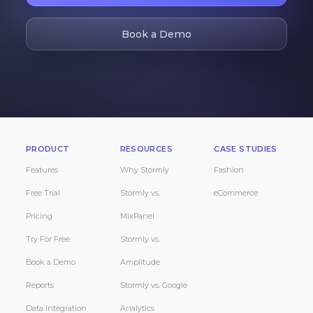
Book a Demo
PRODUCT
RESOURCES
CASE STUDIES
Features
Why Stormly
Fashion
Free Trial
Stormly vs.
eCommerce
Pricing
MixPanel
Try For Free
Stormly vs.
Book a Demo
Amplitude
Reports
Stormly vs. Google
Data Integration
Analytics