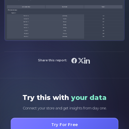
Share this report:
Try this with
your data
Connect your store and get insights from day one.
Try For Free