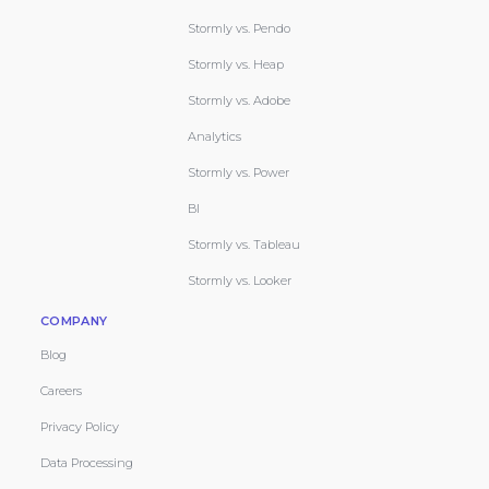
Stormly vs. Pendo
Stormly vs. Heap
Stormly vs. Adobe
Analytics
Stormly vs. Power
BI
Stormly vs. Tableau
Stormly vs. Looker
COMPANY
Blog
Careers
Privacy Policy
Data Processing