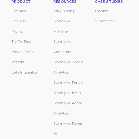
PRODUCT
RESOURCES
CASE STUDIES
Features
Why Stormly
Fashion
Free Trial
Stormly vs.
eCommerce
Pricing
MixPanel
Try For Free
Stormly vs.
Book a Demo
Amplitude
Reports
Stormly vs. Google
Data Integration
Analytics
Stormly vs. Pendo
Stormly vs. Heap
Stormly vs. Adobe
Analytics
Stormly vs. Power
BI