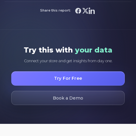
Share this report:
Try this with
your data
Connect your store and get insights from day one.
Try For Free
Book a Demo