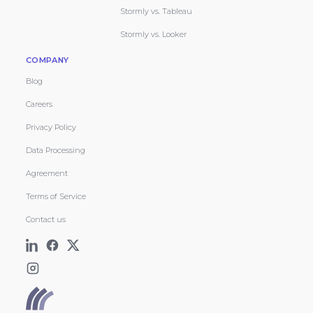
Stormly vs. Tableau
Stormly vs. Looker
COMPANY
Blog
Careers
Privacy Policy
Data Processing
Agreement
Terms of Service
Contact us