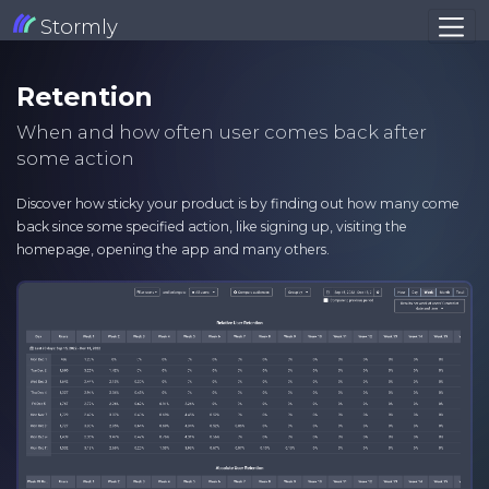
Stormly
Retention
When and how often user comes back after
some action
Discover how sticky your product is by finding out how many come
back since some specified action, like signing up, visiting the
homepage, opening the app and many others.