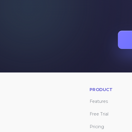
PRODUCT
Features
Free Trial
Pricing