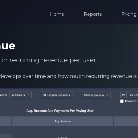
Home
Reports
Pricing
nue
 in recurring revenue per user
develops over time and how much recurring revenue is 