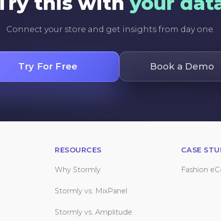
Try this with
your dat
Connect your store and get insights from day one.
Try For Free
Book a Demo
RESOURCES
CASE STU
Why Stormly
Fashion e
Stormly vs. MixPanel
Stormly vs. Amplitude