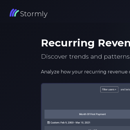
Stormly
Recurring Reve
Discover trends and patterns
Analyze how your recurring revenue 