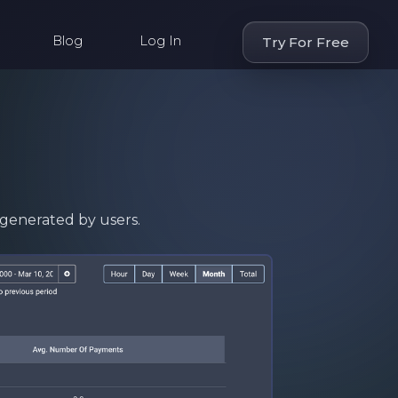
Blog
Log In
Try For Free
generated by users.