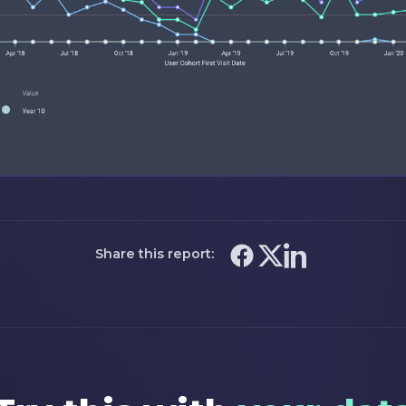
Share this report: