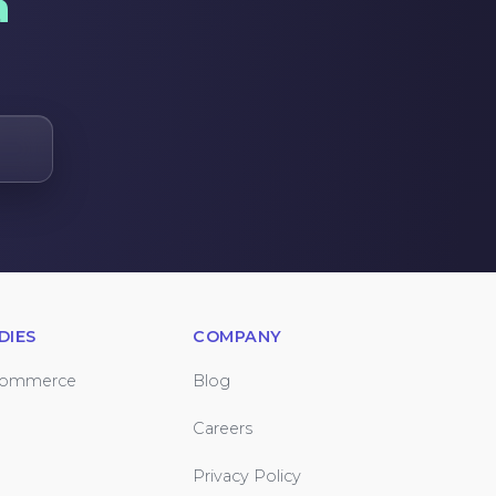
a
DIES
COMPANY
Commerce
Blog
Careers
Privacy Policy