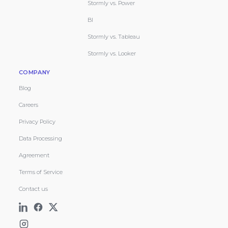
Stormly vs. Power
BI
Stormly vs. Tableau
Stormly vs. Looker
COMPANY
Blog
Careers
Privacy Policy
Data Processing
Agreement
Terms of Service
Contact us