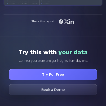
Share this report:
Try this with
your data
Connect your store and get insights from day one.
Try For Free
Book a Demo