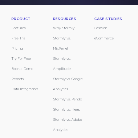
PRODUCT
RESOURCES
CASE STUDIES
Features
Why Stormly
Fashion
Free Trial
Stormly vs.
eCommerce
Pricing
MixPanel
Try For Free
Stormly vs.
Book a Demo
Amplitude
Reports
Stormly vs. Google
Data Integration
Analytics
Stormly vs. Pendo
Stormly vs. Heap
Stormly vs. Adobe
Analytics