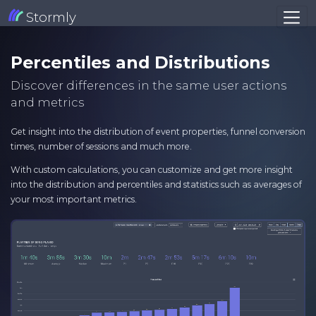
Stormly
Percentiles and Distributions
Discover differences in the same user actions
and metrics
Get insight into the distribution of event properties, funnel conversion
times, number of sessions and much more.
With custom calculations, you can customize and get more insight
into the distribution and percentiles and statistics such as averages of
your most important metrics.