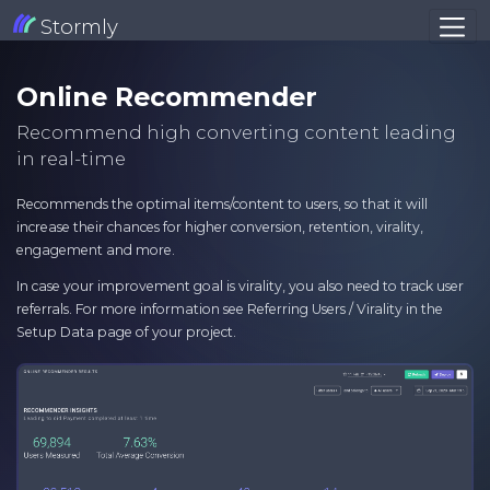
Stormly
Online Recommender
Recommend high converting content leading
in real-time
Recommends the optimal items/content to users, so that it will
increase their chances for higher conversion, retention, virality,
engagement and more.
In case your improvement goal is virality, you also need to track user
referrals. For more information see Referring Users / Virality in the
Setup Data page of your project.