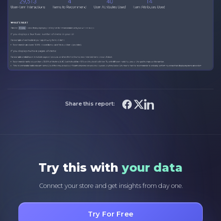
Share this report:
Try this with
your data
Connect your store and get insights from day one.
Try For Free