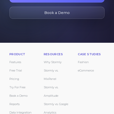
Book a Demo
PRODUCT
RESOURCES
CASE STUDIES
Features
Why Stormly
Fashion
Free Trial
Stormly vs.
eCommerce
Pricing
MixPanel
Try For Free
Stormly vs.
Book a Demo
Amplitude
Reports
Stormly vs. Google
Data Integration
Analytics