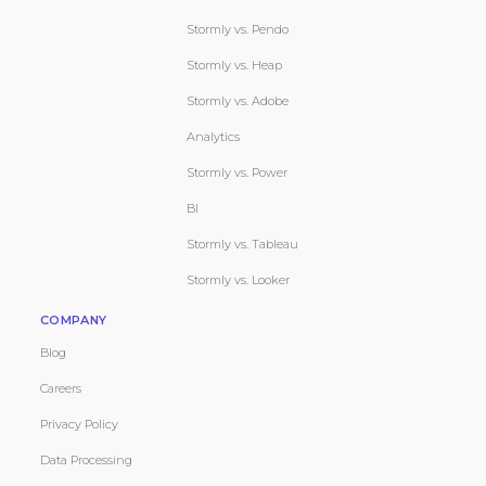
Stormly vs. Pendo
Stormly vs. Heap
Stormly vs. Adobe
Analytics
Stormly vs. Power
BI
Stormly vs. Tableau
Stormly vs. Looker
COMPANY
Blog
Careers
Privacy Policy
Data Processing