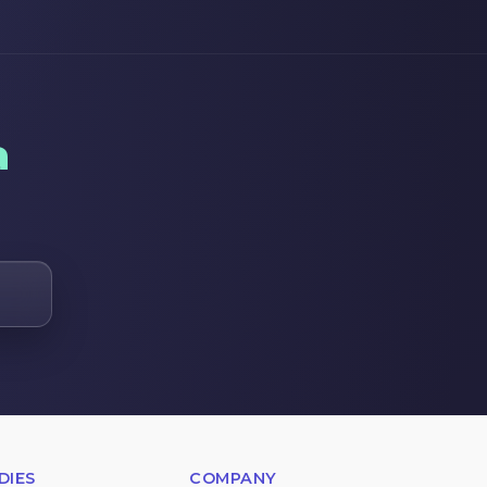
a
DIES
COMPANY