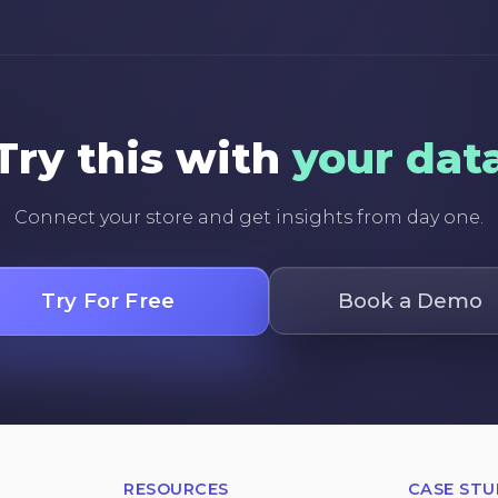
Try this with
your dat
Connect your store and get insights from day one.
Try For Free
Book a Demo
RESOURCES
CASE STU