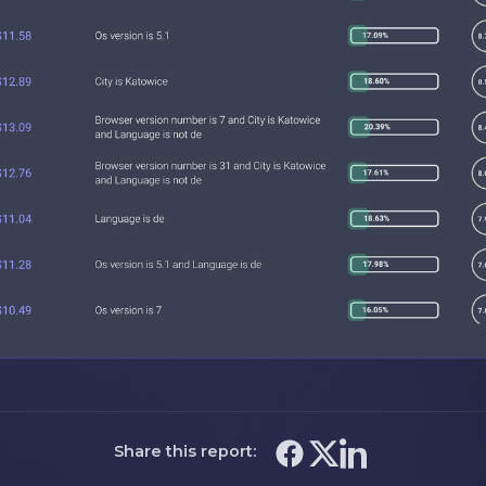
Share this report: