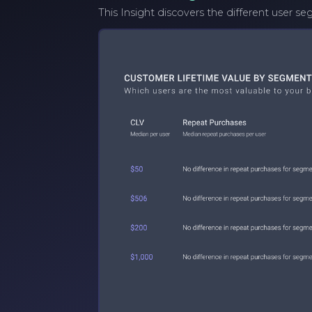
This Insight discovers the different user 