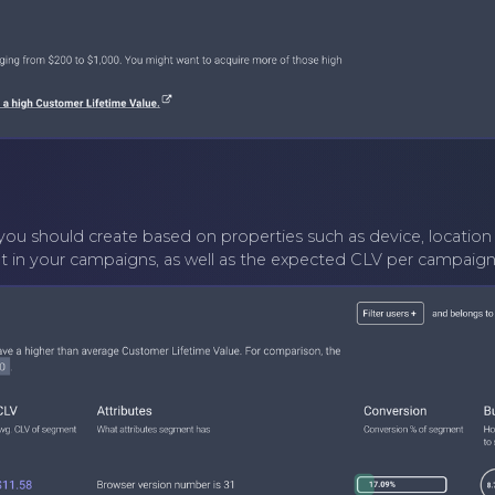
ou should create based on properties such as device, location 
n your campaigns, as well as the expected CLV per campaign