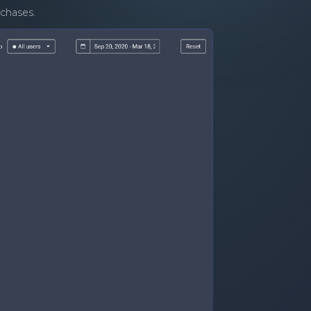
rchases.