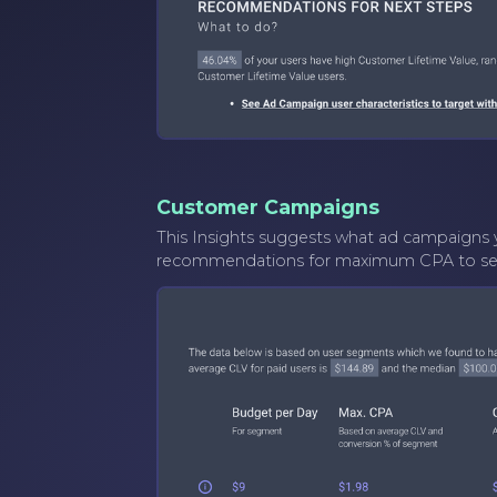
Customer Campaigns
This Insights suggests what ad campaigns y
recommendations for maximum CPA to set i