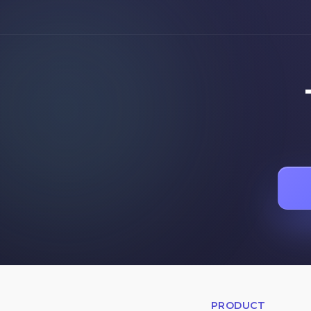
PRODUCT