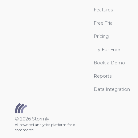
Features
Free Trial
Pricing
Try For Free
Book a Demo
Reports
Data Integration
© 2026 Stormly
AI-powered analytics platform for e-
commerce