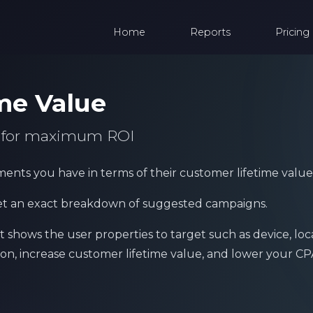
Home
Reports
Pricing
me Value
s for maximum ROI
ents you have in terms of their customer lifetime value
et an exact breakdown of suggested campaigns.
shows the user properties to target such as device, loc
on, increase customer lifetime value, and lower your CP