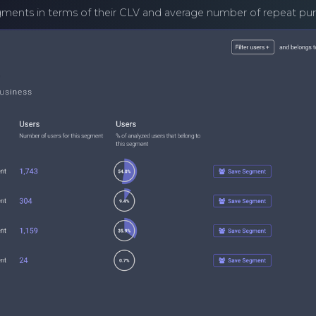
segments in terms of their CLV and average number of repeat pu