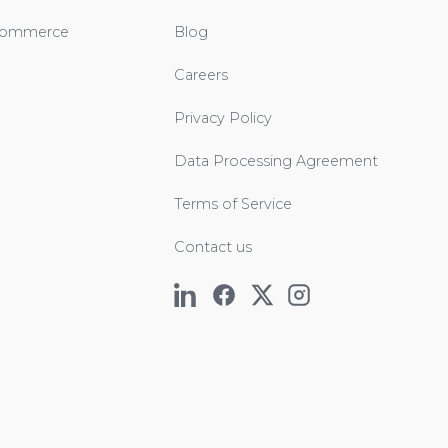
Commerce
Blog
Careers
Privacy Policy
Data Processing Agreement
Terms of Service
Contact us