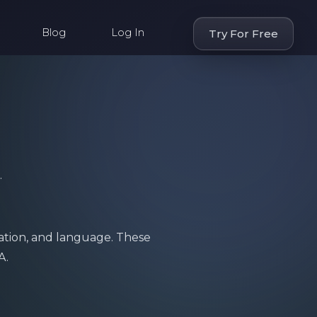
Blog
Log In
Try For Free
.
ation, and language. These
A.