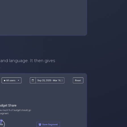
and language. It then gives
.