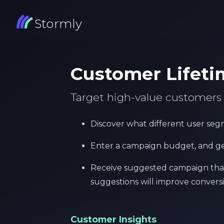
Stormly
Customer Lifeti
Target high-value customer
Discover what different user segm
Enter a campaign budget, and g
Receive suggested campaign that 
suggestions will improve conversi
Customer Insights