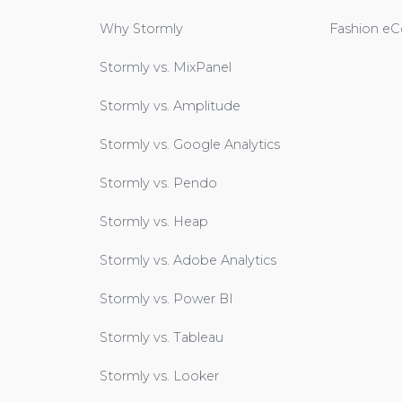
Why Stormly
Fashion e
Stormly vs. MixPanel
Stormly vs. Amplitude
Stormly vs. Google Analytics
Stormly vs. Pendo
Stormly vs. Heap
Stormly vs. Adobe Analytics
Stormly vs. Power BI
Stormly vs. Tableau
Stormly vs. Looker