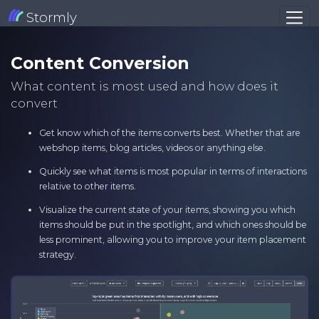
Stormly
Content Conversion
What content is most used and how does it
convert
Get know which of the items converts best. Whether that are
webshop items, blog articles, videos or anything else.
Quickly see what items is most popular in terms of interactions
relative to other items.
Visualize the current state of your items, showing you which
items should be put in the spotlight, and which ones should be
less prominent, allowing you to improve your item placement
strategy.