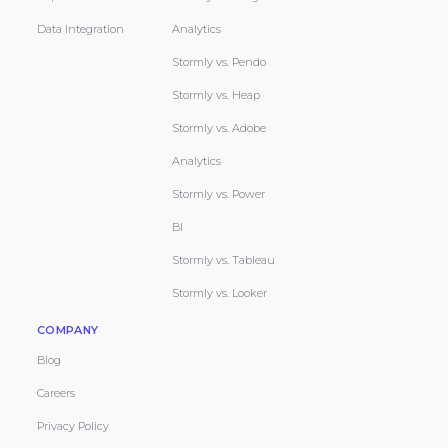
Data Integration
Analytics
Stormly vs. Pendo
Stormly vs. Heap
Stormly vs. Adobe
Analytics
Stormly vs. Power
BI
Stormly vs. Tableau
Stormly vs. Looker
COMPANY
Blog
Careers
Privacy Policy