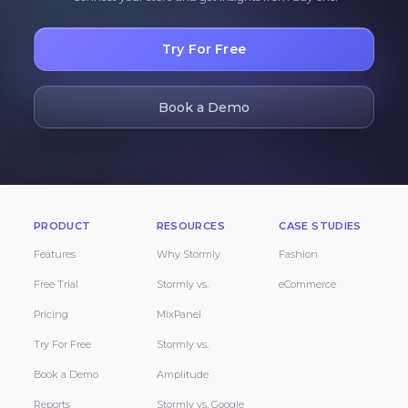
Try For Free
Book a Demo
PRODUCT
RESOURCES
CASE STUDIES
Features
Why Stormly
Fashion
Free Trial
Stormly vs.
eCommerce
Pricing
MixPanel
Try For Free
Stormly vs.
Book a Demo
Amplitude
Reports
Stormly vs. Google