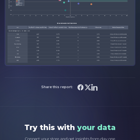
Share this report:
Try this with
your data
Connect your store and get insights from day one.