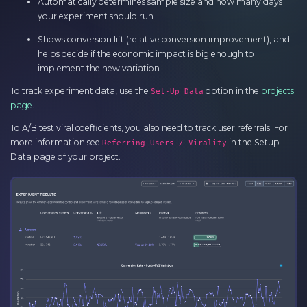
Automatically determines sample size and how many days
your experiment should run
Shows conversion lift (relative conversion improvement), and
helps decide if the economic impact is big enough to
implement the new variation
To track experiment data, use the
option in the
projects
Set-Up Data
page
.
To A/B test viral coefficients, you also need to track user referrals. For
more information see
in the Setup
Referring Users / Virality
Data page of your project.