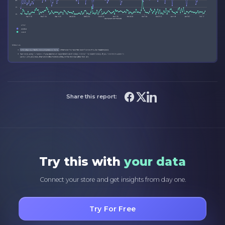
Share this report:
Try this with
your data
Connect your store and get insights from day one.
Try For Free