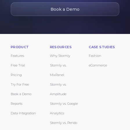
Book a Demo
PRODUCT
RESOURCES
CASE STUDIES
Features
Why Stormly
Fashion
Free Trial
Stormly vs.
eCommerce
Pricing
MixPanel
Try For Free
Stormly vs.
Book a Demo
Amplitude
Reports
Stormly vs. Google
Data Integration
Analytics
Stormly vs. Pendo