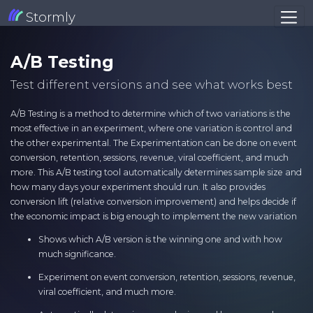
Stormly
A/B Testing
Test different versions and see what works best
A/B Testing is a method to determine which of two variations is the
most effective in an experiment, where one variation is control and
the other experimental. The Experimentation can be done on event
conversion, retention, sessions, revenue, viral coefficient, and much
more. This A/B testing tool automatically determines sample size and
how many days your experiment should run. It also provides
conversion lift (relative conversion improvement) and helps decide if
the economic impact is big enough to implement the new variation
Shows which A/B version is the winning one and with how
much significance.
Experiment on event conversion, retention, sessions, revenue,
viral coefficient, and much more.