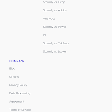
Stormly vs. Heap
Stormly vs. Adobe
Analytics
Stormly vs. Power
BI
Stormly vs. Tableau
Stormly vs. Looker
COMPANY
Blog
Careers
Privacy Policy
Data Processing
Agreement
Terms of Service