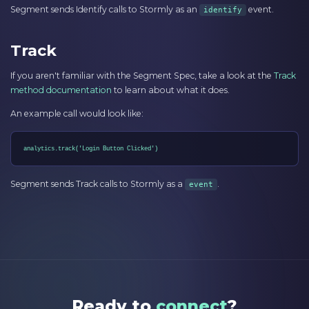
Segment sends Identify calls to Stormly as an
event.
identify
Track
If you aren't familiar with the Segment Spec, take a look at the
Track
method documentation
to learn about what it does.
An example call would look like:
analytics.track('Login Button Clicked')
Segment sends Track calls to Stormly as a
.
event
Ready to
connect
?