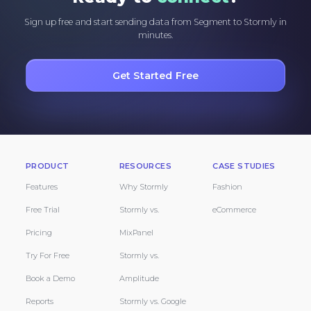
Sign up free and start sending data from Segment to Stormly in
minutes.
Get Started Free
PRODUCT
RESOURCES
CASE STUDIES
Features
Why Stormly
Fashion
Free Trial
Stormly vs.
eCommerce
Pricing
MixPanel
Try For Free
Stormly vs.
Book a Demo
Amplitude
Reports
Stormly vs. Google