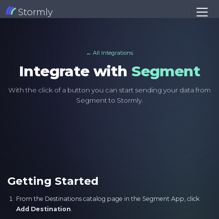
Stormly
← All Integrations
Integrate with
Segment
With the click of a button you can start sending your data from
Segment to Stormly.
Getting Started
From the Destinations catalog page in the Segment App, click
Add Destination
.