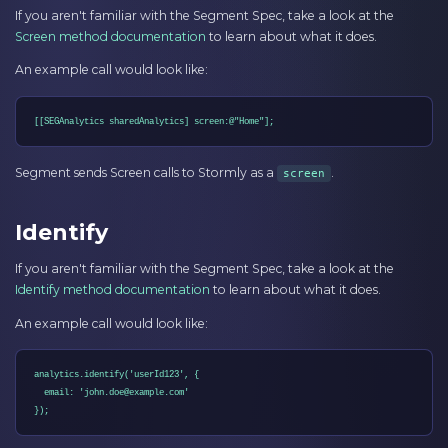
If you aren't familiar with the Segment Spec, take a look at the
Screen method documentation
to learn about what it does.
An example call would look like:
[[SEGAnalytics sharedAnalytics] screen:@"Home"];
Segment sends Screen calls to Stormly as a
.
screen
Identify
If you aren't familiar with the Segment Spec, take a look at the
Identify method documentation
to learn about what it does.
An example call would look like:
analytics.identify('userId123', {

  email: 'john.doe@example.com'

});