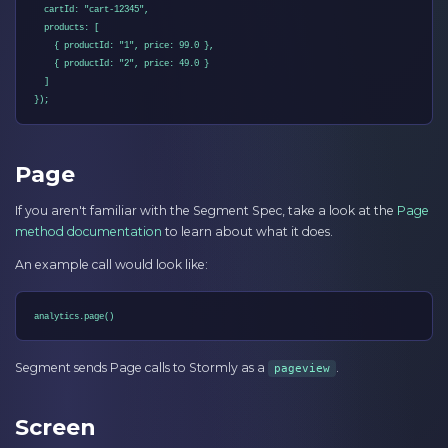
  cartId: "cart-12345",

  products: [

    { productId: "1", price: 99.0 },

    { productId: "2", price: 49.0 }

  ]

});
Page
If you aren't familiar with the Segment Spec, take a look at the
Page
method documentation
to learn about what it does.
An example call would look like:
analytics.page()
Segment sends Page calls to Stormly as a
.
pageview
Screen