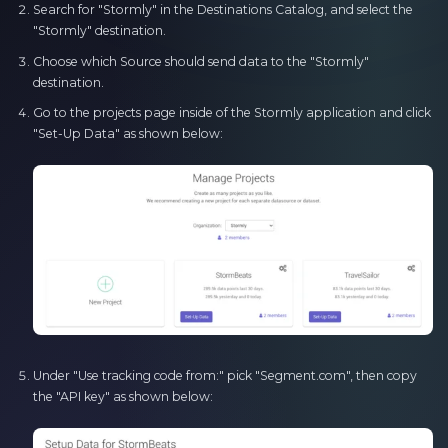
Search for "Stormly" in the Destinations Catalog, and select the
"Stormly" destination.
Choose which Source should send data to the "Stormly"
destination.
Go to the projects page inside of the Stormly application and click
"Set-Up Data" as shown below:
Under "Use tracking code from:" pick "Segment.com", then copy
the "API key" as shown below: