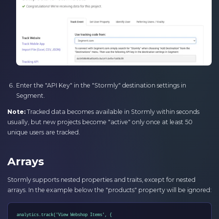
Enter the "API Key" in the "Stormly" destination settings in
Segment.
Note:
Tracked data becomes available in Stormly within seconds
usually, but new projects become "active" only once at least 50
unique users are tracked.
Arrays
Stormly supports nested properties and traits, except for nested
arrays. In the example below the "products" property will be ignored:
analytics.track('View Webshop Items', {
