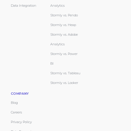
Data Integration
Analytics
Stormly vs. Pendo
Stormly vs. Heap
Stormly vs. Adobe
Analytics
Stormly vs. Power
BI
Stormly vs. Tableau
Stormly vs. Looker
COMPANY
Blog
Careers
Privacy Policy