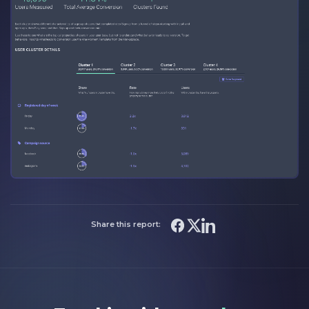
Share this report: