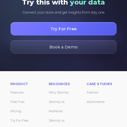
Try this with
your data
Connect your store and get insights from day one.
Try For Free
Book a Demo
PRODUCT
RESOURCES
CASE STUDIES
Features
Why Stormly
Fashion
Free Trial
Stormly vs.
eCommerce
Pricing
MixPanel
Try For Free
Stormly vs.