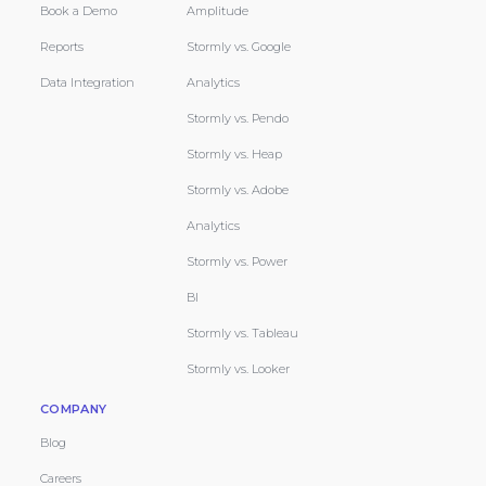
Book a Demo
Amplitude
Reports
Stormly vs. Google
Data Integration
Analytics
Stormly vs. Pendo
Stormly vs. Heap
Stormly vs. Adobe
Analytics
Stormly vs. Power
BI
Stormly vs. Tableau
Stormly vs. Looker
COMPANY
Blog
Careers