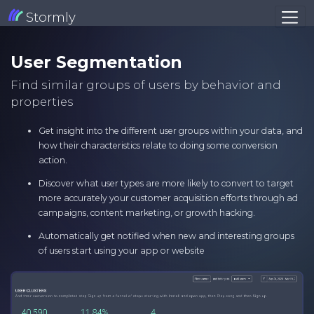
Stormly
User Segmentation
Find similar groups of users by behavior and
properties
Get insight into the different user groups within your data, and
how their characteristics relate to doing some conversion
action.
Discover what user types are more likely to convert to target
more accurately your customer acquisition efforts through ad
campaigns, content marketing, or growth hacking.
Automatically get notified when new and interesting groups
of users start using your app or website