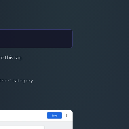
e this tag.
ther" category.