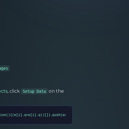
ages
ects
, click
on the
Setup Data
ion(){(e[i].q=e[i].q||[]).push(arguments)},s=t.createElement(n),