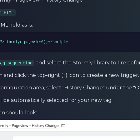
m HTML
L field as-is:
">stormly('pageview');</script>
and select the Stormly library to fire befor
ag sequencing
n and click the top-right (+) icon to create a new trigger.
onfiguration area, select "History Change" under the "O
ll be automatically selected for your new tag.
on should look: