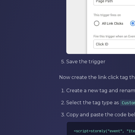
Save the trigger
Now create the link click tag th
Create a new tag and rename
Select the tag type as
Custo
Copy and paste the code bel
<script>stormly("event", "Ite