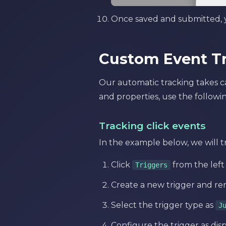
Once saved and submitted, y
Custom Event T
Our automatic tracking takes car
and properties, use the followin
Tracking click events
In the example below, we will tr
Click
from the lef
Triggers
Create a new trigger and re
Select the trigger type as
J
Configure the trigger as dis