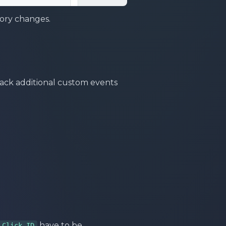
ory changes.
track additional custom events
have to be
Click ID