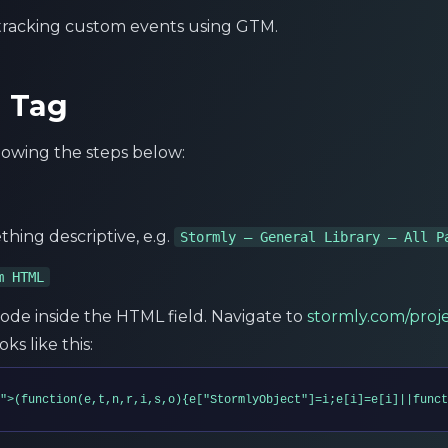
 tracking custom events using GTM.
m Tag
llowing the steps below:
thing descriptive, e.g.
Stormly – General Library – All P
m HTML
ode inside the HTML field. Navigate to
stormly.com/proj
ks like this:
">(function(e,t,n,r,i,s,o){e["StormlyObject"]=i;e[i]=e[i]||funct