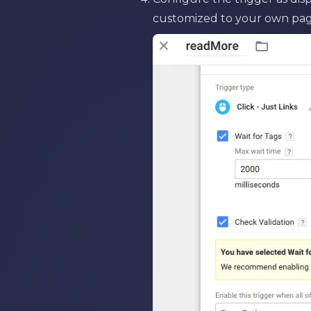
customized to your own pag