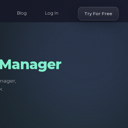
Blog
Log In
Try For Free
 Manager
anager,
k.