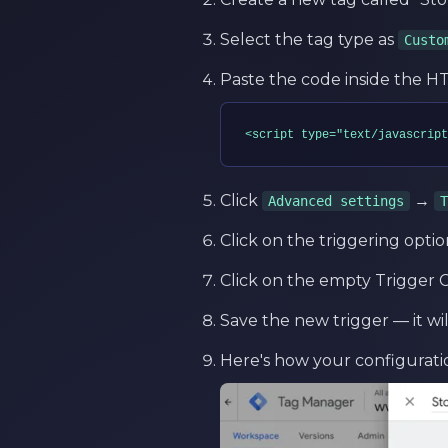
Select the tag type as
Custo
Paste the code inside the HTM
<script type="text/javascript
Click
→
Advanced settings
T
Click on the triggering optio
Click on the empty Trigger C
Save the new trigger — it wi
Here's how your configurati