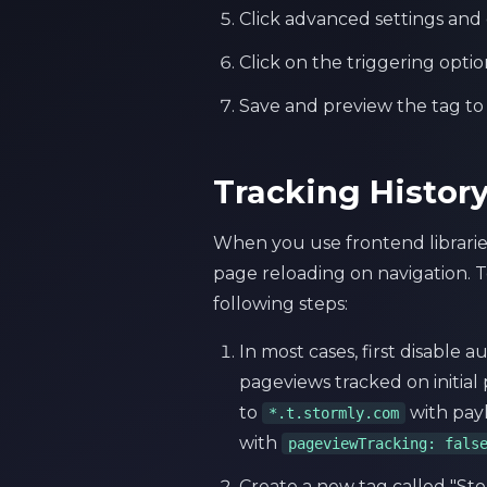
Click advanced settings and 
Click on the triggering opti
Save and preview the tag to m
Tracking Histor
When you use frontend libraries
page reloading on navigation. 
following steps:
In most cases, first disable 
pageviews tracked on initial
to
with pay
*.t.stormly.com
with
pageviewTracking: fals
Create a new tag called "St