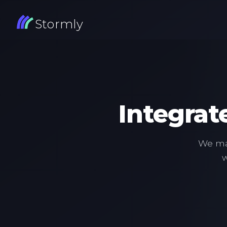
Stormly
Integrat
We mak
w