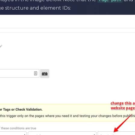
e structure and element IDs: