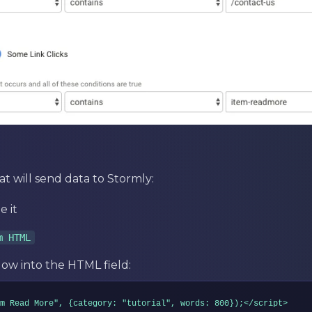
at will send data to Stormly:
 it
m HTML
ow into the HTML field:
m Read More", {category: "tutorial", words: 800});</script>