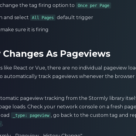
change the tag firing option to
Once per Page
on and select
default trigger
All Pages
ake sure it is firing
y Changes As Pageviews
 like React or Vue, there are no individual pageview loa
To automatically track pageviews whenever the browser 
automatic pageview tracking from the Stormly library itse
 page loads. Check your network console on a fresh page
load
, go back to the custom tag and r
_type: pageview
.
e
ormly - Pageview - History Change"