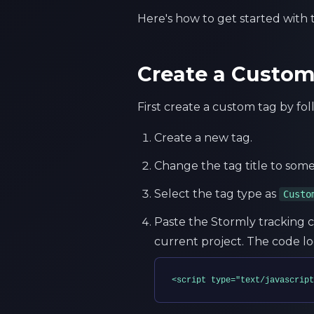
Here's how to get started with
Create a Custo
First create a custom tag by fo
Create a new tag.
Change the tag title to some
Select the tag type as
Custo
Paste the Stormly tracking c
current project. The code loo
<script type="text/javascript