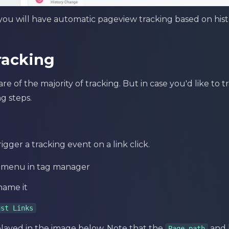
ou will have automatic pageview tracking based on hist
racking
e of the majority of tracking. But in case you'd like to 
g steps.
igger a tracking event on a link click.
t menu in tag manager
name it
ust Links
played in the image below. Note that the
and
Page path