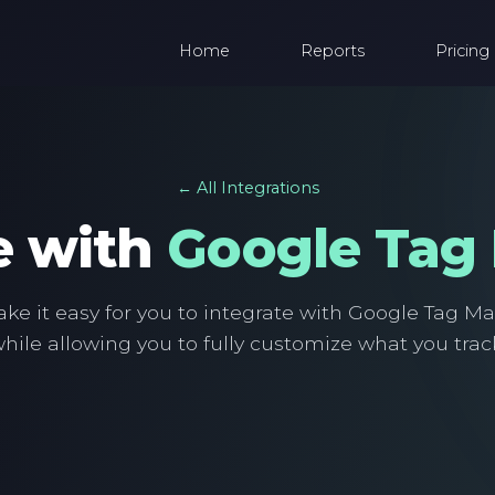
Home
Reports
Pricing
← All Integrations
e with
Google Tag
e it easy for you to integrate with Google Tag M
hile allowing you to fully customize what you trac