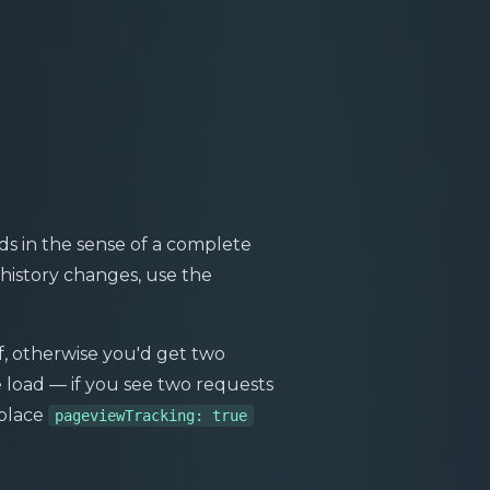
ds in the sense of a complete
history changes, use the
lf, otherwise you'd get two
 load — if you see two requests
eplace
pageviewTracking: true